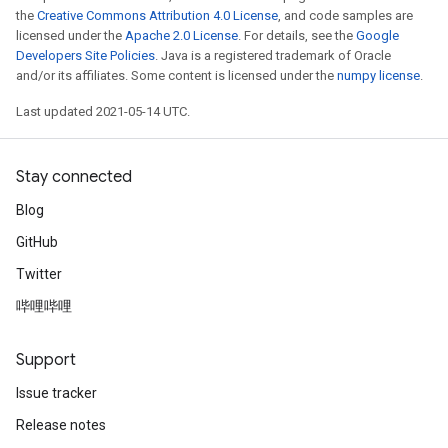
the
Creative Commons Attribution 4.0 License
, and code samples are
licensed under the
Apache 2.0 License
. For details, see the
Google
Developers Site Policies
. Java is a registered trademark of Oracle
and/or its affiliates. Some content is licensed under the
numpy license
.
Last updated 2021-05-14 UTC.
Stay connected
Blog
GitHub
Twitter
哔哩哔哩
Support
Issue tracker
Release notes