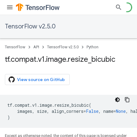
TensorFlow v2.5.0
TensorFlow
API
TensorFlow v2.5.0
Python
tf
.
compat
.
v1
.
image
.
resize
_
bicubic
View source on GitHub
tf
.
compat
.
v1
.
image
.
resize_bicubic
(
images
,
size
,
align_corners
=
False
,
name
=
None
,
ha
)
Except as otherwise noted, the content of this page is licensed under