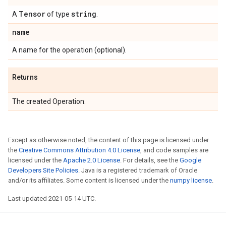
Tensor
string
A
of type
.
name
A name for the operation (optional).
Returns
The created Operation.
Except as otherwise noted, the content of this page is licensed under
the
Creative Commons Attribution 4.0 License
, and code samples are
licensed under the
Apache 2.0 License
. For details, see the
Google
Developers Site Policies
. Java is a registered trademark of Oracle
and/or its affiliates. Some content is licensed under the
numpy license
.
Last updated 2021-05-14 UTC.