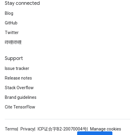
Stay connected
Blog
GitHub
Twitter
哔哩哔哩
Support
Issue tracker
Release notes
Stack Overflow
Brand guidelines
Cite TensorFlow
Terms
Privacy
ICP证合字B2-20070004号
Manage cookies