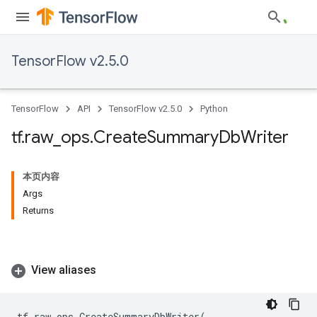
TensorFlow v2.5.0
TensorFlow
API
TensorFlow v2.5.0
Python
tf
.
raw
_
ops
.
Create
Summary
Db
Writer
本页内容
Args
Returns
View aliases
tf
.
raw_ops
.
CreateSummaryDbWriter
(