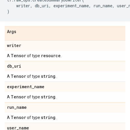
writer
,
db_uri
,
experiment_name
,
run_name
,
user_
)
Args
writer
Tensor
resource
A
of type
.
db
_
uri
Tensor
string
A
of type
.
experiment
_
name
Tensor
string
A
of type
.
run
_
name
Tensor
string
A
of type
.
user
_
name