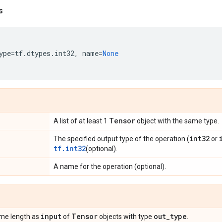
s
ype
=
tf
.
dtypes
.
int32
,
name
=
None
Tensor
A list of at least 1
object with the same type.
int32
The specified output type of the operation (
or
tf.int32
(optional).
A name for the operation (optional).
input
Tensor
out
_
type
same length as
of
objects with type
.