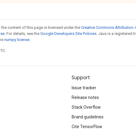
 the content of this page is licensed under the
Creative Commons Attribution 4
nse
. For details, see the
Google Developers Site Policies
. Java is a registered 
the
numpy license
.
UTC.
Support
Issue tracker
Release notes
Stack Overflow
Brand guidelines
Cite TensorFlow