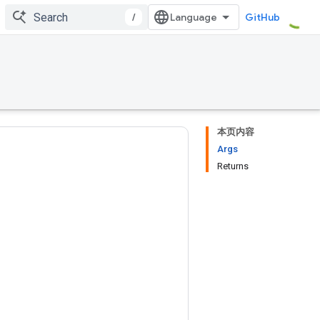
/
GitHub
本页内容
Args
Returns