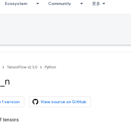
Ecosystem
Community
更多
TensorFlow v2.5.0
Python
e
_
n
 1 version
View source on GitHub
f tensors.