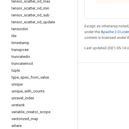
tensor
_
scatter
_
nd
_
max
tensor
_
scatter
_
nd
_
min
tensor
_
scatter
_
nd
_
sub
tensor
_
scatter
_
nd
_
update
Except as otherwise noted,
tensordot
under the
Apache 2.0 Lice
tile
content is licensed under 
timestamp
Last updated 2021-05-14 
transpose
truncatediv
truncatemod
tuple
Stay connected
type
_
spec
_
from
_
value
Blog
unique
unique
_
with
_
counts
GitHub
unravel
_
index
Twitter
unstack
哔哩哔哩
variable
_
creator
_
scope
vectorized
_
map
where