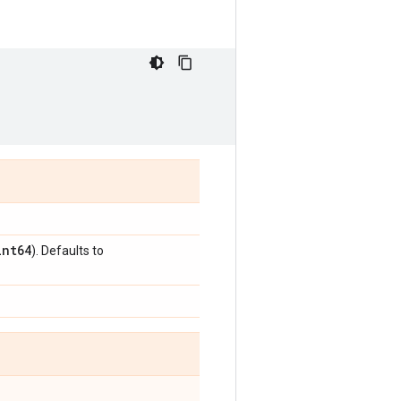
int64
). Defaults to