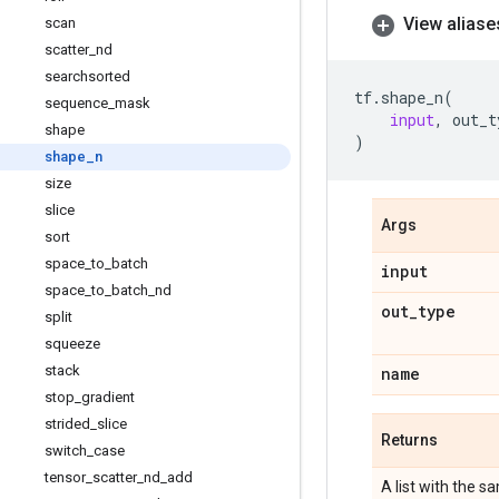
View aliase
scan
scatter
_
nd
searchsorted
tf
.
shape_n
(
sequence
_
mask
input
,
out_t
shape
)
shape
_
n
size
slice
Args
sort
space
_
to
_
batch
input
space
_
to
_
batch
_
nd
out
_
type
split
squeeze
stack
name
stop
_
gradient
strided
_
slice
Returns
switch
_
case
tensor
_
scatter
_
nd
_
add
A list with the 