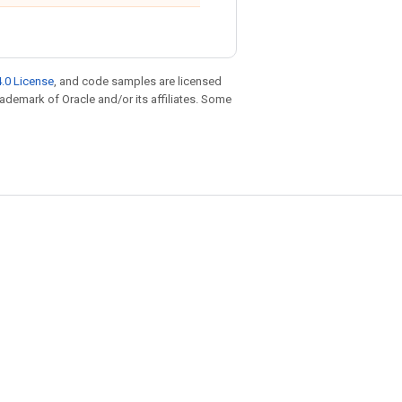
.0 License
, and code samples are licensed
trademark of Oracle and/or its affiliates. Some