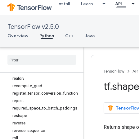
Install
Learn
API
ones_like
pad
parallel_stack
TensorFlow v2.5.0
print
py_function
Overview
Python
C++
Java
quantize_and_dequantize_v4
random
_
normal
_
initializer
random
_
uniform
_
initializer
range
rank
TensorFlow
API
realdiv
tf
.
shap
recompute
_
grad
register
_
tensor
_
conversion
_
function
repeat
TensorFlow
required
_
space
_
to
_
batch
_
paddings
reshape
reverse
Returns shape o
reverse
_
sequence
roll