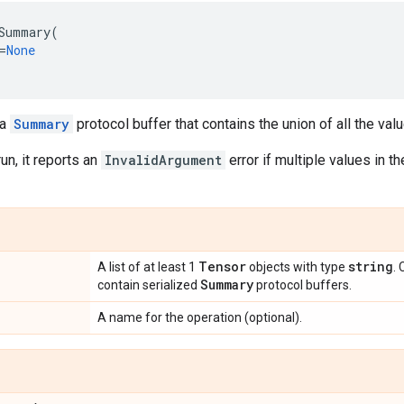
Summary
(
=
None
 a
Summary
protocol buffer that contains the union of all the val
un, it reports an
InvalidArgument
error if multiple values in 
Tensor
string
A list of at least 1
objects with type
.
Summary
contain serialized
protocol buffers.
A name for the operation (optional).