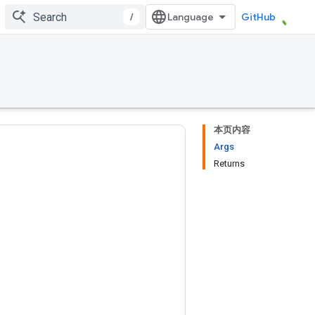
/
GitHub
本页内容
Args
Returns