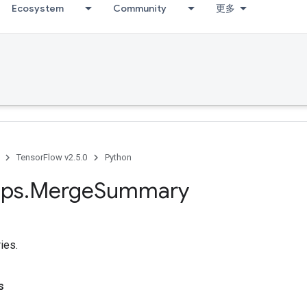
Ecosystem
Community
更多
TensorFlow v2.5.0
Python
ps
.
Merge
Summary
ies.
s