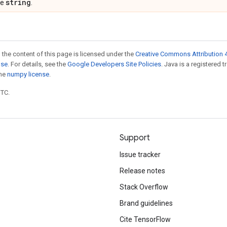
string
pe
.
 the content of this page is licensed under the
Creative Commons Attribution 4
nse
. For details, see the
Google Developers Site Policies
. Java is a registered 
the
numpy license
.
UTC.
Support
Issue tracker
Release notes
Stack Overflow
Brand guidelines
Cite TensorFlow