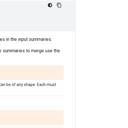
ues in the input summaries.
the summaries to merge use the
 Can be of any shape. Each must