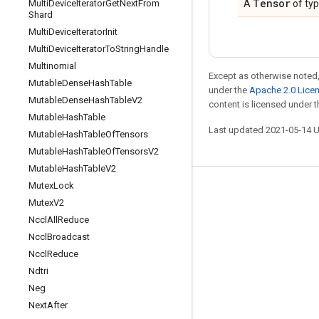
Tensor
Multi
Device
Iterator
Get
Next
From
A
of ty
Shard
Multi
Device
Iterator
Init
Multi
Device
Iterator
To
String
Handle
Multinomial
Except as otherwise noted,
Mutable
Dense
Hash
Table
under the
Apache 2.0 Lice
Mutable
Dense
Hash
Table
V2
content is licensed under 
Mutable
Hash
Table
Last updated 2021-05-14 
Mutable
Hash
Table
Of
Tensors
Mutable
Hash
Table
Of
Tensors
V2
Mutable
Hash
Table
V2
Mutex
Lock
Stay connected
Mutex
V2
Blog
Nccl
All
Reduce
Nccl
Broadcast
GitHub
Nccl
Reduce
Twitter
Ndtri
哔哩哔哩
Neg
Next
After