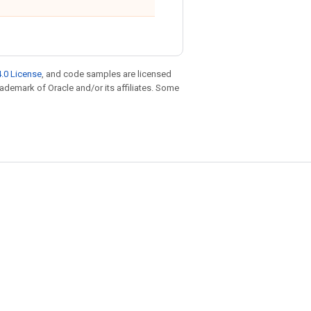
.0 License
, and code samples are licensed
trademark of Oracle and/or its affiliates. Some