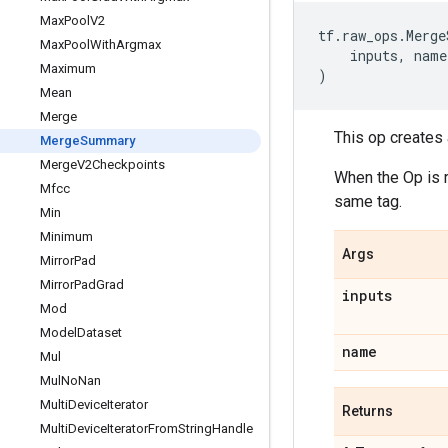
Max
Pool
V2
tf
.
raw_ops
.
Merge
Max
Pool
With
Argmax
inputs
,
name
Maximum
)
Mean
Merge
This op creates
Merge
Summary
Merge
V2Checkpoints
When the Op is r
Mfcc
same tag.
Min
Minimum
Args
Mirror
Pad
Mirror
Pad
Grad
inputs
Mod
Model
Dataset
name
Mul
Mul
No
Nan
Multi
Device
Iterator
Returns
Multi
Device
Iterator
From
String
Handle