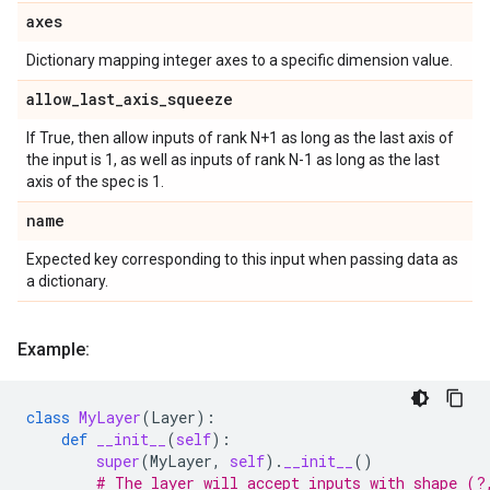
axes
Dictionary mapping integer axes to a specific dimension value.
allow
_
last
_
axis
_
squeeze
If True, then allow inputs of rank N+1 as long as the last axis of
the input is 1, as well as inputs of rank N-1 as long as the last
axis of the spec is 1.
name
Expected key corresponding to this input when passing data as
a dictionary.
Example:
class
MyLayer
(
Layer
):
def
__init__
(
self
):
super
(
MyLayer
,
self
)
.
__init__
()
# The layer will accept inputs with shape (?