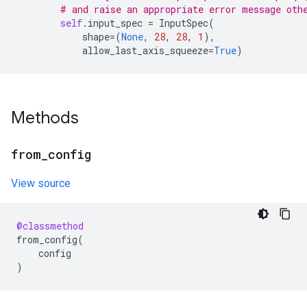
# and raise an appropriate error message oth
self
.
input_spec
=
InputSpec
(
shape
=
(
None
,
28
,
28
,
1
),
allow_last_axis_squeeze
=
True
)
Methods
from
_
config
View source
@classmethod
from_config
(
config
)