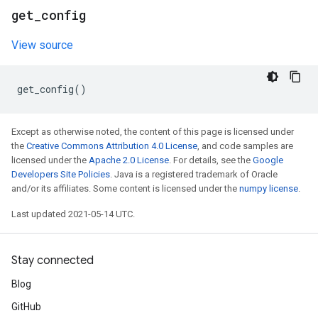
get
_
config
View source
get_config
()
Except as otherwise noted, the content of this page is licensed under
the
Creative Commons Attribution 4.0 License
, and code samples are
licensed under the
Apache 2.0 License
. For details, see the
Google
Developers Site Policies
. Java is a registered trademark of Oracle
and/or its affiliates. Some content is licensed under the
numpy license
.
Last updated 2021-05-14 UTC.
Stay connected
Blog
GitHub