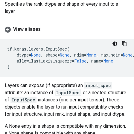
Specifies the rank, dtype and shape of every input to a
layer.
View aliases
tf
.
keras
.
layers
.
InputSpec
(
dtype
=
None
,
shape
=
None
,
ndim
=
None
,
max_ndim
=
None
allow_last_axis_squeeze
=
False
,
name
=
None
)
Layers can expose (if appropriate) an
input_spec
attribute: an instance of
InputSpec
, or a nested structure
of
InputSpec
instances (one per input tensor). These
objects enable the layer to run input compatibility checks
for input structure, input rank, input shape, and input dtype.
A None entry in a shape is compatible with any dimension,
a None shape is compatible with any shape.