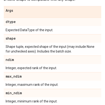
Args
dtype
Expected DataType of the input.
shape
Shape tuple, expected shape of the input (may include None
for unchecked axes). Includes the batch size.
ndim
Integer, expected rank of the input.
max
_
ndim
Integer, maximum rank of the input.
min
_
ndim
Integer, minimum rank of the input.