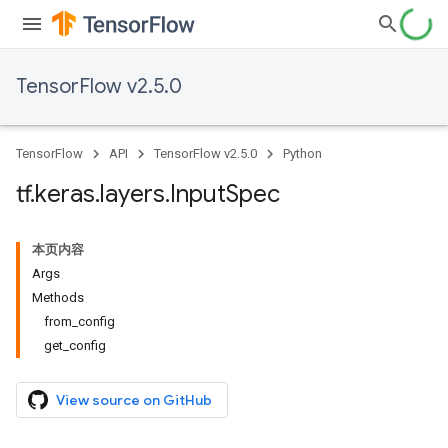
TensorFlow v2.5.0
TensorFlow
API
TensorFlow v2.5.0
Python
tf
.
keras
.
layers
.
Input
Spec
本页内容
Args
Methods
from_config
get_config
View source on GitHub