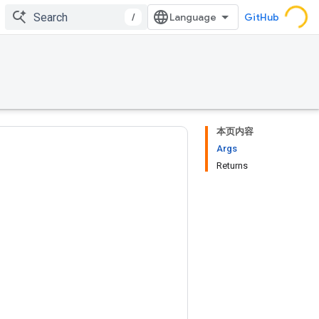
/
GitHub
本页内容
Args
Returns