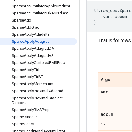
Sparse
Accumulator
Apply
Gradient
tf
.
raw_ops
.
Spars
Sparse
Accumulator
Take
Gradient
var
,
accum
,
Sparse
Add
)
Sparse
Add
Grad
Sparse
Apply
Adadelta
That is for rows
Sparse
Apply
Adagrad
Sparse
Apply
Adagrad
DA
Sparse
Apply
Adagrad
V2
Sparse
Apply
Centered
RMSProp
Sparse
Apply
Ftrl
Sparse
Apply
Ftrl
V2
Args
Sparse
Apply
Momentum
Sparse
Apply
Proximal
Adagrad
var
Sparse
Apply
Proximal
Gradient
Descent
Sparse
Apply
RMSProp
accum
Sparse
Bincount
Sparse
Concat
lr
Sparse
Conditional
Accumulator