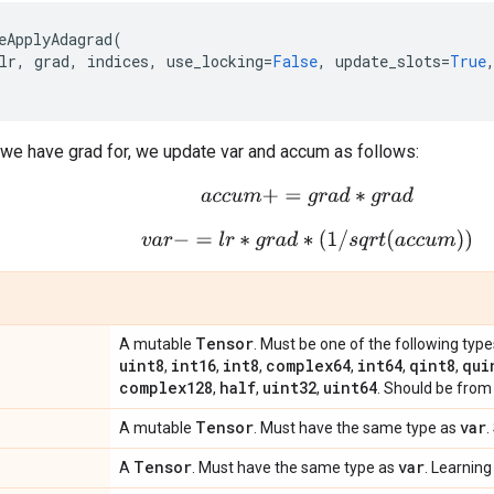
eApplyAdagrad
(
lr
,
grad
,
indices
,
use_locking
=
False
,
update_slots
=
True
 we have grad for, we update var and accum as follows:
a
c
c
u
m
+
=
g
r
a
d
∗
g
r
a
d
v
a
r
−
=
l
r
∗
g
r
a
d
∗
(
1
/
s
q
r
t
(
a
c
c
u
m
)
)
Tensor
A mutable
. Must be one of the following type
uint8
int16
int8
complex64
int64
qint8
qui
,
,
,
,
,
,
complex128
half
uint32
uint64
,
,
,
. Should be from 
Tensor
var
A mutable
. Must have the same type as
.
Tensor
var
A
. Must have the same type as
. Learning