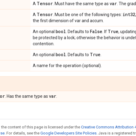
Tensor
var
A
. Must have the same type as
. The grad
Tensor
int32
A
. Must be one of the following types:
the first dimension of var and accum.
bool
False
True
An optional
. Defaults to
. If
, updatin
be protected by a lock; otherwise the behavior is undef
contention.
bool
True
An optional
. Defaults to
.
A name for the operation (optional).
or
var
. Has the same type as
.
 the content of this page is licensed under the
Creative Commons Attribution 4
nse
. For details, see the
Google Developers Site Policies
. Java is a registered 