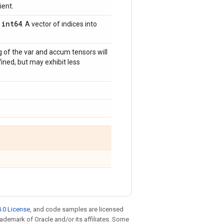
ient.
int64
,
. A vector of indices into
g of the var and accum tensors will
ined, but may exhibit less
.0 License
, and code samples are licensed
trademark of Oracle and/or its affiliates. Some