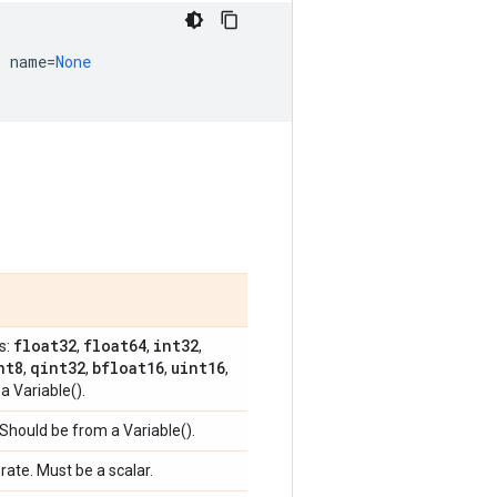
,
name
=
None
float32
float64
int32
s:
,
,
,
nt8
qint32
bfloat16
uint16
,
,
,
,
a Variable().
 Should be from a Variable().
 rate. Must be a scalar.