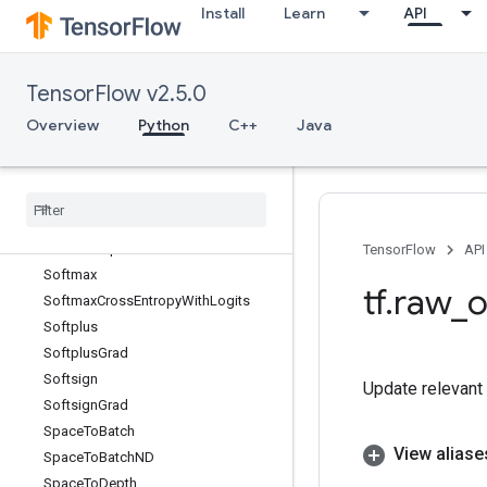
Install
Learn
API
Sinh
Size
SkipDataset
TensorFlow v2.5.0
SleepDataset
Slice
Overview
Python
C++
Java
SlidingWindowDataset
Snapshot
Snapshot
Dataset
Snapshot
Dataset
V2
Sobol
Sample
TensorFlow
API
Softmax
tf
.
raw
_
o
Softmax
Cross
Entropy
With
Logits
Softplus
Softplus
Grad
Softsign
Update relevant e
Softsign
Grad
Space
To
Batch
View aliase
Space
To
Batch
ND
Space
To
Depth