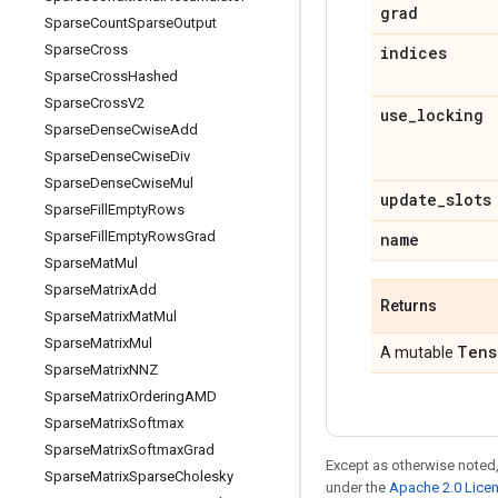
grad
Sparse
Count
Sparse
Output
Sparse
Cross
indices
Sparse
Cross
Hashed
Sparse
Cross
V2
use
_
locking
Sparse
Dense
Cwise
Add
Sparse
Dense
Cwise
Div
Sparse
Dense
Cwise
Mul
update
_
slots
Sparse
Fill
Empty
Rows
Sparse
Fill
Empty
Rows
Grad
name
Sparse
Mat
Mul
Sparse
Matrix
Add
Returns
Sparse
Matrix
Mat
Mul
Sparse
Matrix
Mul
Tens
A mutable
Sparse
Matrix
NNZ
Sparse
Matrix
Ordering
AMD
Sparse
Matrix
Softmax
Sparse
Matrix
Softmax
Grad
Except as otherwise noted,
Sparse
Matrix
Sparse
Cholesky
under the
Apache 2.0 Lice