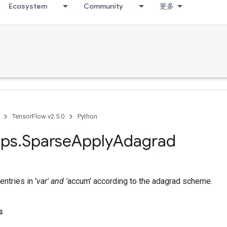
Ecosystem
Community
更多
TensorFlow v2.5.0
Python
ps
.
Sparse
Apply
Adagrad
ntries in '
var' and '
accum' according to the adagrad scheme.
s