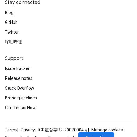
Stay connected
Blog
GitHub
Twitter
哔哩哔哩
Support
Issue tracker
Release notes
Stack Overflow
Brand guidelines
Cite TensorFlow
Terms
Privacy
ICP证合字B2-20070004号
Manage cookies