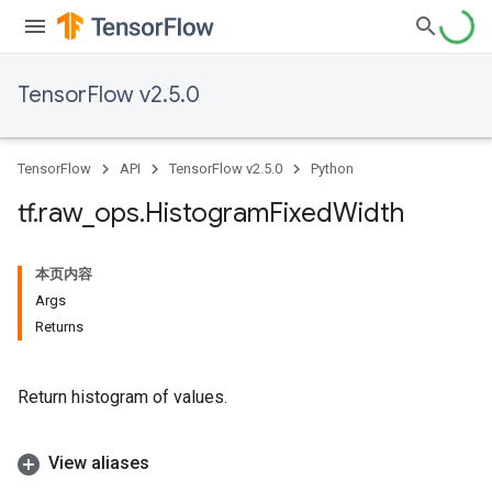
TensorFlow v2.5.0
TensorFlow
API
TensorFlow v2.5.0
Python
tf
.
raw
_
ops
.
Histogram
Fixed
Width
本页内容
Args
Returns
Return histogram of values.
View aliases