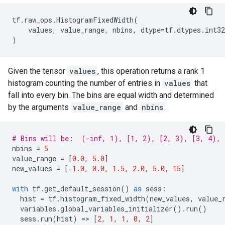
tf
.
raw_ops
.
HistogramFixedWidth
(
values
,
value_range
,
nbins
,
dtype
=
tf
.
dtypes
.
int32
)
Given the tensor
values
, this operation returns a rank 1
histogram counting the number of entries in
values
that
fall into every bin. The bins are equal width and determined
by the arguments
value_range
and
nbins
.
# Bins will be:  (-inf, 1), [1, 2), [2, 3), [3, 4), 
nbins
=
5
value_range
=
[
0.0
,
5.0
]
new_values
=
[
-
1.0
,
0.0
,
1.5
,
2.0
,
5.0
,
15
]
with
tf
.
get_default_session
()
as
sess
:
hist
=
tf
.
histogram_fixed_width
(
new_values
,
value_
variables
.
global_variables_initializer
()
.
run
()
sess
.
run
(
hist
)
=
> 
[
2
,
1
,
1
,
0
,
2
]