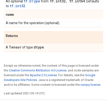
tf.DType
tf
.
int32
,
tf
.
int64
An optional
from:
. Defaults
tf.int32
to
.
name
A name for the operation (optional).
Returns
Tensor
dtype
A
of type
.
Except as otherwise noted, the content of this page is licensed under
the
Creative Commons Attribution 4.0 License
, and code samples are
licensed under the
Apache 2.0 License
. For details, see the
Google
Developers Site Policies
. Java is a registered trademark of Oracle
and/or its affiliates. Some content is licensed under the
numpy license
.
Last updated 2021-05-14 UTC.