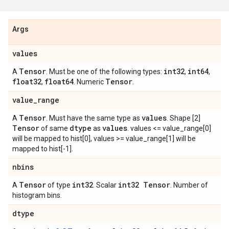
Args
values
Tensor
int32
int64
A
. Must be one of the following types:
,
,
float32
float64
Tensor
,
. Numeric
.
value
_
range
Tensor
values
A
. Must have the same type as
. Shape [2]
Tensor
dtype
values
of same
as
. values <= value_range[0]
will be mapped to hist[0], values >= value_range[1] will be
mapped to hist[-1].
nbins
Tensor
int32
int32 Tensor
A
of type
. Scalar
. Number of
histogram bins.
dtype