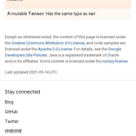
Tensor
var
A mutable
. Has the same type as
.
Except as otherwise noted, the content of this page is licensed under
the
Creative Commons Attribution 4.0 License
, and code samples are
licensed under the
Apache 2.0 License
. For details, see the
Google
Developers Site Policies
. Java is a registered trademark of Oracle
and/or its affiliates. Some content is licensed under the
numpy license
.
Last updated 2021-05-14 UTC.
Stay connected
Blog
GitHub
Twitter
哔哩哔哩