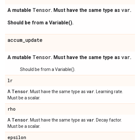
Tensor
var
A mutable
. Must have the same type as
.
Should be from a Variable().
accum_update
Tensor
var
A mutable
. Must have the same type as
.
Should be from a Variable().
lr
Tensor
var
A
. Must have the same type as
. Learning rate.
Must be a scalar.
rho
Tensor
var
A
. Must have the same type as
. Decay factor.
Must be a scalar.
epsilon