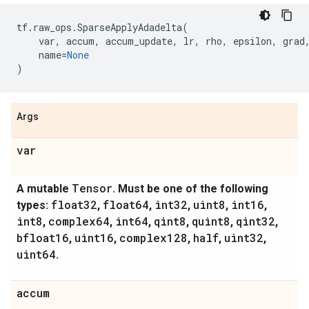
tf
.
raw_ops
.
SparseApplyAdadelta
(
var
,
accum
,
accum_update
,
lr
,
rho
,
epsilon
,
grad
name
=
None
)
Args
var
Tensor
A mutable
. Must be one of the following
float32
float64
int32
uint8
int16
types:
,
,
,
,
,
int8
complex64
int64
qint8
quint8
qint32
,
,
,
,
,
,
bfloat16
uint16
complex128
half
uint32
,
,
,
,
,
uint64
.
accum