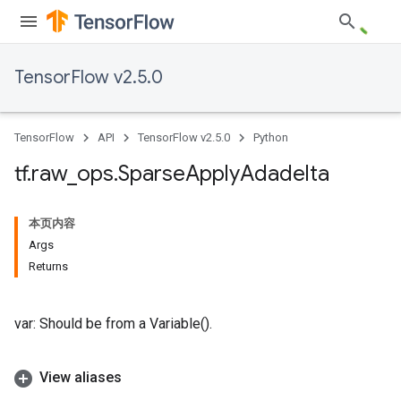
TensorFlow v2.5.0
TensorFlow
API
TensorFlow v2.5.0
Python
tf
.
raw
_
ops
.
Sparse
Apply
Adadelta
本页内容
Args
Returns
var: Should be from a Variable().
View aliases