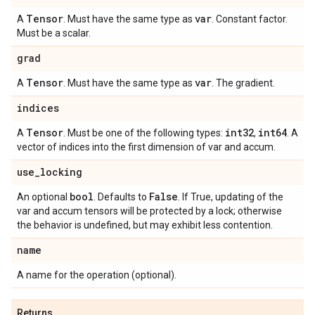
Tensor
var
A
. Must have the same type as
. Constant factor.
Must be a scalar.
grad
Tensor
var
A
. Must have the same type as
. The gradient.
indices
Tensor
int32
int64
A
. Must be one of the following types:
,
. A
vector of indices into the first dimension of var and accum.
use
_
locking
bool
False
An optional
. Defaults to
. If True, updating of the
var and accum tensors will be protected by a lock; otherwise
the behavior is undefined, but may exhibit less contention.
name
A name for the operation (optional).
Returns