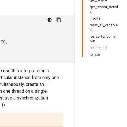
get_tensor
get_tensor_detail
s
invoke
reset_all_variable
s
resize_tensor_in
put
UTO
,
set_tensor
tensor
 use this interpreter in a
ticular instance from only one
multaneously, create an
 in one thread on a single
ust use a synchronization
().