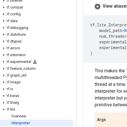
tf
.
bitwise
View aliase
tf
.
compat
tf
.
config
tf
.
data
tf
.
lite
.
Interpre
tf
.
debugging
model_path
=
N
tf
.
distribute
num_threads
=
tf
.
dtypes
experimental
experimental
tf
.
errors
)
tf
.
estimator
tf
.
experimental
tf
.
feature
_
column
This makes the T
tf
.
graph
_
util
multithreaded Py
tf
.
image
thread at a time
tf
.
io
interpreter for e
tf
.
keras
interpreter but 
tf
.
linalg
primitive betwee
tf
.
lite
Overview
Args
Interpreter