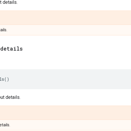
 details.
ails.
_
details
ls
()
t details.
etails.