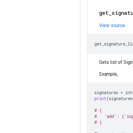
get
_
signat
View source
get_signature_li
Gets list of Sig
Example,
signatures
=
int
print
(
signatures
# {
#   'add': {'in
# }