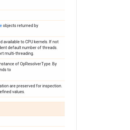
te
objects returned by
 available to CPU kernels. If not
dent default number of threads.
ort multi-threading.
n instance of OpResolverType. By
onds to
tion are preserved for inspection.
efined values.