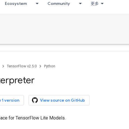
Ecosystem
Community
更多
TensorFlow v2.5.0
Python
terpreter
 1 version
View source on GitHub
rface for TensorFlow Lite Models.