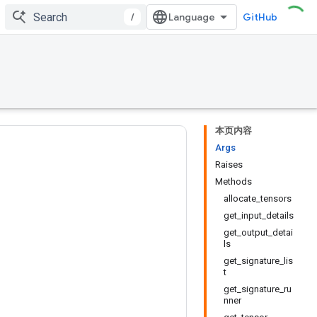
/
GitHub
本页内容
Args
Raises
Methods
allocate_tensors
get_input_details
get_output_detai
ls
get_signature_lis
t
get_signature_ru
nner