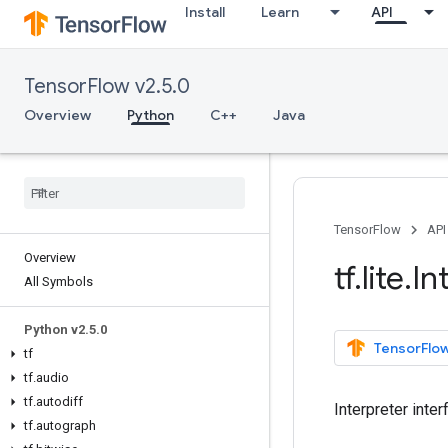
Install
Learn
API
TensorFlow v2.5.0
Overview
Python
C++
Java
TensorFlow
API
Overview
tf
.
lite
.
In
All Symbols
Python v2
.
5
.
0
TensorFlow
tf
tf
.
audio
tf
.
autodiff
Interpreter inte
tf
.
autograph