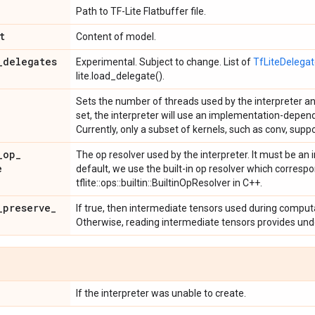
Path to TF-Lite Flatbuffer file.
t
Content of model.
_
delegates
Experimental. Subject to change. List of
TfLiteDelega
lite.load_delegate().
Sets the number of threads used by the interpreter and
set, the interpreter will use an implementation-depen
Currently, only a subset of kernels, such as conv, supp
_
op
_
The op resolver used by the interpreter. It must be a
e
default, we use the built-in op resolver which corresp
tflite::ops::builtin::BuiltinOpResolver in C++.
_
preserve
_
If true, then intermediate tensors used during computa
Otherwise, reading intermediate tensors provides und
If the interpreter was unable to create.