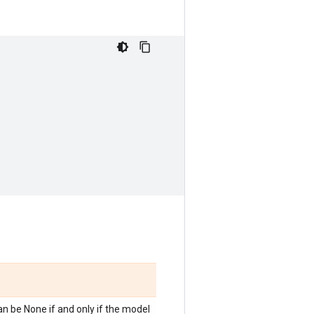
n be None if and only if the model