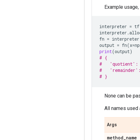
Example usage,
interpreter
=
tf
interpreter
.
allo
fn
=
interpreter
output
=
fn
(
x
=
np
print
(
output
)
# {
#   'quotient':
#   'remainder'
# }
None can be pas
All names used 
Args
method
_
name