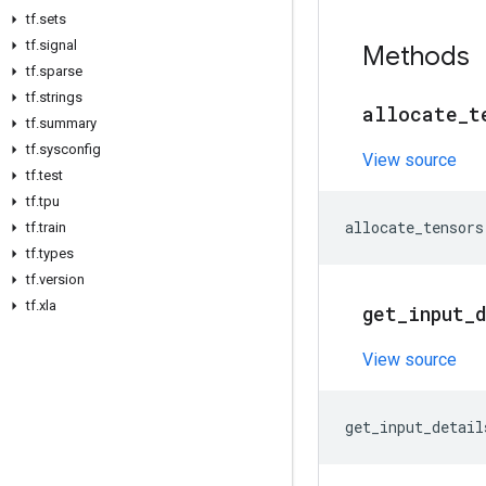
tf
.
sets
tf
.
signal
Methods
tf
.
sparse
tf
.
strings
allocate
_
t
tf
.
summary
tf
.
sysconfig
View source
tf
.
test
tf
.
tpu
allocate_tensors
tf
.
train
tf
.
types
tf
.
version
tf
.
xla
get
_
input
_
View source
get_input_detail