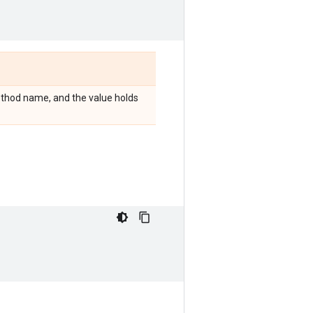
 method name, and the value holds