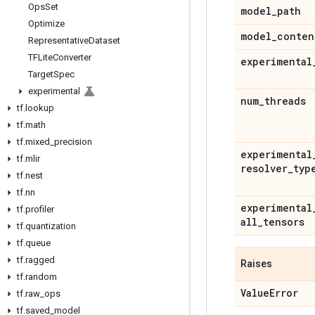
Ops
Set
model
_
path
Optimize
model
_
conten
Representative
Dataset
TFLite
Converter
experimental
Target
Spec
experimental
num
_
threads
tf
.
lookup
tf
.
math
tf
.
mixed
_
precision
experimental
tf
.
mlir
resolver
_
typ
tf
.
nest
tf
.
nn
experimental
tf
.
profiler
all
_
tensors
tf
.
quantization
tf
.
queue
tf
.
ragged
Raises
tf
.
random
Value
Error
tf
.
raw
_
ops
tf
.
saved
_
model