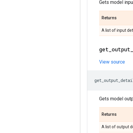
Gets model input
Returns
A list of input det
get
_
output
View source
get_output_detai
Gets model outpu
Returns
A list of output d