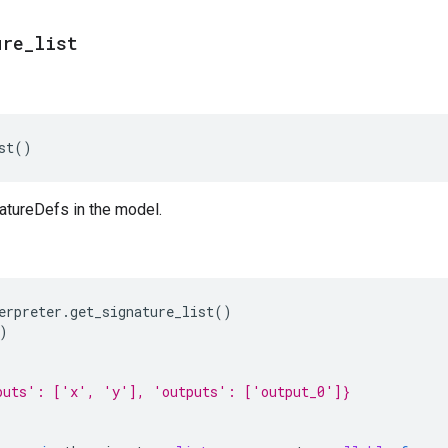
ure
_
list
st
()
natureDefs in the model.
erpreter
.
get_signature_list
()
)
puts': ['x', 'y'], 'outputs': ['output_0']}