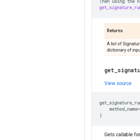
Then
using
the
n
get_signature_ru
Returns
A list of Signatu
dictionary of inp
get
_
signat
View source
get_signature_ru
method_name
=
)
Gets callable fo