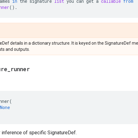
ames
in
the
signature
list
you
can
get
a
callable
from
nner
()
.
reDef details in a dictionary structure. It is keyed on the SignatureDef
uts and outputs.
ure
_
runner
nner
(
None
r inference of specific SignatureDef.