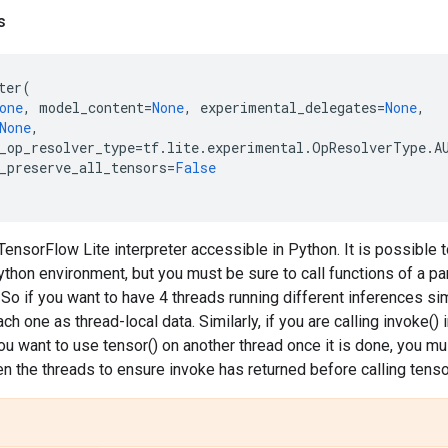
s
ter
(
one
,
model_content
=
None
,
experimental_delegates
=
None
,
None
,
_op_resolver_type
=
tf
.
lite
.
experimental
.
OpResolverType
.
A
_preserve_all_tensors
=
False
ensorFlow Lite interpreter accessible in Python. It is possible to
thon environment, but you must be sure to call functions of a par
. So if you want to have 4 threads running different inferences si
ach one as thread-local data. Similarly, if you are calling invoke()
you want to use tensor() on another thread once it is done, you m
n the threads to ensure invoke has returned before calling tensor