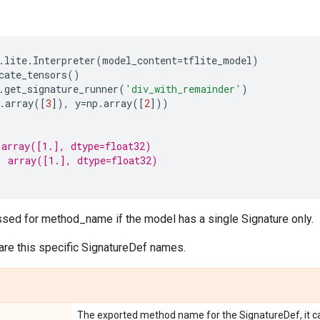
.
lite
.
Interpreter
(
model_content
=
tflite_model
)
cate_tensors
()
.
get_signature_runner
(
'div_with_remainder'
)
.
array
([
3
]),
y
=
np
.
array
([
2
]))
 array([1.], dtype=float32)
: array([1.], dtype=float32)
sed for method_name if the model has a single Signature only.
are this specific SignatureDef names.
The exported method name for the SignatureDef, it ca