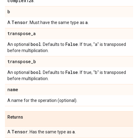
complex128
.
b
Tensor
a
A
. Must have the same type as
.
transpose
_
a
bool
False
An optional
. Defaults to
. If true, "a" is transposed
before multiplication.
transpose
_
b
bool
False
An optional
. Defaults to
. If true, "b" is transposed
before multiplication.
name
A name for the operation (optional).
Returns
Tensor
a
A
. Has the same type as
.