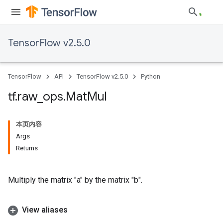
TensorFlow v2.5.0
TensorFlow
API
TensorFlow v2.5.0
Python
tf
.
raw
_
ops
.
Mat
Mul
本页内容
Args
Returns
Multiply the matrix "a" by the matrix "b".
View aliases