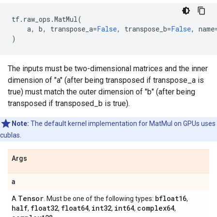
tf
.
raw_ops
.
MatMul
(
a
,
b
,
transpose_a
=
False
,
transpose_b
=
False
,
name
)
The inputs must be two-dimensional matrices and the inner
dimension of "a" (after being transposed if transpose_a is
true) must match the outer dimension of "b" (after being
transposed if transposed_b is true).
Note:
The default kernel implementation for MatMul on GPUs uses
cublas.
Args
a
Tensor
bfloat16
A
. Must be one of the following types:
,
half
float32
float64
int32
int64
complex64
,
,
,
,
,
,