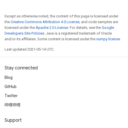
Except as otherwise noted, the content of this page is licensed under
the
Creative Commons Attribution 4.0 License
, and code samples are
licensed under the
Apache 2.0 License
. For details, see the
Google
Developers Site Policies
. Java is a registered trademark of Oracle
and/or its affiliates. Some content is licensed under the
numpy license
.
Last updated 2021-05-14 UTC.
Stay connected
Blog
GitHub
Twitter
哔哩哔哩
Support