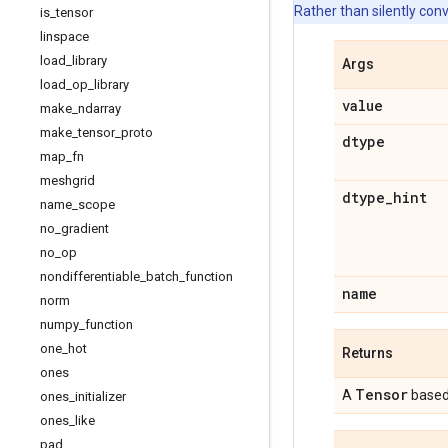
Rather than silently con
is
_
tensor
linspace
load
_
library
Args
load
_
op
_
library
value
make
_
ndarray
make
_
tensor
_
proto
dtype
map
_
fn
meshgrid
dtype
_
hint
name
_
scope
no
_
gradient
no
_
op
nondifferentiable
_
batch
_
function
name
norm
numpy
_
function
one
_
hot
Returns
ones
Tensor
A
based
ones
_
initializer
ones
_
like
pad