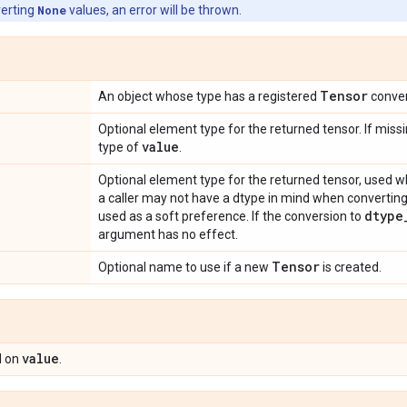
verting
None
values, an error will be thrown.
Tensor
An object whose type has a registered
conver
Optional element type for the returned tensor. If missi
value
type of
.
Optional element type for the returned tensor, used w
a caller may not have a dtype in mind when converting
dtype
used as a soft preference. If the conversion to
argument has no effect.
Tensor
Optional name to use if a new
is created.
value
 on
.