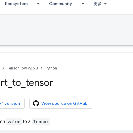
Ecosystem
Community
更多
TensorFlow v2.5.0
Python
rt
_
to
_
tensor
 1 version
View source on GitHub
ven
value
to a
Tensor
.