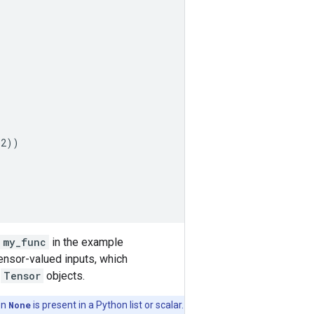
32
))
my_func
in the example
Tensor-valued inputs, which
o
Tensor
objects.
en
None
is present in a Python list or scalar.