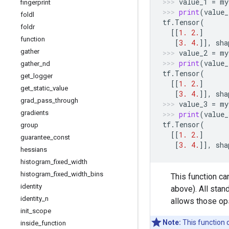
value_1
=
my
fingerprint
print
(
value_
foldl
tf
.
Tensor
(
foldr
[[
1.
2.
]
function
[
3.
4.
]],
sha
gather
value_2
=
my
print
(
value_
gather
_
nd
tf
.
Tensor
(
get
_
logger
[[
1.
2.
]
get
_
static
_
value
[
3.
4.
]],
sha
grad
_
pass
_
through
value_3
=
my
gradients
print
(
value_
tf
.
Tensor
(
group
[[
1.
2.
]
guarantee
_
const
[
3.
4.
]],
sha
hessians
histogram
_
fixed
_
width
histogram
_
fixed
_
width
_
bins
This function c
identity
above). All stan
identity
_
n
allows those ops
init
_
scope
Note:
This function 
inside
_
function