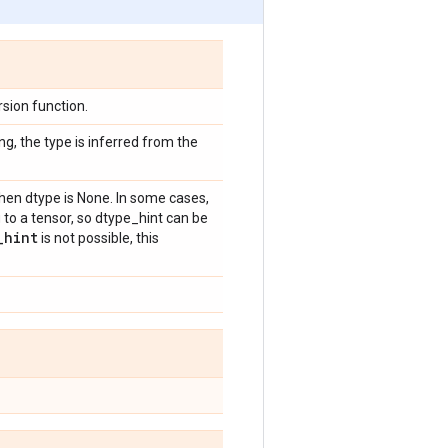
sion function.
ng, the type is inferred from the
hen dtype is None. In some cases,
 to a tensor, so dtype_hint can be
_
hint
is not possible, this