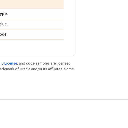
ype
.
alue.
ode.
.0 License
, and code samples are licensed
trademark of Oracle and/or its affiliates. Some