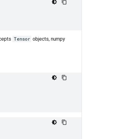
ccepts
Tensor
objects, numpy