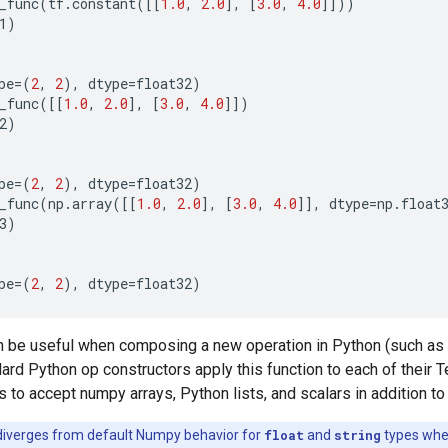
_func
(
tf
.
constant
([[
1.0
,
2.0
],
[
3.0
,
4.0
]]))
1
)
pe
=
(
2
,
2
),
dtype
=
float32
)
_func
([[
1.0
,
2.0
],
[
3.0
,
4.0
]])
2
)
pe
=
(
2
,
2
),
dtype
=
float32
)
_func
(
np
.
array
([[
1.0
,
2.0
],
[
3.0
,
4.0
]],
dtype
=
np
.
float
3
)
pe
=
(
2
,
2
),
dtype
=
float32
)
an be useful when composing a new operation in Python (such as
dard Python op constructors apply this function to each of their 
 to accept numpy arrays, Python lists, and scalars in addition t
diverges from default Numpy behavior for
float
and
string
types wh