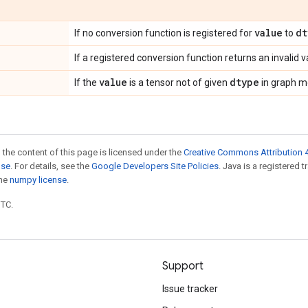
value
dt
If no conversion function is registered for
to
If a registered conversion function returns an invalid v
value
dtype
If the
is a tensor not of given
in graph m
 the content of this page is licensed under the
Creative Commons Attribution 4
nse
. For details, see the
Google Developers Site Policies
. Java is a registered 
the
numpy license
.
UTC.
Support
Issue tracker