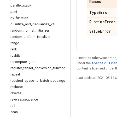
Raises
parallel
_
stack
print
Type
Error
py
_
function
Runtime
Error
quantize
_
and
_
dequantize
_
v4
random
_
normal
_
initializer
Value
Error
random
_
uniform
_
initializer
range
rank
realdiv
Except as otherwise noted,
recompute
_
grad
under the
Apache 2.0 Lice
register
_
tensor
_
conversion
_
function
content is licensed under 
repeat
Last updated 2021-05-14 
required
_
space
_
to
_
batch
_
paddings
reshape
reverse
reverse
_
sequence
Stay connected
roll
Blog
scan