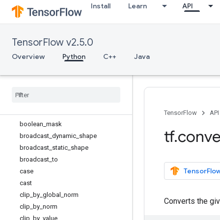
Install
Learn
API
TensorSpec
TypeSpec
UnconnectedGradients
TensorFlow v2.5.0
Variable
Variable.SaveSliceInfo
Overview
Python
C++
Java
VariableAggregation
Variable
Synchronization
argsort
batch
_
to
_
space
bitcast
TensorFlow
API
boolean
_
mask
tf
.
conve
broadcast
_
dynamic
_
shape
broadcast
_
static
_
shape
broadcast
_
to
TensorFlow
case
cast
clip
_
by
_
global
_
norm
Converts the gi
clip
_
by
_
norm
clip
_
by
_
value