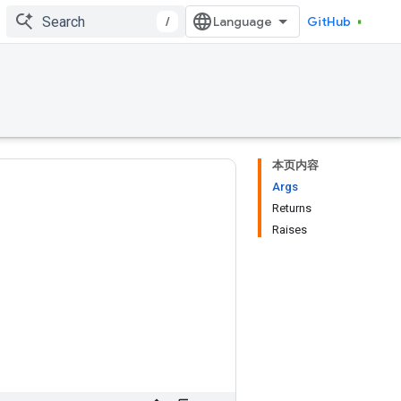
/
GitHub
本页内容
Args
Returns
Raises