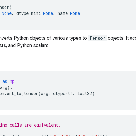
nsor
(
=
None
,
dtype_hint
=
None
,
name
=
None
nverts Python objects of various types to
Tensor
objects. It a
ists, and Python scalars.
as
np
arg
):
onvert_to_tensor
(
arg
,
dtype
=
tf
.
float32
)
ing calls are equivalent.