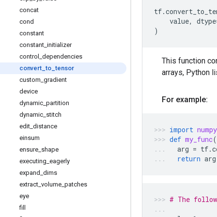
concat
tf
.
convert_to_te
value
,
dtype
cond
)
constant
constant
_
initializer
control
_
dependencies
This function co
convert
_
to
_
tensor
arrays, Python l
custom
_
gradient
device
For example:
dynamic
_
partition
dynamic
_
stitch
edit
_
distance
import
numpy
einsum
def
my_func
(
arg
=
tf
.
c
ensure
_
shape
return
arg
executing
_
eagerly
expand
_
dims
extract
_
volume
_
patches
eye
# The follow
fill