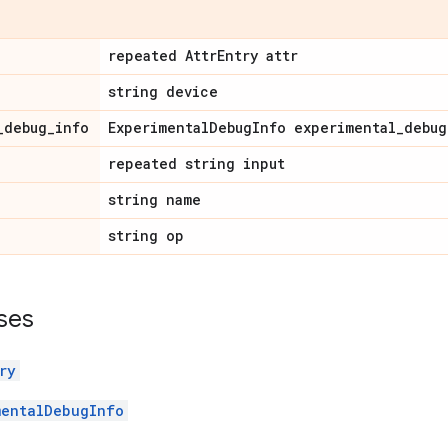
repeated Attr
Entry attr
string device
_
debug
_
info
Experimental
Debug
Info experimental
_
debug
repeated string input
string name
string op
ses
ry
mentalDebugInfo