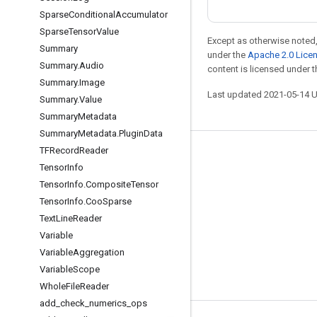
Sparse
Conditional
Accumulator
Sparse
Tensor
Value
Except as otherwise noted,
Summary
under the
Apache 2.0 Lice
Summary
.
Audio
content is licensed under 
Summary
.
Image
Last updated 2021-05-14 
Summary
.
Value
Summary
Metadata
Summary
Metadata
.
Plugin
Data
TFRecord
Reader
Stay connected
Tensor
Info
Blog
Tensor
Info
.
Composite
Tensor
Tensor
Info
.
Coo
Sparse
GitHub
Text
Line
Reader
Twitter
Variable
哔哩哔哩
Variable
Aggregation
Variable
Scope
Whole
File
Reader
add
_
check
_
numerics
_
ops