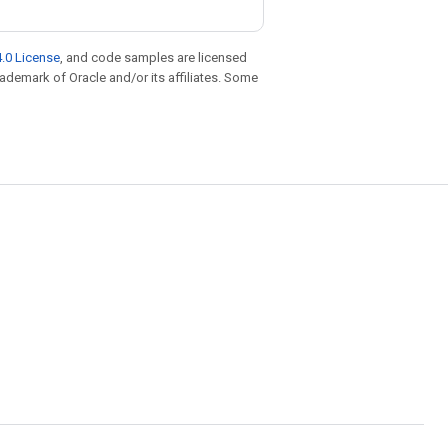
.0 License
, and code samples are licensed
trademark of Oracle and/or its affiliates. Some