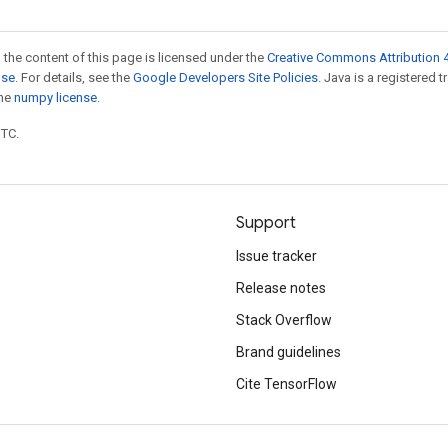
 the content of this page is licensed under the
Creative Commons Attribution 4
nse
. For details, see the
Google Developers Site Policies
. Java is a registered 
the
numpy license
.
UTC.
Support
Issue tracker
Release notes
Stack Overflow
Brand guidelines
Cite TensorFlow