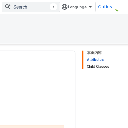
/
GitHub
本页内容
Attributes
Child Classes