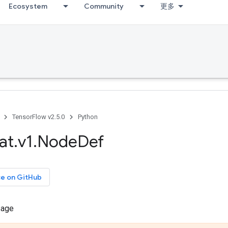
Ecosystem
Community
更多
TensorFlow v2.5.0
Python
at
.
v1
.
Node
Def
ce on GitHub
sage