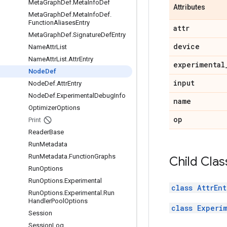
Meta
Graph
Def
.
Meta
Info
Def
Attributes
Meta
Graph
Def
.
Meta
Info
Def
.
Function
Aliases
Entry
attr
Meta
Graph
Def
.
Signature
Def
Entry
device
Name
Attr
List
Name
Attr
List
.
Attr
Entry
experimental
Node
Def
input
Node
Def
.
Attr
Entry
Node
Def
.
Experimental
Debug
Info
name
Optimizer
Options
op
Print
Reader
Base
Run
Metadata
Run
Metadata
.
Function
Graphs
Child Clas
Run
Options
Run
Options
.
Experimental
class AttrEnt
Run
Options
.
Experimental
.
Run
Handler
Pool
Options
class Experi
Session
Session
Log