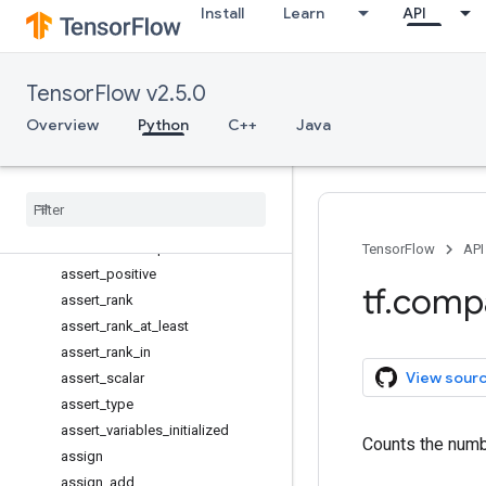
Install
Learn
API
assert_greater
assert_greater_equal
assert_integer
TensorFlow v2.5.0
assert_less
assert_less_equal
Overview
Python
C++
Java
assert_near
assert
_
negative
assert
_
non
_
negative
assert
_
non
_
positive
assert
_
none
_
equal
TensorFlow
API
assert
_
positive
tf
.
comp
assert
_
rank
assert
_
rank
_
at
_
least
assert
_
rank
_
in
View sour
assert
_
scalar
assert
_
type
assert
_
variables
_
initialized
Counts the numbe
assign
assign
_
add