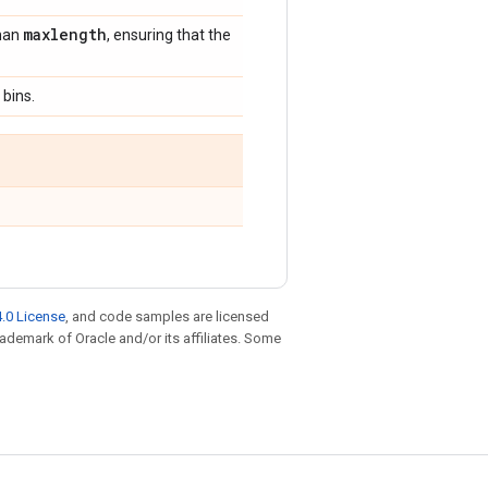
maxlength
than
, ensuring that the
 bins.
.0 License
, and code samples are licensed
trademark of Oracle and/or its affiliates. Some