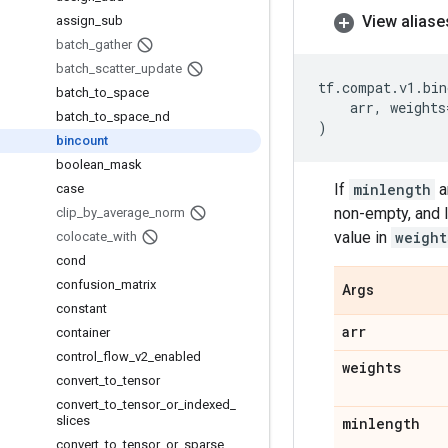
View aliase
assign
_
sub
batch
_
gather
batch
_
scatter
_
update
tf
.
compat
.
v1
.
bin
batch
_
to
_
space
arr
,
weights
batch
_
to
_
space
_
nd
)
bincount
boolean
_
mask
If
minlength
a
case
non-empty, and l
clip
_
by
_
average
_
norm
value in
weight
colocate
_
with
cond
confusion
_
matrix
Args
constant
arr
container
control
_
flow
_
v2
_
enabled
weights
convert
_
to
_
tensor
convert
_
to
_
tensor
_
or
_
indexed
_
slices
minlength
convert
_
to
_
tensor
_
or
_
sparse
_