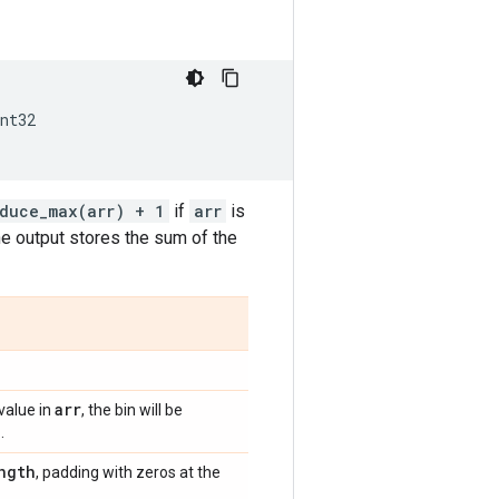
nt32
educe_max(arr) + 1
if
arr
is
he output stores the sum of the
arr
value in
, the bin will be
.
ngth
, padding with zeros at the