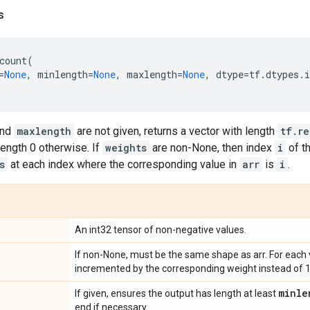
s
count
(
=
None
,
minlength
=
None
,
maxlength
=
None
,
dtype
=
tf
.
dtypes
.
i
nd
maxlength
are not given, returns a vector with length
tf.r
ength 0 otherwise. If
weights
are non-None, then index
i
of t
s
at each index where the corresponding value in
arr
is
i
.
An int32 tensor of non-negative values.
If non-None, must be the same shape as arr. For each 
incremented by the corresponding weight instead of 1
minle
If given, ensures the output has length at least
end if necessary.