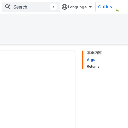
/
GitHub
本页内容
Args
Returns