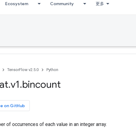
Ecosystem
Community
更多
TensorFlow v2.5.0
Python
at
.
v1
.
bincount
ce on GitHub
r of occurrences of each value in an integer array.