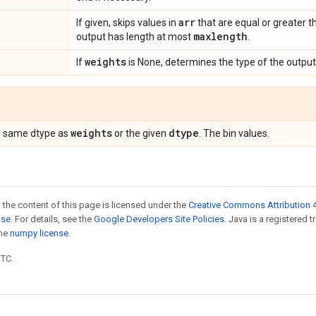
arr
If given, skips values in
that are equal or greater 
maxlength
output has length at most
.
weights
If
is None, determines the type of the output
weights
dtype
he same dtype as
or the given
. The bin values.
 the content of this page is licensed under the
Creative Commons Attribution 4
nse
. For details, see the
Google Developers Site Policies
. Java is a registered 
the
numpy license
.
UTC.