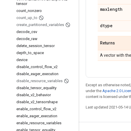
tensor
maxlength
count
_
nonzero
count
_
up
_
to
create
_
partitioned
_
variables
dtype
decode
_
csv
decode
_
raw
Returns
delete
_
session
_
tensor
depth
_
to
_
space
A vector with t
device
disable
_
control
_
flow
_
v2
disable
_
eager
_
execution
disable
_
resource
_
variables
Except as otherwise noted,
disable
_
tensor
_
equality
under the
Apache 2.0 Lice
disable
_
v2
_
behavior
content is licensed under 
disable
_
v2
_
tensorshape
Last updated 2021-05-14 
enable
_
control
_
flow
_
v2
enable
_
eager
_
execution
enable
_
resource
_
variables
enable
_
tensor
_
equality