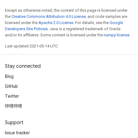
Except as otherwise noted, the content of this page is licensed under
the
Creative Commons Attribution 4.0 License
, and code samples are
licensed under the
Apache 2.0 License
. For details, see the
Google
Developers Site Policies
. Java is a registered trademark of Oracle
and/or its affiliates. Some content is licensed under the
numpy license
.
Last updated 2021-05-14 UTC.
Stay connected
Blog
GitHub
Twitter
哔哩哔哩
Support
Issue tracker