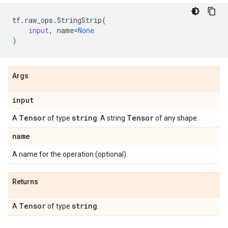
tf
.
raw_ops
.
StringStrip
(
input
,
name
=
None
)
Args
input
Tensor
string
Tensor
A
of type
. A string
of any shape.
name
A name for the operation (optional).
Returns
Tensor
string
A
of type
.