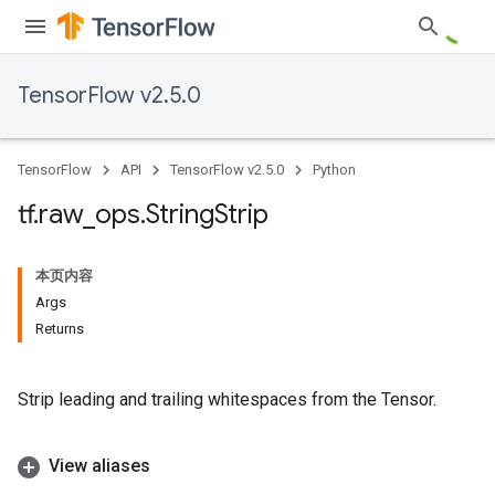
TensorFlow v2.5.0
TensorFlow
API
TensorFlow v2.5.0
Python
tf
.
raw
_
ops
.
String
Strip
本页内容
Args
Returns
Strip leading and trailing whitespaces from the Tensor.
View aliases