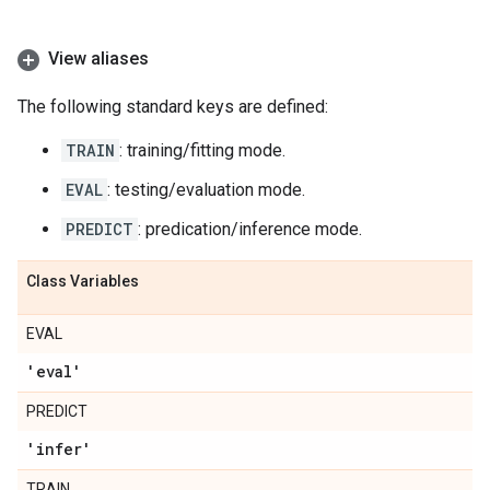
View aliases
The following standard keys are defined:
TRAIN
: training/fitting mode.
EVAL
: testing/evaluation mode.
PREDICT
: predication/inference mode.
Class Variables
EVAL
'eval'
PREDICT
'infer'
TRAIN