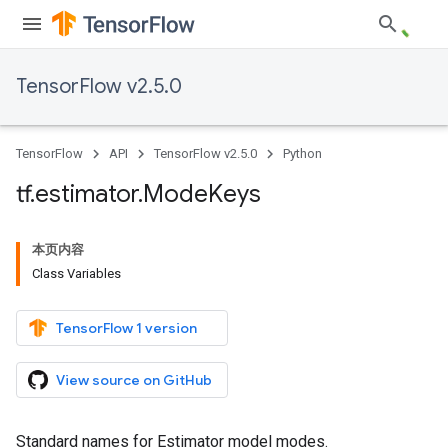
TensorFlow v2.5.0
TensorFlow
API
TensorFlow v2.5.0
Python
tf
.
estimator
.
Mode
Keys
本页内容
Class Variables
TensorFlow 1 version
View source on GitHub
Standard names for Estimator model modes.