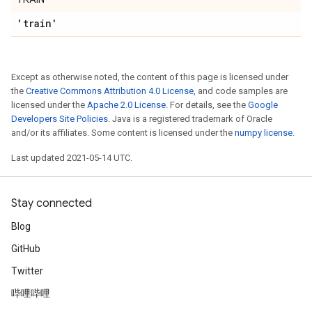
'train'
Except as otherwise noted, the content of this page is licensed under
the
Creative Commons Attribution 4.0 License
, and code samples are
licensed under the
Apache 2.0 License
. For details, see the
Google
Developers Site Policies
. Java is a registered trademark of Oracle
and/or its affiliates. Some content is licensed under the
numpy license
.
Last updated 2021-05-14 UTC.
Stay connected
Blog
GitHub
Twitter
哔哩哔哩