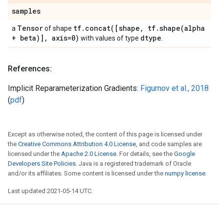
samples
Tensor
tf
.
concat(
[shape
,
tf
.
shape(
alpha
a
of shape
+ beta)]
,
axis=0)
dtype
with values of type
.
References:
Implicit Reparameterization Gradients:
Figurnov et al., 2018
(
pdf
)
Except as otherwise noted, the content of this page is licensed under
the
Creative Commons Attribution 4.0 License
, and code samples are
licensed under the
Apache 2.0 License
. For details, see the
Google
Developers Site Policies
. Java is a registered trademark of Oracle
and/or its affiliates. Some content is licensed under the
numpy license
.
Last updated 2021-05-14 UTC.