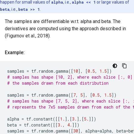
happen for small values of
alpha
, i.e.,
alpha << 1
or large values of
beta
, i.e.,
beta >> 1
.
The samples are differentiable w.r.t. alpha and beta. The
derivatives are computed using the approach described in
(Figurnov et al., 2018).
Example:
samples
=
tf
.
random
.
gamma
([
10
],
[
0.5
,
1.5
])
# samples has shape [10, 2], where each slice [:, 0]
# the samples drawn from each distribution
samples
=
tf
.
random
.
gamma
([
7
,
5
],
[
0.5
,
1.5
])
# samples has shape [7, 5, 2], where each slice [:, 
# represents the 7x5 samples drawn from each of the 
alpha
=
tf
.
constant
([[
1.
],[
3.
],[
5.
]])
beta
=
tf
.
constant
([[
3.
,
4.
]])
samples
=
tf
.
random
.
gamma
([
30
],
alpha
=
alpha
,
beta
=
be