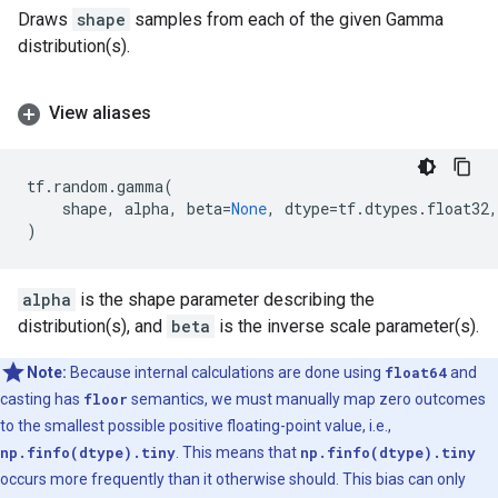
Draws
shape
samples from each of the given Gamma
distribution(s).
View aliases
tf
.
random
.
gamma
(
shape
,
alpha
,
beta
=
None
,
dtype
=
tf
.
dtypes
.
float32
,
)
alpha
is the shape parameter describing the
distribution(s), and
beta
is the inverse scale parameter(s).
Note:
Because internal calculations are done using
float64
and
casting has
floor
semantics, we must manually map zero outcomes
to the smallest possible positive floating-point value, i.e.,
np.finfo(dtype).tiny
. This means that
np.finfo(dtype).tiny
occurs more frequently than it otherwise should. This bias can only