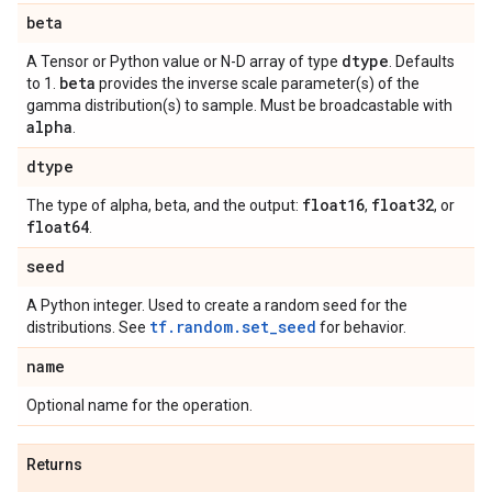
beta
dtype
A Tensor or Python value or N-D array of type
. Defaults
beta
to 1.
provides the inverse scale parameter(s) of the
gamma distribution(s) to sample. Must be broadcastable with
alpha
.
dtype
float16
float32
The type of alpha, beta, and the output:
,
, or
float64
.
seed
A Python integer. Used to create a random seed for the
tf.random.set_seed
distributions. See
for behavior.
name
Optional name for the operation.
Returns