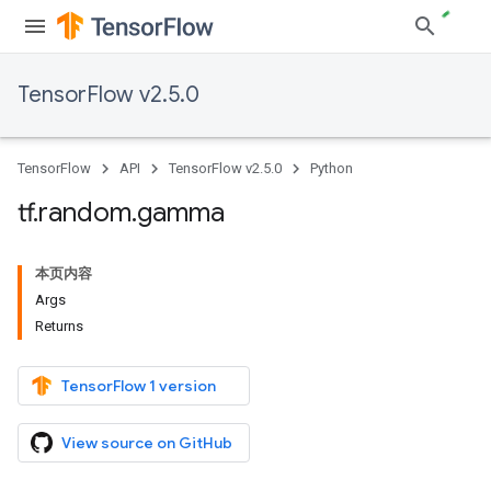
TensorFlow v2.5.0
TensorFlow
API
TensorFlow v2.5.0
Python
tf
.
random
.
gamma
本页内容
Args
Returns
TensorFlow 1 version
View source on GitHub