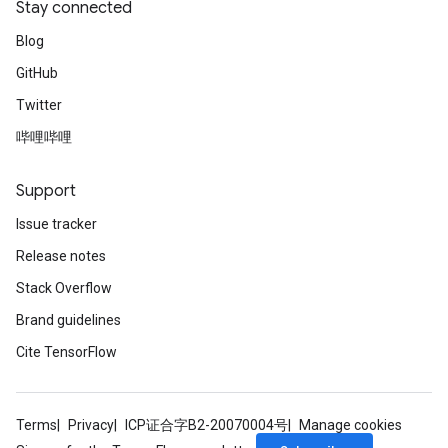
Stay connected
Blog
GitHub
Twitter
哔哩哔哩
Support
Issue tracker
Release notes
Stack Overflow
Brand guidelines
Cite TensorFlow
Terms
Privacy
ICP证合字B2-20070004号
Manage cookies