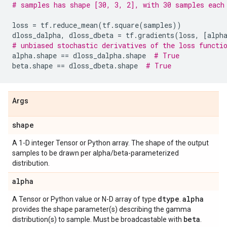
# samples has shape [30, 3, 2], with 30 samples each
loss
=
tf
.
reduce_mean
(
tf
.
square
(
samples
))
dloss_dalpha
,
dloss_dbeta
=
tf
.
gradients
(
loss
,
[
alph
# unbiased stochastic derivatives of the loss functi
alpha
.
shape
==
dloss_dalpha
.
shape
# True
beta
.
shape
==
dloss_dbeta
.
shape
# True
Args
shape
A 1-D integer Tensor or Python array. The shape of the output
samples to be drawn per alpha/beta-parameterized
distribution.
alpha
dtype
alpha
A Tensor or Python value or N-D array of type
.
provides the shape parameter(s) describing the gamma
beta
distribution(s) to sample. Must be broadcastable with
.