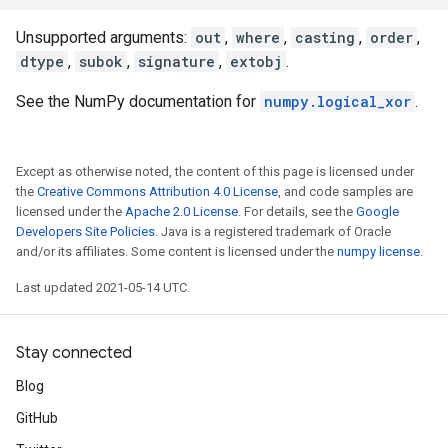
Unsupported arguments:
out
,
where
,
casting
,
order
,
dtype
,
subok
,
signature
,
extobj
.
See the NumPy documentation for
numpy.logical_xor
.
Except as otherwise noted, the content of this page is licensed under
the
Creative Commons Attribution 4.0 License
, and code samples are
licensed under the
Apache 2.0 License
. For details, see the
Google
Developers Site Policies
. Java is a registered trademark of Oracle
and/or its affiliates. Some content is licensed under the
numpy license
.
Last updated 2021-05-14 UTC.
Stay connected
Blog
GitHub