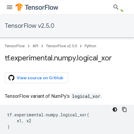
TensorFlow v2.5.0
TensorFlow
API
TensorFlow v2.5.0
Python
tf
.
experimental
.
numpy
.
logical
_
xor
View source on GitHub
TensorFlow variant of NumPy's
logical_xor
.
tf
.
experimental
.
numpy
.
logical_xor
(
x1
,
x2
)