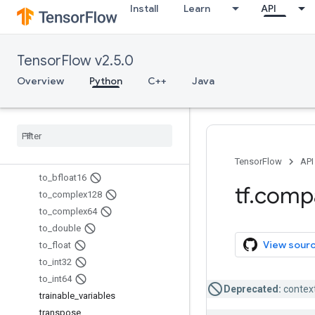
Install
Learn
API
sparse_segment_sqrt_n
sparse_segment_sum
sparse_split
TensorFlow v2.5.0
sparse_to_dense
squeeze
Overview
Python
C++
Java
string_split
string
_
to
_
hash
_
bucket
string
_
to
_
number
substr
tables
_
initializer
TensorFlow
API
to
_
bfloat16
tf
.
comp
to
_
complex128
to
_
complex64
to
_
double
View sour
to
_
float
to
_
int32
to
_
int64
Deprecated:
context
trainable
_
variables
transpose