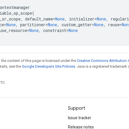
ontextmanager
iable_op_scope
(
_or_scope
,
default_name
=
None
,
initializer
=
None
,
regulari
ce
=
None
,
partitioner
=
None
,
custom_getter
=
None
,
reuse
=
Non
use_resource
=
None
,
constraint
=
None
 the content of this page is licensed under the
Creative Commons Attribution 4
etails, see the
Google Developers Site Policies
. Java is a registered trademark 
UTC.
Support
Issue tracker
Release notes