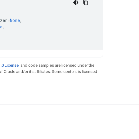
zer
=
None
,
e
,
.0 License
, and code samples are licensed under the
of Oracle and/or its affiliates. Some content is licensed