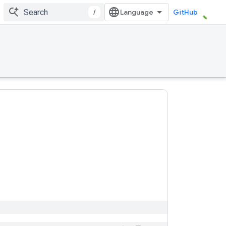
/
GitHub