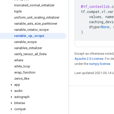
truncated
_
normal
_
initializer
@tf_contextlib
.
c
tf
.
compat
.
v1
.
var
tuple
values
,
name
uniform
_
unit
_
scaling
_
initializer
caching_devi
variable
_
axis
_
size
_
partitioner
dtype
=
None
,
variable
_
creator
_
scope
)
variable
_
op
_
scope
variable
_
scope
variables
_
initializer
Except as otherwise noted,
verify
_
tensor
_
all
_
finite
Apache 2.0 License
. For d
where
under the
numpy license
.
while
_
loop
wrap
_
function
Last updated 2021-05-14 
zeros
_
like
app
audio
Stay connected
autograph
bitwise
Blog
compat
GitHub