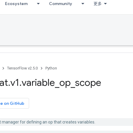
Ecosystem
Community
更多
TensorFlow v2.5.0
Python
at
.
v1
.
variable
_
op
_
scope
ce on GitHub
 manager for defining an op that creates variables.