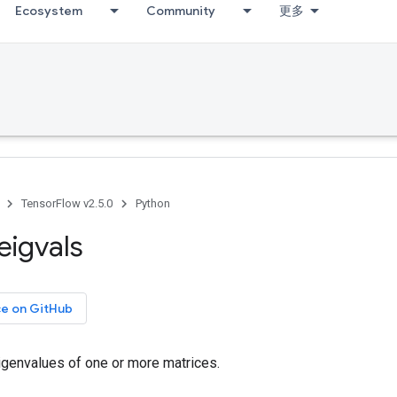
Ecosystem
Community
更多
TensorFlow v2.5.0
Python
eigvals
ce on GitHub
genvalues of one or more matrices.