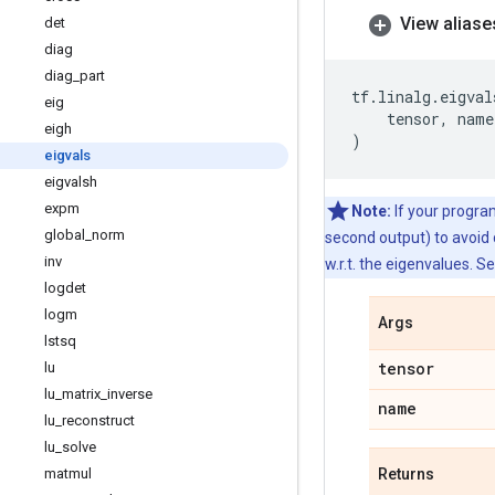
View aliase
det
diag
diag
_
part
tf
.
linalg
.
eigval
eig
tensor
,
name
eigh
)
eigvals
eigvalsh
expm
Note:
If your program
global
_
norm
second output) to avoid
inv
w.r.t. the eigenvalues. S
logdet
logm
Args
lstsq
tensor
lu
lu
_
matrix
_
inverse
name
lu
_
reconstruct
lu
_
solve
matmul
Returns