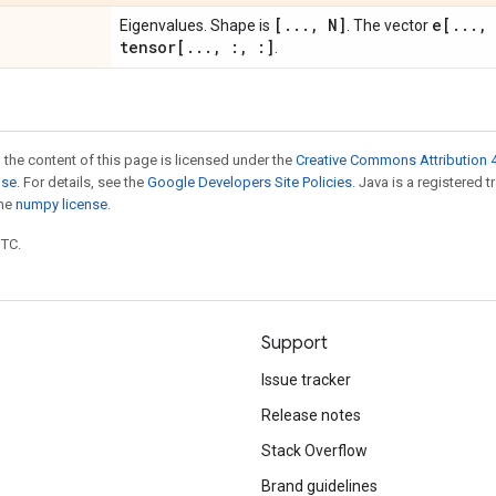
[
.
.
.
,
N]
e[
.
.
.
,
Eigenvalues. Shape is
. The vector
tensor[
.
.
.
,
:
,
:]
.
 the content of this page is licensed under the
Creative Commons Attribution 4
nse
. For details, see the
Google Developers Site Policies
. Java is a registered 
the
numpy license
.
UTC.
Support
Issue tracker
Release notes
Stack Overflow
Brand guidelines