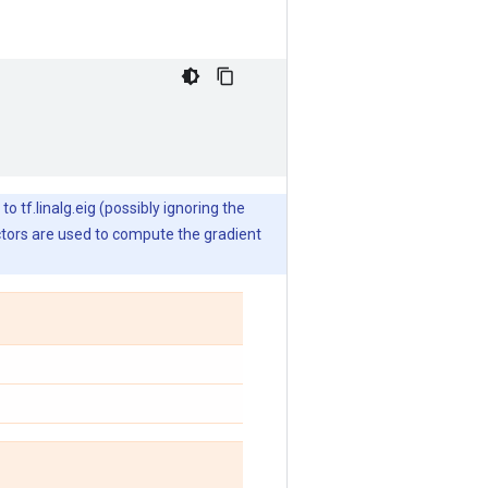
o tf.linalg.eig (possibly ignoring the
ctors are used to compute the gradient