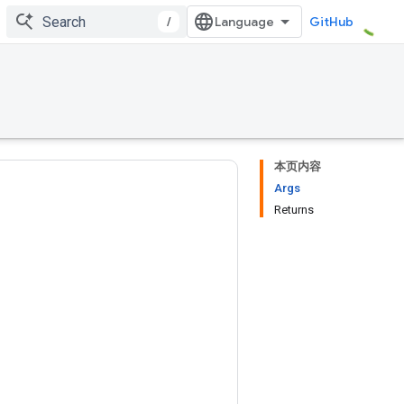
/
GitHub
本页内容
Args
Returns