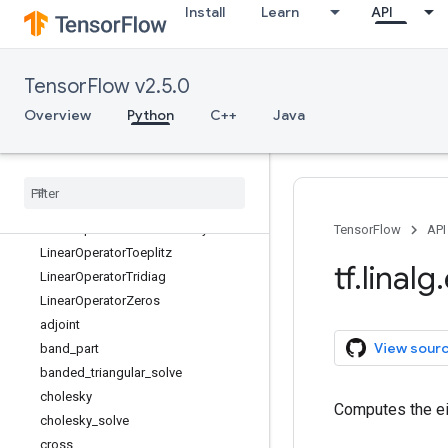
Install
Learn
API
LinearOperatorDiag
LinearOperatorFullMatrix
LinearOperatorHouseholder
TensorFlow v2.5.0
LinearOperatorIdentity
LinearOperatorInversion
Overview
Python
C++
Java
LinearOperatorKronecker
Linear
Operator
Low
Rank
Update
Linear
Operator
Lower
Triangular
Linear
Operator
Permutation
Linear
Operator
Scaled
Identity
TensorFlow
API
Linear
Operator
Toeplitz
tf
.
linalg
.
Linear
Operator
Tridiag
Linear
Operator
Zeros
adjoint
View sour
band
_
part
banded
_
triangular
_
solve
cholesky
Computes the ei
cholesky
_
solve
cross