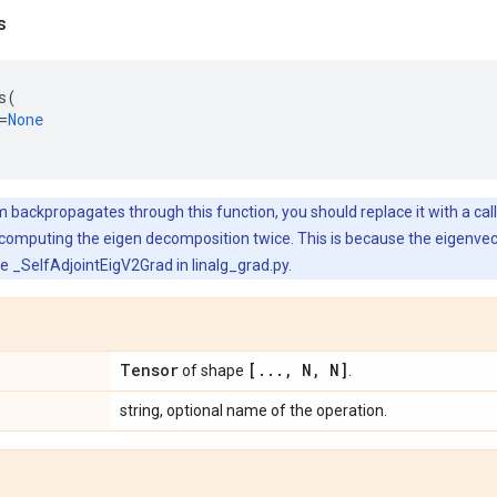
s
s
(
=
None
 backpropagates through this function, you should replace it with a call t
 computing the eigen decomposition twice. This is because the eigenve
ee _SelfAdjointEigV2Grad in linalg_grad.py.
Tensor
[
.
.
.
,
N
,
N]
of shape
.
string, optional name of the operation.