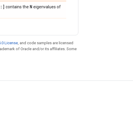
:]
N
contains the
eigenvalues of
.0 License
, and code samples are licensed
trademark of Oracle and/or its affiliates. Some