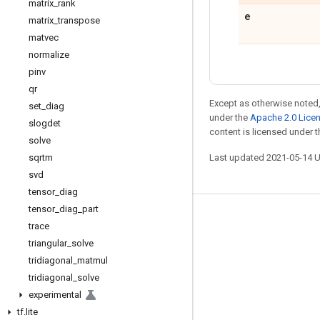
matrix
_
rank
e
matrix
_
transpose
matvec
normalize
pinv
qr
Except as otherwise noted,
set
_
diag
under the
Apache 2.0 Lice
slogdet
content is licensed under 
solve
sqrtm
Last updated 2021-05-14 
svd
tensor
_
diag
tensor
_
diag
_
part
Stay connected
trace
triangular
_
solve
Blog
tridiagonal
_
matmul
GitHub
tridiagonal
_
solve
Twitter
experimental
tf
.
lite
哔哩哔哩