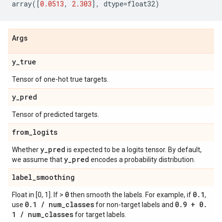
array
([
0.0513
,
2.303
],
dtype
=
float32
)
Args
y
_
true
Tensor of one-hot true targets.
y
_
pred
Tensor of predicted targets.
from
_
logits
y
_
pred
Whether
is expected to be a logits tensor. By default,
y
_
pred
we assume that
encodes a probability distribution.
label
_
smoothing
0
0
.
1
Float in [0, 1]. If >
then smooth the labels. For example, if
,
0
.
1
/
num
_
classes
0
.
9 + 0
.
use
for non-target labels and
1
/
num
_
classes
for target labels.