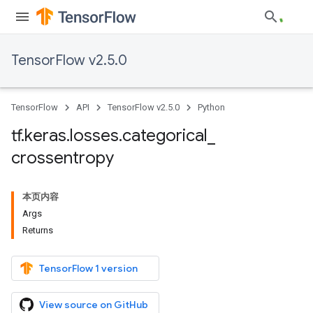
TensorFlow v2.5.0
TensorFlow
API
TensorFlow v2.5.0
Python
tf
.
keras
.
losses
.
categorical
_
crossentropy
本页内容
Args
Returns
TensorFlow 1 version
View source on GitHub