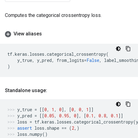
Computes the categorical crossentropy loss.
View aliases
tf
.
keras
.
losses
.
categorical_crossentropy
(
y_true
,
y_pred
,
from_logits
=
False
,
label_smoothi
)
Standalone usage:
y_true
=
[[
0
,
1
,
0
],
[
0
,
0
,
1
]]
y_pred
=
[[
0.05
,
0.95
,
0
],
[
0.1
,
0.8
,
0.1
]]
loss
=
tf
.
keras
.
losses
.
categorical_crossentropy
(
assert
loss
.
shape
==
(
2
,)
loss
.
numpy
()