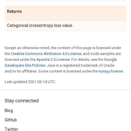
Returns
Categorical crossentropy loss value.
Except as otherwise noted, the content of this page is licensed under
the
Creative Commons Attribution 4.0 License
, and code samples are
licensed under the
Apache 2.0 License
. For details, see the
Google
Developers Site Policies
. Java is a registered trademark of Oracle
and/or its affiliates. Some content is licensed under the
numpy license
.
Last updated 2021-05-14 UTC.
Stay connected
Blog
GitHub
Twitter