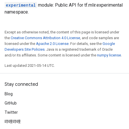
experimental
module: Public API for tf.mlir.experimental
namespace.
Except as otherwise noted, the content of this page is licensed under
the
Creative Commons Attribution 4.0 License
, and code samples are
licensed under the
Apache 2.0 License
. For details, see the
Google
Developers Site Policies
. Java is a registered trademark of Oracle
and/or its affiliates. Some content is licensed under the
numpy license
.
Last updated 2021-05-14 UTC.
Stay connected
Blog
GitHub
Twitter
哔哩哔哩