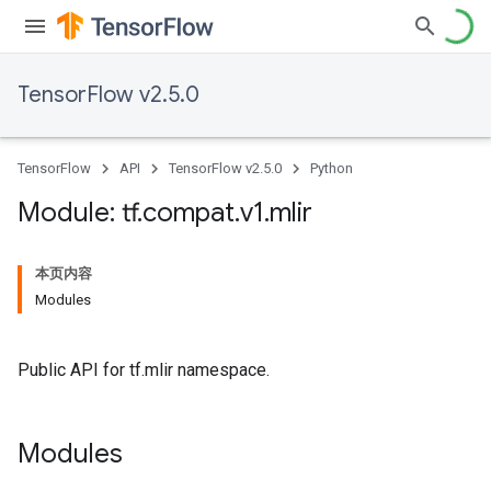
TensorFlow v2.5.0
TensorFlow
API
TensorFlow v2.5.0
Python
Module: tf
.
compat
.
v1
.
mlir
本页内容
Modules
Public API for tf.mlir namespace.
Modules