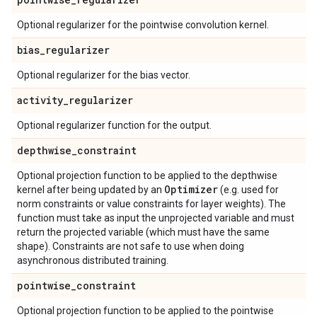
Optional regularizer for the pointwise convolution kernel.
bias
_
regularizer
Optional regularizer for the bias vector.
activity
_
regularizer
Optional regularizer function for the output.
depthwise
_
constraint
Optional projection function to be applied to the depthwise
Optimizer
kernel after being updated by an
(e.g. used for
norm constraints or value constraints for layer weights). The
function must take as input the unprojected variable and must
return the projected variable (which must have the same
shape). Constraints are not safe to use when doing
asynchronous distributed training.
pointwise
_
constraint
Optional projection function to be applied to the pointwise