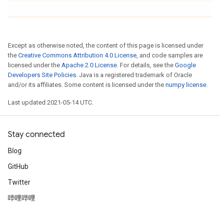
Except as otherwise noted, the content of this page is licensed under
the
Creative Commons Attribution 4.0 License
, and code samples are
licensed under the
Apache 2.0 License
. For details, see the
Google
Developers Site Policies
. Java is a registered trademark of Oracle
and/or its affiliates. Some content is licensed under the
numpy license
.
Last updated 2021-05-14 UTC.
Stay connected
Blog
GitHub
Twitter
哔哩哔哩