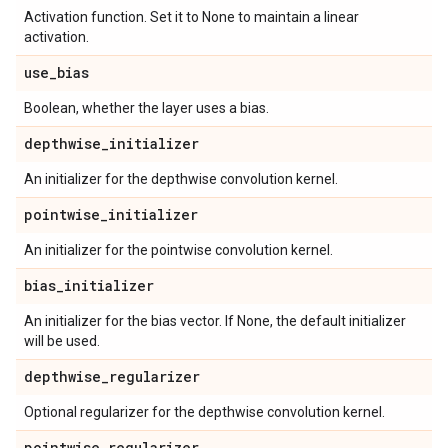
Activation function. Set it to None to maintain a linear
activation.
use
_
bias
Boolean, whether the layer uses a bias.
depthwise
_
initializer
An initializer for the depthwise convolution kernel.
pointwise
_
initializer
An initializer for the pointwise convolution kernel.
bias
_
initializer
An initializer for the bias vector. If None, the default initializer
will be used.
depthwise
_
regularizer
Optional regularizer for the depthwise convolution kernel.
pointwise
_
regularizer