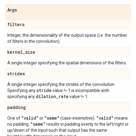
Args
filters
Integer, the dimensionality of the output space (i.e. the number
of filters in the convolution).
kernel
_
size
A single integer specifying the spatial dimensions of the filters.
strides
A single integer specifying the strides of the convolution.
stride
Specifying any
value != 1 is incompatible with
dilation
_
rate
specifying any
value != 1.
padding
"valid"
"same"
"valid"
One of
or
(case-insensitive).
means
"same"
no padding.
results in padding evenly to the left/right or
up/down of the input such that output has the same