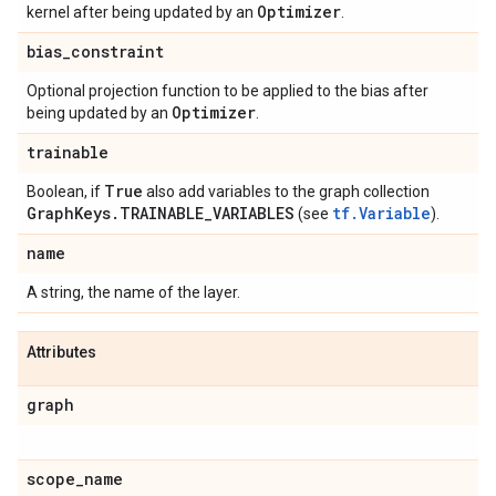
Optimizer
kernel after being updated by an
.
bias
_
constraint
Optional projection function to be applied to the bias after
Optimizer
being updated by an
.
trainable
True
Boolean, if
also add variables to the graph collection
Graph
Keys
.
TRAINABLE
_
VARIABLES
tf.Variable
(see
).
name
A string, the name of the layer.
Attributes
graph
scope
_
name