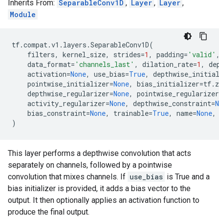
Inherits From:
SeparableConv1D
,
Layer
,
Layer
,
Module
tf
.
compat
.
v1
.
layers
.
SeparableConv1D
(
filters
,
kernel_size
,
strides
=
1
,
padding
=
'valid'
data_format
=
'channels_last'
,
dilation_rate
=
1
,
de
activation
=
None
,
use_bias
=
True
,
depthwise_initia
pointwise_initializer
=
None
,
bias_initializer
=
tf
.
z
depthwise_regularizer
=
None
,
pointwise_regularizer
activity_regularizer
=
None
,
depthwise_constraint
=
N
bias_constraint
=
None
,
trainable
=
True
,
name
=
None
,
)
This layer performs a depthwise convolution that acts
separately on channels, followed by a pointwise
convolution that mixes channels. If
use_bias
is True and a
bias initializer is provided, it adds a bias vector to the
output. It then optionally applies an activation function to
produce the final output.