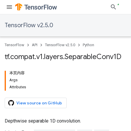
TensorFlow v2.5.0
TensorFlow
API
TensorFlow v2.5.0
Python
tf
.
compat
.
v1
.
layers
.
Separable
Conv1D
本页内容
Args
Attributes
View source on GitHub
Depthwise separable 1D convolution.