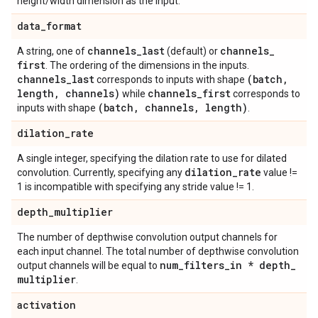
height/width dimension as the input.
data
_
format
channels
_
last
channels
_
A string, one of
(default) or
first
. The ordering of the dimensions in the inputs.
channels
_
last
(batch
,
corresponds to inputs with shape
length
,
channels)
channels
_
first
while
corresponds to
(batch
,
channels
,
length)
inputs with shape
.
dilation
_
rate
A single integer, specifying the dilation rate to use for dilated
dilation
_
rate
convolution. Currently, specifying any
value !=
1 is incompatible with specifying any stride value != 1.
depth
_
multiplier
The number of depthwise convolution output channels for
each input channel. The total number of depthwise convolution
num
_
filters
_
in * depth
_
output channels will be equal to
multiplier
.
activation