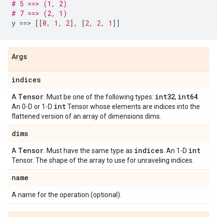
# 5 ==> (1, 2)
# 7 ==> (2, 1)
y
==
> 
[[
0
,
1
,
2
],
[
2
,
2
,
1
]]
Args
indices
Tensor
int32
int64
A
. Must be one of the following types:
,
.
int
An 0-D or 1-D
Tensor whose elements are indices into the
flattened version of an array of dimensions dims.
dims
Tensor
indices
int
A
. Must have the same type as
. An 1-D
Tensor. The shape of the array to use for unraveling indices.
name
A name for the operation (optional).