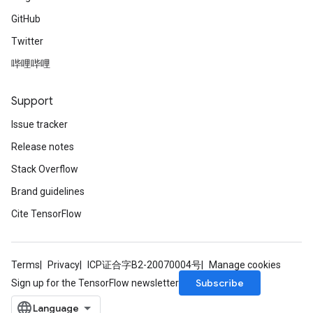
GitHub
Twitter
哔哩哔哩
Support
Issue tracker
Release notes
Stack Overflow
Brand guidelines
Cite TensorFlow
Terms
Privacy
ICP证合字B2-20070004号
Manage cookies
Subscribe
Sign up for the TensorFlow newsletter