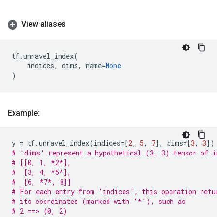
View aliases
tf
.
unravel_index
(
indices
,
dims
,
name
=
None
)
Example:
y
=
tf
.
unravel_index
(
indices
=
[
2
,
5
,
7
],
dims
=
[
3
,
3
])
# 'dims' represent a hypothetical (3, 3) tensor of i
# [[0, 1, *2*],
#  [3, 4, *5*],
#  [6, *7*, 8]]
# For each entry from 'indices', this operation retu
# its coordinates (marked with '*'), such as
# 2 ==> (0, 2)