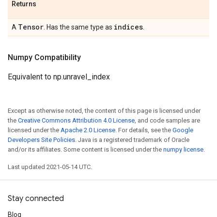
Returns
Tensor
indices
A
. Has the same type as
.
Numpy Compatibility
Equivalent to np.unravel_index
Except as otherwise noted, the content of this page is licensed under
the
Creative Commons Attribution 4.0 License
, and code samples are
licensed under the
Apache 2.0 License
. For details, see the
Google
Developers Site Policies
. Java is a registered trademark of Oracle
and/or its affiliates. Some content is licensed under the
numpy license
.
Last updated 2021-05-14 UTC.
Stay connected
Blog