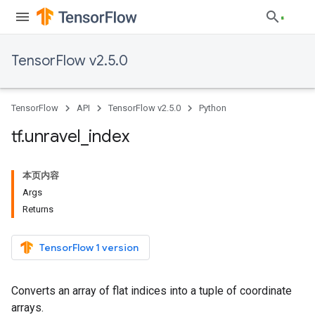
TensorFlow v2.5.0
TensorFlow
API
TensorFlow v2.5.0
Python
tf
.
unravel
_
index
本页内容
Args
Returns
TensorFlow 1 version
Converts an array of flat indices into a tuple of coordinate
arrays.