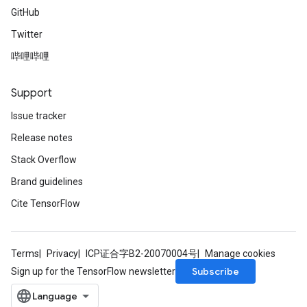
GitHub
Twitter
哔哩哔哩
Support
Issue tracker
Release notes
Stack Overflow
Brand guidelines
Cite TensorFlow
Terms
Privacy
ICP证合字B2-20070004号
Manage cookies
Subscribe
Sign up for the TensorFlow newsletter