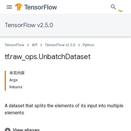
TensorFlow v2.5.0
TensorFlow
API
TensorFlow v2.5.0
Python
tf
.
raw
_
ops
.
Unbatch
Dataset
本页内容
Args
Returns
A dataset that splits the elements of its input into multiple
elements.
View aliases