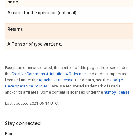
name
A name for the operation (optional).
Returns
Tensor
variant
A
of type
.
Except as otherwise noted, the content of this page is licensed under
the
Creative Commons Attribution 4.0 License
, and code samples are
licensed under the
Apache 2.0 License
. For details, see the
Google
Developers Site Policies
. Java is a registered trademark of Oracle
and/or its affiliates. Some content is licensed under the
numpy license
.
Last updated 2021-05-14 UTC.
Stay connected
Blog