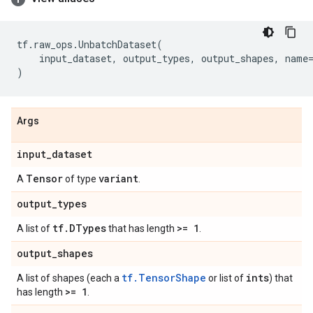
tf
.
raw_ops
.
UnbatchDataset
(
input_dataset
,
output_types
,
output_shapes
,
name
)
Args
input
_
dataset
Tensor
variant
A
of type
.
output
_
types
tf
.
DTypes
>= 1
A list of
that has length
.
output
_
shapes
tf.TensorShape
ints
A list of shapes (each a
or list of
) that
>= 1
has length
.