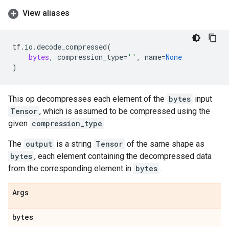
View aliases
tf
.
io
.
decode_compressed
(
bytes
,
compression_type
=
''
,
name
=
None
)
This op decompresses each element of the
bytes
input
Tensor
, which is assumed to be compressed using the
given
compression_type
.
The
output
is a string
Tensor
of the same shape as
bytes
, each element containing the decompressed data
from the corresponding element in
bytes
.
Args
bytes