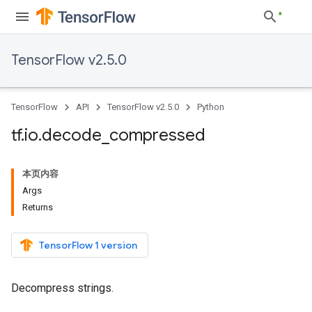
TensorFlow v2.5.0
TensorFlow
API
TensorFlow v2.5.0
Python
tf
.
io
.
decode
_
compressed
本页内容
Args
Returns
TensorFlow 1 version
Decompress strings.