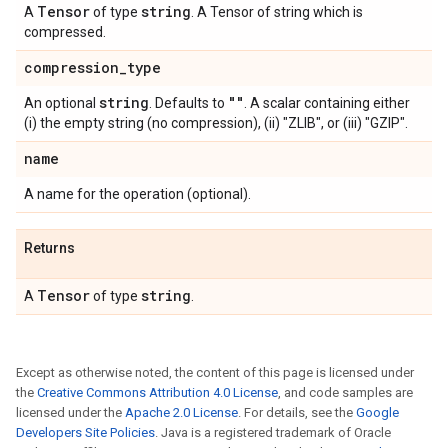
Tensor
string
A
of type
. A Tensor of string which is
compressed.
compression
_
type
string
""
An optional
. Defaults to
. A scalar containing either
(i) the empty string (no compression), (ii) "ZLIB", or (iii) "GZIP".
name
A name for the operation (optional).
Returns
Tensor
string
A
of type
.
Except as otherwise noted, the content of this page is licensed under
the
Creative Commons Attribution 4.0 License
, and code samples are
licensed under the
Apache 2.0 License
. For details, see the
Google
Developers Site Policies
. Java is a registered trademark of Oracle