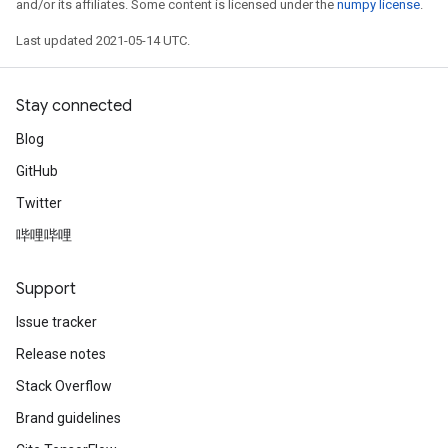
and/or its affiliates. Some content is licensed under the
numpy license
.
Last updated 2021-05-14 UTC.
Stay connected
Blog
GitHub
Twitter
哔哩哔哩
Support
Issue tracker
Release notes
Stack Overflow
Brand guidelines