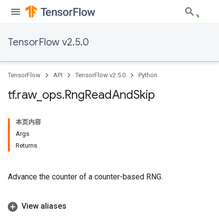
TensorFlow v2.5.0
TensorFlow
API
TensorFlow v2.5.0
Python
tf
.
raw
_
ops
.
Rng
Read
And
Skip
本页内容
Args
Returns
Advance the counter of a counter-based RNG.
View aliases