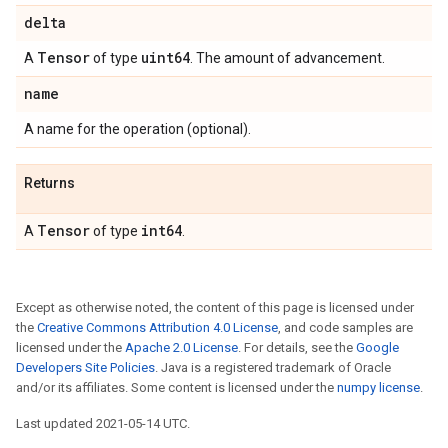
delta
Tensor
uint64
A
of type
. The amount of advancement.
name
A name for the operation (optional).
Returns
Tensor
int64
A
of type
.
Except as otherwise noted, the content of this page is licensed under
the
Creative Commons Attribution 4.0 License
, and code samples are
licensed under the
Apache 2.0 License
. For details, see the
Google
Developers Site Policies
. Java is a registered trademark of Oracle
and/or its affiliates. Some content is licensed under the
numpy license
.
Last updated 2021-05-14 UTC.