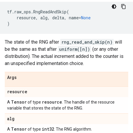
tf
.
raw_ops
.
RngReadAndSkip
(
resource
,
alg
,
delta
,
name
=
None
)
The state of the RNG after
rng_read_and_skip(n)
will
be the same as that after
uniform([n])
(or any other
distribution). The actual increment added to the counter is
an unspecified implementation choice.
Args
resource
Tensor
resource
A
of type
. The handle of the resource
variable that stores the state of the RNG.
alg
Tensor
int32
A
of type
. The RNG algorithm.