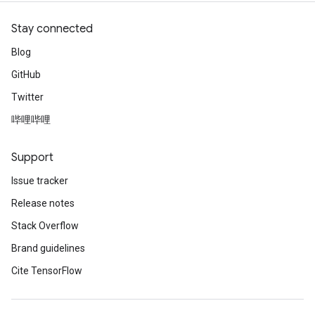
Stay connected
Blog
GitHub
Twitter
哔哩哔哩
Support
Issue tracker
Release notes
Stack Overflow
Brand guidelines
Cite TensorFlow