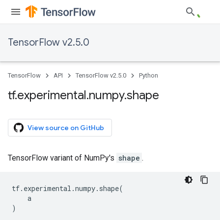
TensorFlow v2.5.0
TensorFlow
API
TensorFlow v2.5.0
Python
tf
.
experimental
.
numpy
.
shape
View source on GitHub
TensorFlow variant of NumPy's
shape
.
tf
.
experimental
.
numpy
.
shape
(
a
)