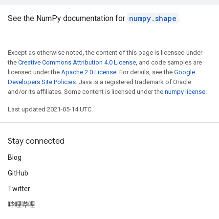
See the NumPy documentation for
numpy.shape
.
Except as otherwise noted, the content of this page is licensed under
the
Creative Commons Attribution 4.0 License
, and code samples are
licensed under the
Apache 2.0 License
. For details, see the
Google
Developers Site Policies
. Java is a registered trademark of Oracle
and/or its affiliates. Some content is licensed under the
numpy license
.
Last updated 2021-05-14 UTC.
Stay connected
Blog
GitHub
Twitter
哔哩哔哩