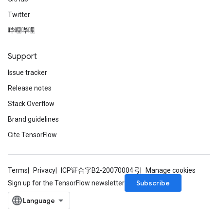
Twitter
哔哩哔哩
Support
Issue tracker
Release notes
Stack Overflow
Brand guidelines
Cite TensorFlow
Terms
Privacy
ICP证合字B2-20070004号
Manage cookies
Subscribe
Sign up for the TensorFlow newsletter