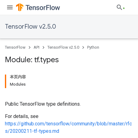
TensorFlow v2.5.0
TensorFlow
API
TensorFlow v2.5.0
Python
Module: tf
.
types
本页内容
Modules
Public TensorFlow type definitions.
For details, see
https://github.com/tensorflow/community/blob/master/rfc
s/20200211-tf-types.md