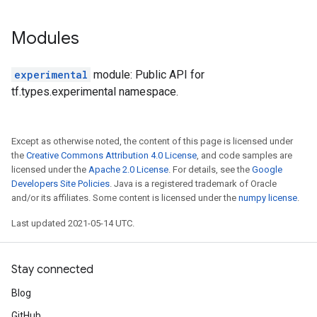
Modules
experimental
module: Public API for
tf.types.experimental namespace.
Except as otherwise noted, the content of this page is licensed under
the
Creative Commons Attribution 4.0 License
, and code samples are
licensed under the
Apache 2.0 License
. For details, see the
Google
Developers Site Policies
. Java is a registered trademark of Oracle
and/or its affiliates. Some content is licensed under the
numpy license
.
Last updated 2021-05-14 UTC.
Stay connected
Blog
GitHub