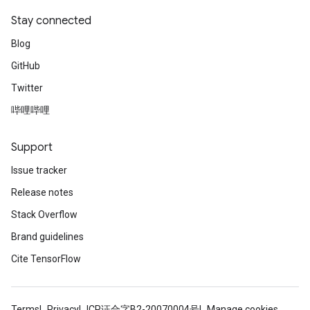
Stay connected
Blog
GitHub
Twitter
哔哩哔哩
Support
Issue tracker
Release notes
Stack Overflow
Brand guidelines
Cite TensorFlow
Terms
Privacy
ICP证合字B2-20070004号
Manage cookies