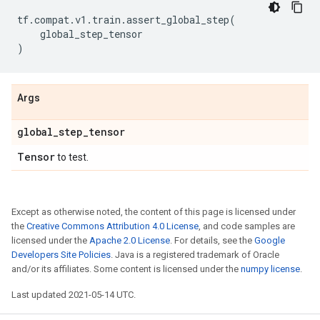
tf
.
compat
.
v1
.
train
.
assert_global_step
(
global_step_tensor
)
Args
global
_
step
_
tensor
Tensor
to test.
Except as otherwise noted, the content of this page is licensed under
the
Creative Commons Attribution 4.0 License
, and code samples are
licensed under the
Apache 2.0 License
. For details, see the
Google
Developers Site Policies
. Java is a registered trademark of Oracle
and/or its affiliates. Some content is licensed under the
numpy license
.
Last updated 2021-05-14 UTC.