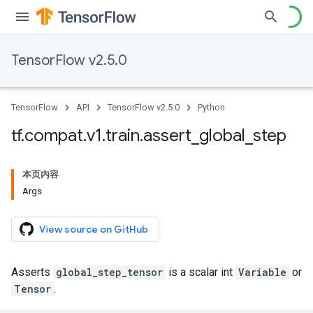
TensorFlow v2.5.0
TensorFlow
API
TensorFlow v2.5.0
Python
tf
.
compat
.
v1
.
train
.
assert
_
global
_
step
本页内容
Args
View source on GitHub
Asserts
global_step_tensor
is a scalar int
Variable
or
Tensor
.