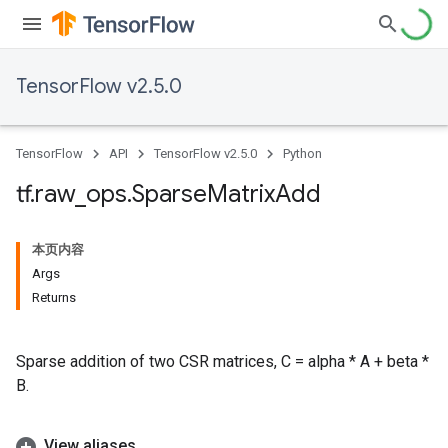
TensorFlow v2.5.0
TensorFlow
API
TensorFlow v2.5.0
Python
tf
.
raw
_
ops
.
Sparse
Matrix
Add
本页内容
Args
Returns
Sparse addition of two CSR matrices, C = alpha * A + beta *
B.
View aliases