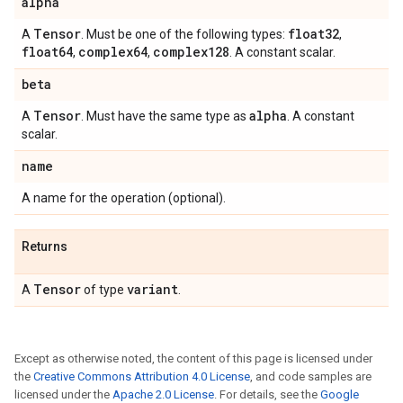
alpha
Tensor
float32
A
. Must be one of the following types:
,
float64
complex64
complex128
,
,
. A constant scalar.
beta
Tensor
alpha
A
. Must have the same type as
. A constant
scalar.
name
A name for the operation (optional).
Returns
Tensor
variant
A
of type
.
Except as otherwise noted, the content of this page is licensed under
the
Creative Commons Attribution 4.0 License
, and code samples are
licensed under the
Apache 2.0 License
. For details, see the
Google