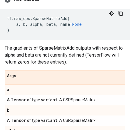
tf
.
raw_ops
.
SparseMatrixAdd
(
a
,
b
,
alpha
,
beta
,
name
=
None
)
The gradients of SparseMatrixAdd outputs with respect to
alpha and beta are not currently defined (TensorFlow will
return zeros for these entries).
Args
a
Tensor
variant
A
of type
. A CSRSparseMatrix.
b
Tensor
variant
A
of type
. A CSRSparseMatrix.