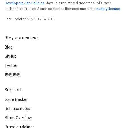
Developers Site Policies
. Java is a registered trademark of Oracle
and/or its affiliates. Some content is licensed under the
numpy license
.
Last updated 2021-05-14 UTC.
Stay connected
Blog
GitHub
Twitter
哔哩哔哩
Support
Issue tracker
Release notes
Stack Overflow
Brand guidelines