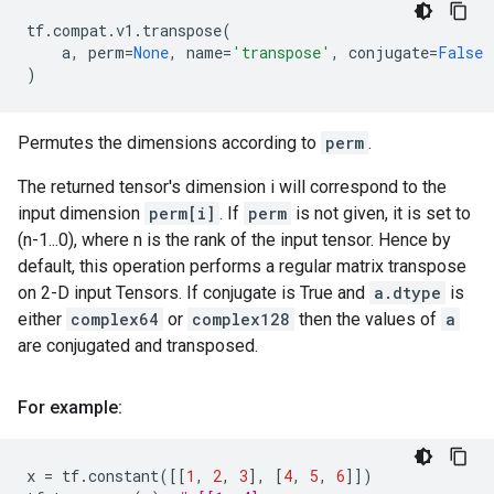
tf
.
compat
.
v1
.
transpose
(
a
,
perm
=
None
,
name
=
'transpose'
,
conjugate
=
False
)
Permutes the dimensions according to
perm
.
The returned tensor's dimension i will correspond to the
input dimension
perm[i]
. If
perm
is not given, it is set to
(n-1...0), where n is the rank of the input tensor. Hence by
default, this operation performs a regular matrix transpose
on 2-D input Tensors. If conjugate is True and
a.dtype
is
either
complex64
or
complex128
then the values of
a
are conjugated and transposed.
For example:
x
=
tf
.
constant
([[
1
,
2
,
3
],
[
4
,
5
,
6
]])