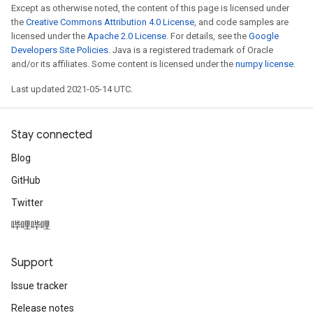
Except as otherwise noted, the content of this page is licensed under
the
Creative Commons Attribution 4.0 License
, and code samples are
licensed under the
Apache 2.0 License
. For details, see the
Google
Developers Site Policies
. Java is a registered trademark of Oracle
and/or its affiliates. Some content is licensed under the
numpy license
.
Last updated 2021-05-14 UTC.
Stay connected
Blog
GitHub
Twitter
哔哩哔哩
Support
Issue tracker
Release notes