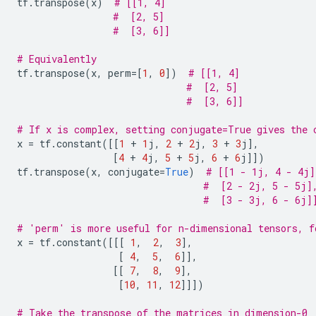
tf
.
transpose
(
x
)
# [[1, 4]
#  [2, 5]
#  [3, 6]]
# Equivalently
tf
.
transpose
(
x
,
perm
=
[
1
,
0
])
# [[1, 4]
#  [2, 5]
#  [3, 6]]
# If x is complex, setting conjugate=True gives the 
x
=
tf
.
constant
([[
1
+
1
j
,
2
+
2
j
,
3
+
3
j
],
[
4
+
4
j
,
5
+
5
j
,
6
+
6
j
]])
tf
.
transpose
(
x
,
conjugate
=
True
)
# [[1 - 1j, 4 - 4j]
#  [2 - 2j, 5 - 5j]
#  [3 - 3j, 6 - 6j]
# 'perm' is more useful for n-dimensional tensors, f
x
=
tf
.
constant
([[[
1
,
2
,
3
],
[
4
,
5
,
6
]],
[[
7
,
8
,
9
],
[
10
,
11
,
12
]]])
# Take the transpose of the matrices in dimension-0