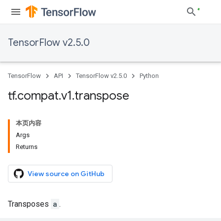
TensorFlow v2.5.0
TensorFlow
API
TensorFlow v2.5.0
Python
tf
.
compat
.
v1
.
transpose
本页内容
Args
Returns
View source on GitHub
Transposes
a
.