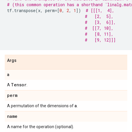
# (this common operation has a shorthand `linalg.mat
tf
.
transpose
(
x
,
perm
=
[
0
,
2
,
1
])
# [[[1,  4],
#   [2,  5],
#   [3,  6]],
#  [[7, 10],
#   [8, 11],
#   [9, 12]]]
Args
a
Tensor
A
.
perm
a
A permutation of the dimensions of
.
name
A name for the operation (optional).