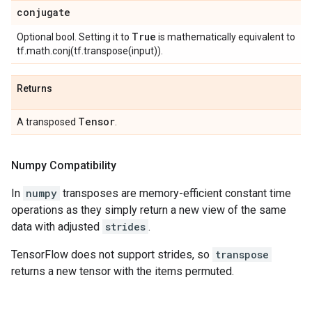
conjugate
True
Optional bool. Setting it to
is mathematically equivalent to
tf.math.conj(tf.transpose(input)).
Returns
Tensor
A transposed
.
Numpy Compatibility
In
numpy
transposes are memory-efficient constant time
operations as they simply return a new view of the same
data with adjusted
strides
.
TensorFlow does not support strides, so
transpose
returns a new tensor with the items permuted.