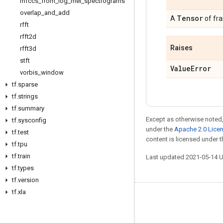
mfccs
_
from
_
log
_
mel
_
spectrograms
overlap
_
and
_
add
Tensor
A
of fr
rfft
rfft2d
Raises
rfft3d
stft
Value
Error
vorbis
_
window
tf
.
sparse
tf
.
strings
tf
.
summary
Except as otherwise noted,
tf
.
sysconfig
under the
Apache 2.0 Lice
tf
.
test
content is licensed under 
tf
.
tpu
tf
.
train
Last updated 2021-05-14 
tf
.
types
tf
.
version
tf
.
xla
Stay connected
Blog