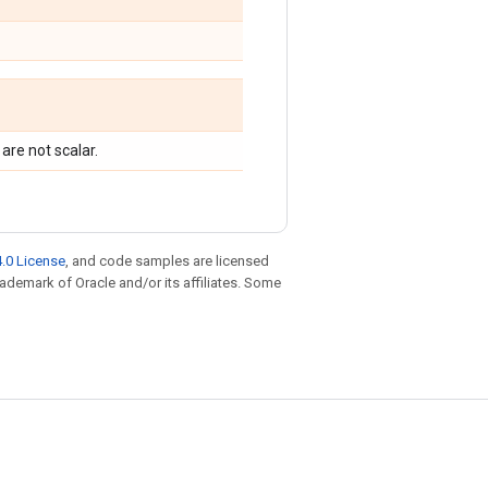
are not scalar.
.0 License
, and code samples are licensed
trademark of Oracle and/or its affiliates. Some