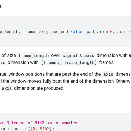
s
e_length
,
frame_step
,
pad_end
=
False
,
pad_value
=
0
,
axis
=
 of size
frame_length
over
signal
's
axis
dimension with a
xis
dimension with
[frames, frame_length]
frames.
rue, window positions that are past the end of the
axis
dimensi
il the window moves fully past the end of the dimension. Otherw
e
axis
dimension are produced.
ze 3 tensor of 9152 audio samples.
andom
.
normal
([
3
,
9152
])