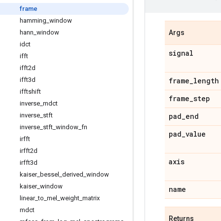
frame
hamming
_
window
hann
_
window
Args
idct
signal
ifft
ifft2d
ifft3d
frame
_
length
ifftshift
frame
_
step
inverse
_
mdct
inverse
_
stft
pad
_
end
inverse
_
stft
_
window
_
fn
pad
_
value
irfft
irfft2d
axis
irfft3d
kaiser
_
bessel
_
derived
_
window
kaiser
_
window
name
linear
_
to
_
mel
_
weight
_
matrix
mdct
Returns