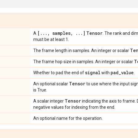
[
.
.
.
,
samples
,
.
.
.
]
Tensor
A
. The rank and d
must be at least 1.
Te
The frame length in samples. An integer or scalar
T
The frame hop size in samples. An integer or scalar
signal
pad
_
value
Whether to pad the end of
with
.
Tensor
An optional scalar
to use where the input sig
is True.
Tensor
A scalar integer
indicating the axis to frame. 
negative values for indexing from the end.
An optional name for the operation.