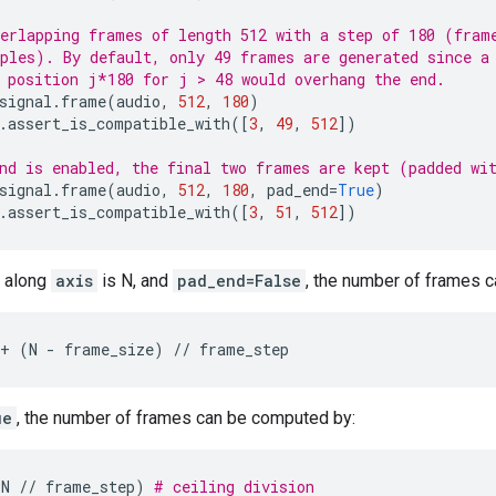
erlapping frames of length 512 with a step of 180 (fram
ples). By default, only 49 frames are generated since a
 position j*180 for j > 48 would overhang the end.
signal
.
frame
(
audio
,
512
,
180
)
.
assert_is_compatible_with
([
3
,
49
,
512
])
nd is enabled, the final two frames are kept (padded wi
signal
.
frame
(
audio
,
512
,
180
,
pad_end
=
True
)
.
assert_is_compatible_with
([
3
,
51
,
512
])
n along
axis
is N, and
pad_end=False
, the number of frames 
+
(
N
-
frame_size
)
//
frame_step
ue
, the number of frames can be computed by:
-
N
//
frame_step
)
# ceiling division