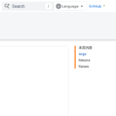
/
GitHub
本页内容
Args
Returns
Raises