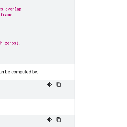
es overlap
 frame
th zeros).
can be computed by: