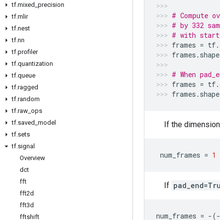
tf
.
mixed
_
precision
# Compute ov
tf
.
mlir
# by 332 sam
tf
.
nest
# with start
tf
.
nn
frames
=
tf
.
tf
.
profiler
frames
.
shape
tf
.
quantization
# When pad_e
tf
.
queue
frames
=
tf
.
tf
.
ragged
frames
.
shape
tf
.
random
tf
.
raw
_
ops
tf
.
saved
_
model
If the dimensio
tf
.
sets
tf
.
signal
num_frames
=
1
Overview
dct
fft
If
pad_end=Tr
fft2d
fft3d
num_frames
=
-
(
fftshift