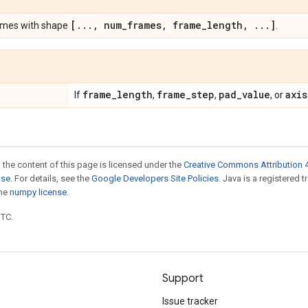
[
.
.
.
,
num
_
frames
,
frame
_
length
,
.
.
.
]
ames with shape
.
frame
_
length
frame
_
step
pad
_
value
axis
If
,
,
, or
 the content of this page is licensed under the
Creative Commons Attribution 4
nse
. For details, see the
Google Developers Site Policies
. Java is a registered 
the
numpy license
.
UTC.
Support
Issue tracker