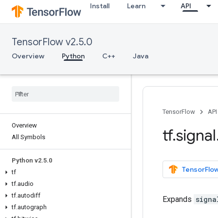
Install
Learn
API
TensorFlow v2.5.0
Overview
Python
C++
Java
TensorFlow
API
Overview
tf
.
signal
All Symbols
Python v2
.
5
.
0
TensorFlow
tf
tf
.
audio
tf
.
autodiff
Expands
signa
tf
.
autograph