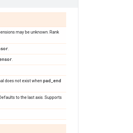
imensions may be unknown. Rank
nsor
.
ensor
.
pad
_
end
nal does not exist when
Defaults to the last axis. Supports