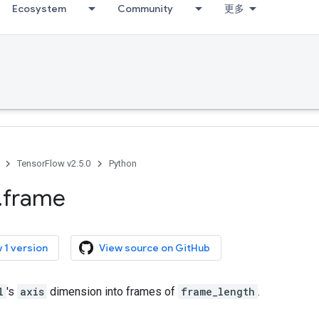
Ecosystem
Community
更多
TensorFlow v2.5.0
Python
.
frame
 1 version
View source on GitHub
l
's
axis
dimension into frames of
frame_length
.