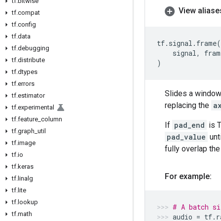
tf
.
bitwise
View aliase
tf
.
compat
tf
.
config
tf
.
data
tf
.
signal
.
frame
(
tf
.
debugging
signal
,
fram
tf
.
distribute
)
tf
.
dtypes
tf
.
errors
Slides a window
tf
.
estimator
replacing the
a
tf
.
experimental
tf
.
feature
_
column
If
pad_end
is T
tf
.
graph
_
util
pad_value
unt
tf
.
image
fully overlap th
tf
.
io
tf
.
keras
For example:
tf
.
linalg
tf
.
lite
tf
.
lookup
# A batch si
tf
.
math
audio
=
tf
.
r