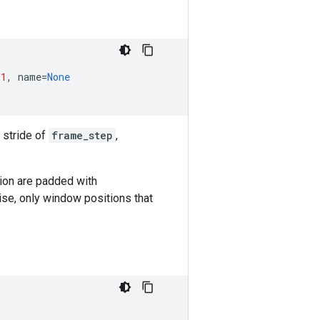
-
1
,
name
=
None
 stride of
frame_step
,
on are padded with
ise, only window positions that