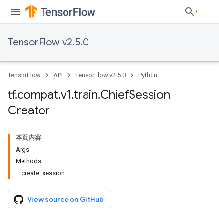
TensorFlow v2.5.0
TensorFlow
API
TensorFlow v2.5.0
Python
tf
.
compat
.
v1
.
train
.
Chief
Session
Creator
本页内容
Args
Methods
create_session
View source on GitHub