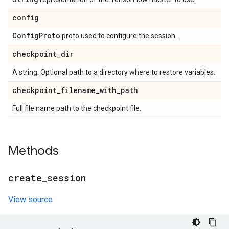
config
Config
Proto
proto used to configure the session.
checkpoint
_
dir
A string. Optional path to a directory where to restore variables.
checkpoint
_
filename
_
with
_
path
Full file name path to the checkpoint file.
Methods
create
_
session
View source