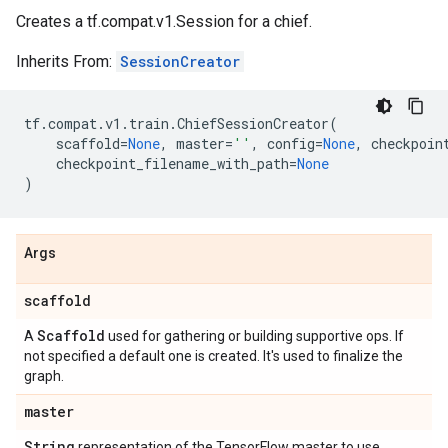
Creates a tf.compat.v1.Session for a chief.
Inherits From:
SessionCreator
tf
.
compat
.
v1
.
train
.
ChiefSessionCreator
(
scaffold
=
None
,
master
=
''
,
config
=
None
,
checkpoin
checkpoint_filename_with_path
=
None
)
Args
scaffold
Scaffold
A
used for gathering or building supportive ops. If
not specified a default one is created. It's used to finalize the
graph.
master
String
representation of the TensorFlow master to use.