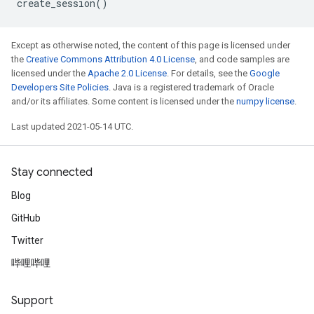
create_session
()
Except as otherwise noted, the content of this page is licensed under
the
Creative Commons Attribution 4.0 License
, and code samples are
licensed under the
Apache 2.0 License
. For details, see the
Google
Developers Site Policies
. Java is a registered trademark of Oracle
and/or its affiliates. Some content is licensed under the
numpy license
.
Last updated 2021-05-14 UTC.
Stay connected
Blog
GitHub
Twitter
哔哩哔哩
Support