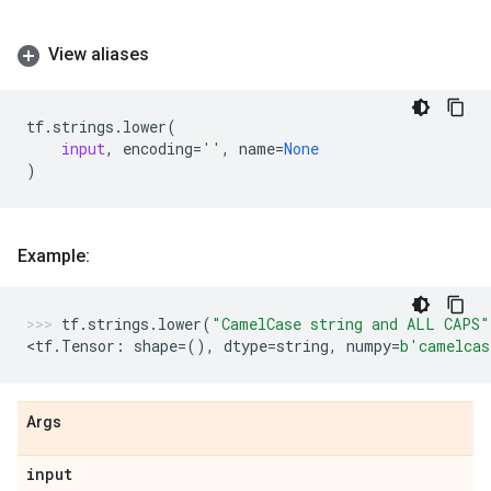
View aliases
tf
.
strings
.
lower
(
input
,
encoding
=
''
,
name
=
None
)
Example:
tf
.
strings
.
lower
(
"CamelCase string and ALL CAPS"
<
tf
.
Tensor
:
shape
=
(),
dtype
=
string
,
numpy
=
b
'camelcas
Args
input