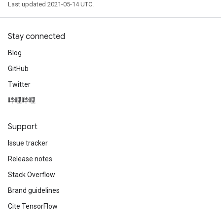
Last updated 2021-05-14 UTC.
Stay connected
Blog
GitHub
Twitter
哔哩哔哩
Support
Issue tracker
Release notes
Stack Overflow
Brand guidelines
Cite TensorFlow