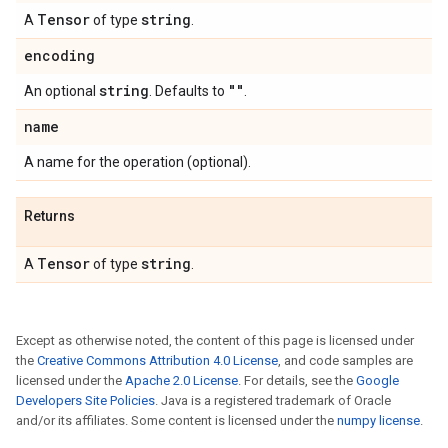
Tensor
string
A
of type
.
encoding
string
""
An optional
. Defaults to
.
name
A name for the operation (optional).
Returns
Tensor
string
A
of type
.
Except as otherwise noted, the content of this page is licensed under
the
Creative Commons Attribution 4.0 License
, and code samples are
licensed under the
Apache 2.0 License
. For details, see the
Google
Developers Site Policies
. Java is a registered trademark of Oracle
and/or its affiliates. Some content is licensed under the
numpy license
.