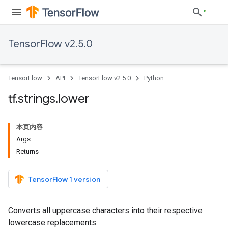
TensorFlow v2.5.0
TensorFlow
API
TensorFlow v2.5.0
Python
tf
.
strings
.
lower
本页内容
Args
Returns
TensorFlow 1 version
Converts all uppercase characters into their respective
lowercase replacements.