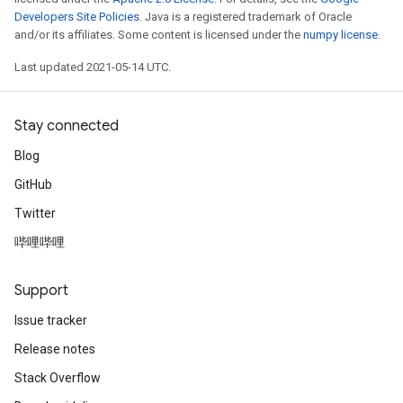
Developers Site Policies
. Java is a registered trademark of Oracle
and/or its affiliates. Some content is licensed under the
numpy license
.
Last updated 2021-05-14 UTC.
Stay connected
Blog
GitHub
Twitter
哔哩哔哩
Support
Issue tracker
Release notes
Stack Overflow