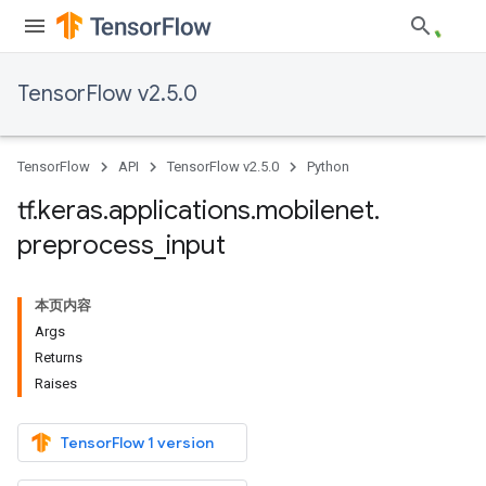
TensorFlow v2.5.0
TensorFlow
API
TensorFlow v2.5.0
Python
tf
.
keras
.
applications
.
mobilenet
.
preprocess
_
input
本页内容
Args
Returns
Raises
TensorFlow 1 version