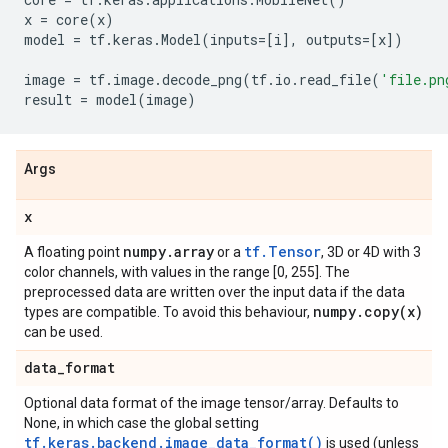
x
=
core
(
x
)
model
=
tf
.
keras
.
Model
(
inputs
=
[
i
],
outputs
=
[
x
])
image
=
tf
.
image
.
decode_png
(
tf
.
io
.
read_file
(
'file.pn
result
=
model
(
image
)
Args
x
numpy
.
array
tf.Tensor
A floating point
or a
, 3D or 4D with 3
color channels, with values in the range [0, 255]. The
preprocessed data are written over the input data if the data
numpy
.
copy(
x)
types are compatible. To avoid this behaviour,
can be used.
data
_
format
Optional data format of the image tensor/array. Defaults to
None, in which case the global setting
tf.keras.backend.image_data_format()
is used (unless