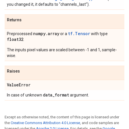
you changed it, it defaults to "channels_last").
Returns
numpy
.
array
tf.Tensor
Preprocessed
or a
with type
float32
.
The inputs pixel values are scaled between -1 and 1, sample-
wise.
Raises
Value
Error
data
_
format
In case of unknown
argument.
Except as otherwise noted, the content of this page is licensed under
the
Creative Commons Attribution 4.0 License
, and code samples are
licensed under the
Apache 2.0 License
. For details, see the
Google