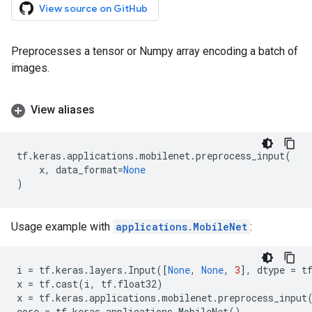
View source on GitHub
Preprocesses a tensor or Numpy array encoding a batch of
images.
View aliases
tf
.
keras
.
applications
.
mobilenet
.
preprocess_input
(
x
,
data_format
=
None
)
Usage example with
applications.MobileNet
:
i
=
tf
.
keras
.
layers
.
Input
([
None
,
None
,
3
],
dtype
=
t
x
=
tf
.
cast
(
i
,
tf
.
float32
)
x
=
tf
.
keras
.
applications
.
mobilenet
.
preprocess_input
core
=
tf
.
keras
.
applications
.
MobileNet
()