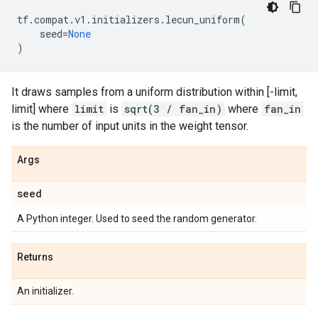
tf
.
compat
.
v1
.
initializers
.
lecun_uniform
(
seed
=
None
)
It draws samples from a uniform distribution within [-limit,
limit] where
limit
is
sqrt(3 / fan_in)
where
fan_in
is the number of input units in the weight tensor.
Args
seed
A Python integer. Used to seed the random generator.
Returns
An initializer.