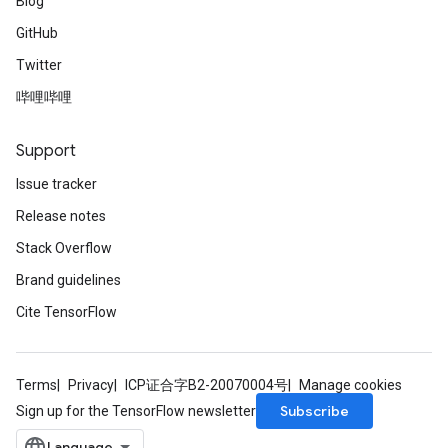
Blog
GitHub
Twitter
哔哩哔哩
Support
Issue tracker
Release notes
Stack Overflow
Brand guidelines
Cite TensorFlow
Terms
Privacy
ICP证合字B2-20070004号
Manage cookies
Subscribe
Sign up for the TensorFlow newsletter