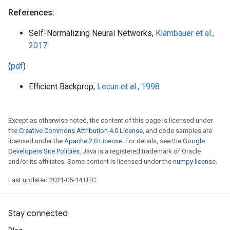
References:
Self-Normalizing Neural Networks,
Klambauer et al.,
2017
(
pdf
)
Efficient Backprop,
Lecun et al., 1998
Except as otherwise noted, the content of this page is licensed under
the
Creative Commons Attribution 4.0 License
, and code samples are
licensed under the
Apache 2.0 License
. For details, see the
Google
Developers Site Policies
. Java is a registered trademark of Oracle
and/or its affiliates. Some content is licensed under the
numpy license
.
Last updated 2021-05-14 UTC.
Stay connected