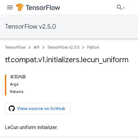
TensorFlow v2.5.0
TensorFlow
API
TensorFlow v2.5.0
Python
tf
.
compat
.
v1
.
initializers
.
lecun
_
uniform
本页内容
Args
Returns
View source on GitHub
LeCun uniform initializer.