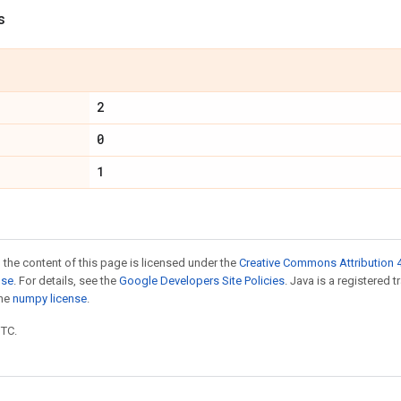
s
2
0
1
 the content of this page is licensed under the
Creative Commons Attribution 4
nse
. For details, see the
Google Developers Site Policies
. Java is a registered 
the
numpy license
.
UTC.