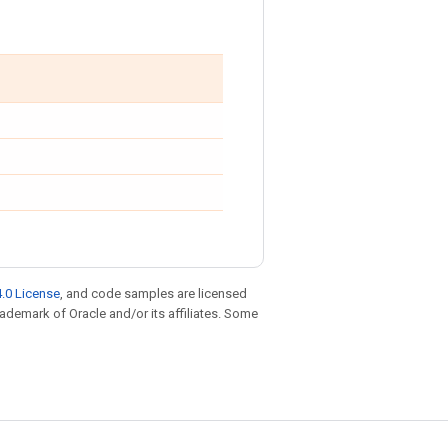
.0 License
, and code samples are licensed
trademark of Oracle and/or its affiliates. Some