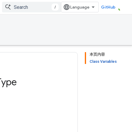
/
GitHub
本页内容
Class Variables
Type