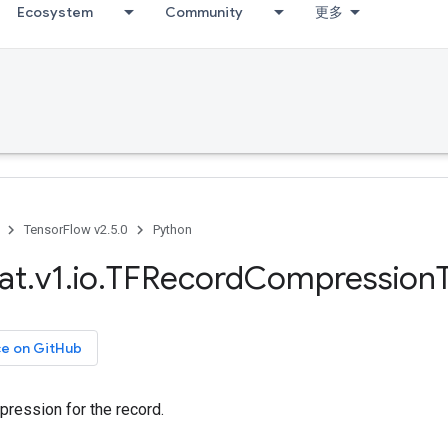
Ecosystem
Community
更多
TensorFlow v2.5.0
Python
at
.
v1
.
io
.
TFRecord
Compression
ce on GitHub
pression for the record.