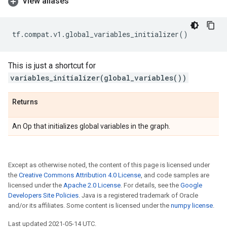
View aliases
tf
.
compat
.
v1
.
global_variables_initializer
()
This is just a shortcut for
variables_initializer(global_variables())
Returns
An Op that initializes global variables in the graph.
Except as otherwise noted, the content of this page is licensed under
the
Creative Commons Attribution 4.0 License
, and code samples are
licensed under the
Apache 2.0 License
. For details, see the
Google
Developers Site Policies
. Java is a registered trademark of Oracle
and/or its affiliates. Some content is licensed under the
numpy license
.
Last updated 2021-05-14 UTC.