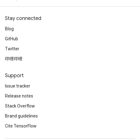
Stay connected
Blog
GitHub
Twitter
哔哩哔哩
Support
Issue tracker
Release notes
Stack Overflow
Brand guidelines
Cite TensorFlow