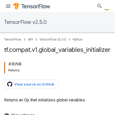
TensorFlow v2.5.0
TensorFlow
API
TensorFlow v2.5.0
Python
tf
.
compat
.
v1
.
global
_
variables
_
initializer
本页内容
Returns
View source on GitHub
Returns an Op that initializes global variables.