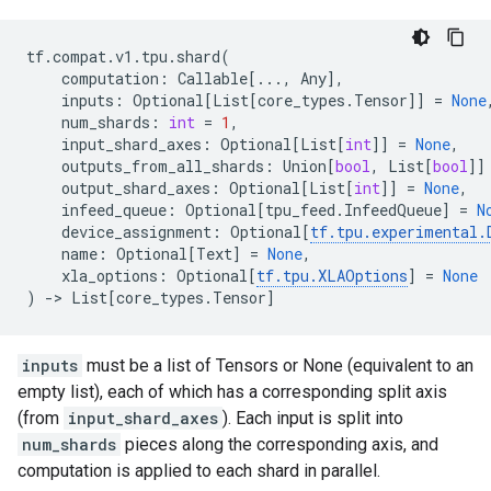
tf
.
compat
.
v1
.
tpu
.
shard
(
computation
:
Callable
[
...
,
Any
],
inputs
:
Optional
[
List
[
core_types
.
Tensor
]]
=
None
num_shards
:
int
=
1
,
input_shard_axes
:
Optional
[
List
[
int
]]
=
None
,
outputs_from_all_shards
:
Union
[
bool
,
List
[
bool
]]
output_shard_axes
:
Optional
[
List
[
int
]]
=
None
,
infeed_queue
:
Optional
[
tpu_feed
.
InfeedQueue
]
=
N
device_assignment
:
Optional
[
tf
.
tpu
.
experimental
.
name
:
Optional
[
Text
]
=
None
,
xla_options
:
Optional
[
tf
.
tpu
.
XLAOptions
]
=
None
)
->
List
[
core_types
.
Tensor
]
inputs
must be a list of Tensors or None (equivalent to an
empty list), each of which has a corresponding split axis
(from
input_shard_axes
). Each input is split into
num_shards
pieces along the corresponding axis, and
computation is applied to each shard in parallel.