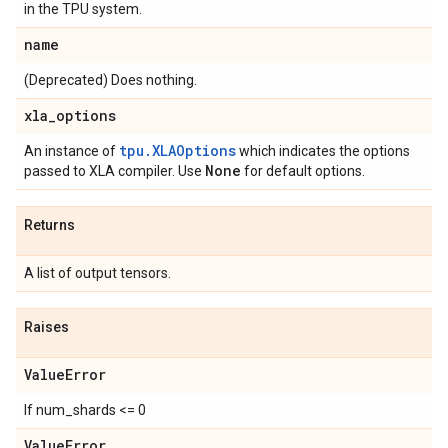
in the TPU system.
name
(Deprecated) Does nothing.
xla
_
options
tpu.XLAOptions
An instance of
which indicates the options
None
passed to XLA compiler. Use
for default options.
Returns
A list of output tensors.
Raises
Value
Error
If num_shards <= 0
Value
Error