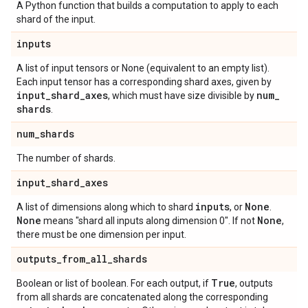
A Python function that builds a computation to apply to each
shard of the input.
inputs
A list of input tensors or None (equivalent to an empty list).
Each input tensor has a corresponding shard axes, given by
input
_
shard
_
axes
num
_
, which must have size divisible by
shards
.
num
_
shards
The number of shards.
input
_
shard
_
axes
inputs
None
A list of dimensions along which to shard
, or
.
None
None
means "shard all inputs along dimension 0". If not
,
there must be one dimension per input.
outputs
_
from
_
all
_
shards
True
Boolean or list of boolean. For each output, if
, outputs
from all shards are concatenated along the corresponding