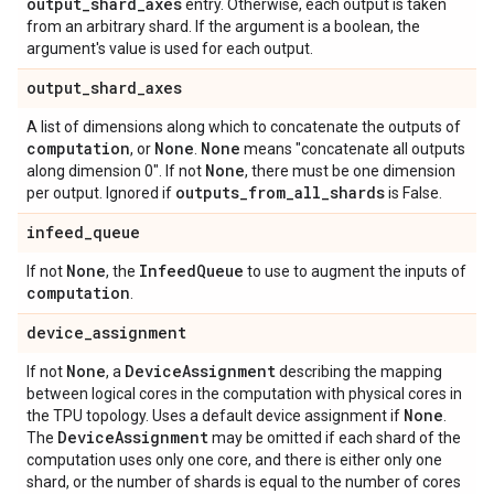
output
_
shard
_
axes
entry. Otherwise, each output is taken
from an arbitrary shard. If the argument is a boolean, the
argument's value is used for each output.
output
_
shard
_
axes
A list of dimensions along which to concatenate the outputs of
computation
None
None
, or
.
means "concatenate all outputs
None
along dimension 0". If not
, there must be one dimension
outputs
_
from
_
all
_
shards
per output. Ignored if
is False.
infeed
_
queue
None
Infeed
Queue
If not
, the
to use to augment the inputs of
computation
.
device
_
assignment
None
Device
Assignment
If not
, a
describing the mapping
between logical cores in the computation with physical cores in
None
the TPU topology. Uses a default device assignment if
.
Device
Assignment
The
may be omitted if each shard of the
computation uses only one core, and there is either only one
shard, or the number of shards is equal to the number of cores