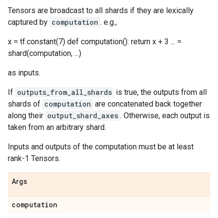
Tensors are broadcast to all shards if they are lexically
captured by
computation
. e.g.,
x = tf.constant(7) def computation(): return x + 3 ... =
shard(computation, ...)
as inputs.
If
outputs_from_all_shards
is true, the outputs from all
shards of
computation
are concatenated back together
along their
output_shard_axes
. Otherwise, each output is
taken from an arbitrary shard.
Inputs and outputs of the computation must be at least
rank-1 Tensors.
Args
computation