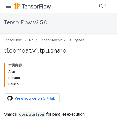
TensorFlow v2.5.0
TensorFlow
API
TensorFlow v2.5.0
Python
tf
.
compat
.
v1
.
tpu
.
shard
本页内容
Args
Returns
Raises
View source on GitHub
Shards
computation
for parallel execution.