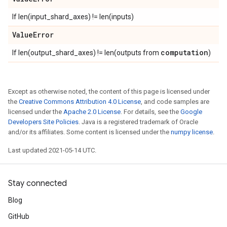
If len(input_shard_axes) != len(inputs)
Value
Error
computation
If len(output_shard_axes) != len(outputs from
)
Except as otherwise noted, the content of this page is licensed under
the
Creative Commons Attribution 4.0 License
, and code samples are
licensed under the
Apache 2.0 License
. For details, see the
Google
Developers Site Policies
. Java is a registered trademark of Oracle
and/or its affiliates. Some content is licensed under the
numpy license
.
Last updated 2021-05-14 UTC.
Stay connected
Blog
GitHub