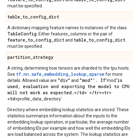
must be specified.
table
_
to
_
config
_
dict
A dictionary mapping feature names to instances of the class
Table
Config
. Either features_columns or the pair of
feature
_
to
_
config
_
dict
table
_
to
_
config
_
dict
and
must be specified.
partition
_
strategy
A string, determining how tensors are sharded to the tpu hosts.
tf.nn.safe_embedding_lookup_sparse
See
for more
"div"
"mod"'
.
If
is
details. Allowed value are
and
"mod"
used
,
evaluation and exporting the model to CPU
will not work as expected
.
<
/
td> <
/
tr><tr>
<td>
profile_data_directory`
Directory where embedding lookup statistics are stored. These
statistics summarize information about the inputs to the
embedding lookup operation, in particular, the average number
of embedding IDs per example and how well the embedding IDs
are load balanced across the system. The lookup statistics are