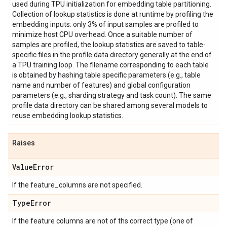
used during TPU initialization for embedding table partitioning.
Collection of lookup statistics is done at runtime by profiling the
embedding inputs: only 3% of input samples are profiled to
minimize host CPU overhead. Once a suitable number of
samples are profiled, the lookup statistics are saved to table-
specific files in the profile data directory generally at the end of
a TPU training loop. The filename corresponding to each table
is obtained by hashing table specific parameters (e.g., table
name and number of features) and global configuration
parameters (e.g., sharding strategy and task count). The same
profile data directory can be shared among several models to
reuse embedding lookup statistics.
Raises
Value
Error
If the feature_columns are not specified.
Type
Error
If the feature columns are not of ths correct type (one of