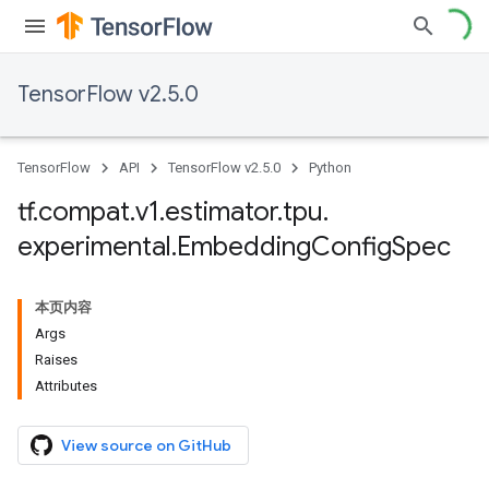
TensorFlow v2.5.0
TensorFlow
API
TensorFlow v2.5.0
Python
tf
.
compat
.
v1
.
estimator
.
tpu
.
experimental
.
Embedding
Config
Spec
本页内容
Args
Raises
Attributes
View source on GitHub