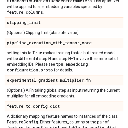
Stochastic
Gradient
Descent
Parameters
. This optimizer
will be applied to all embedding variables specified by
feature
_
columns
.
clipping
_
limit
(Optional) Clipping limit (absolute value).
pipeline
_
execution
_
with
_
tensor
_
core
True
setting this to
makes training faster, but trained model
will be different if step N and step N+1 involve the same set of
tpu
_
embedding
_
embedding IDs. Please see
configuration
.
proto
for details.
experimental
_
gradient
_
multiplier
_
fn
(Optional) A Fn taking global step as input returning the current
multiplier for all embedding gradients.
feature
_
to
_
config
_
dict
A dictionary mapping feature names to instances of the class
Feature
Config
. Either features_columns or the pair of
feature
_
to
_
config
_
dict
table
_
to
_
config
_
dict
and