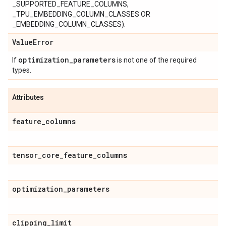
_SUPPORTED_FEATURE_COLUMNS,
_TPU_EMBEDDING_COLUMN_CLASSES OR
_EMBEDDING_COLUMN_CLASSES).
Value
Error
optimization
_
parameters
If
is not one of the required
types.
Attributes
feature
_
columns
tensor
_
core
_
feature
_
columns
optimization
_
parameters
clipping
_
limit