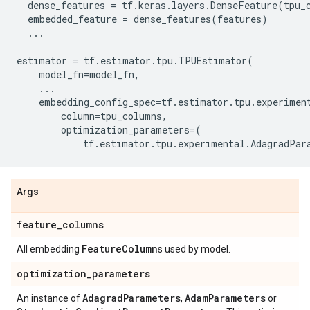
dense_features
=
tf
.
keras
.
layers
.
DenseFeature
(
tpu_
embedded_feature
=
dense_features
(
features
)
...
estimator
=
tf
.
estimator
.
tpu
.
TPUEstimator
(
model_fn
=
model_fn
,
...
embedding_config_spec
=
tf
.
estimator
.
tpu
.
experimen
column
=
tpu_columns
,
optimization_parameters
=
(
tf
.
estimator
.
tpu
.
experimental
.
AdagradPar
Args
feature
_
columns
Feature
Column
All embedding
s used by model.
optimization
_
parameters
Adagrad
Parameters
Adam
Parameters
An instance of
,
or