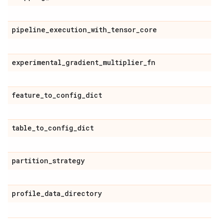
pipeline
_
execution
_
with
_
tensor
_
core
experimental
_
gradient
_
multiplier
_
fn
feature
_
to
_
config
_
dict
table
_
to
_
config
_
dict
partition
_
strategy
profile
_
data
_
directory