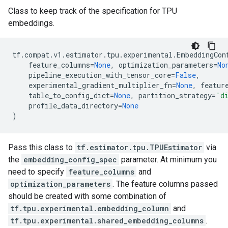
Class to keep track of the specification for TPU
embeddings.
tf
.
compat
.
v1
.
estimator
.
tpu
.
experimental
.
EmbeddingCon
feature_columns
=
None
,
optimization_parameters
=
No
pipeline_execution_with_tensor_core
=
False
,
experimental_gradient_multiplier_fn
=
None
,
featur
table_to_config_dict
=
None
,
partition_strategy
=
'd
profile_data_directory
=
None
)
Pass this class to
tf.estimator.tpu.TPUEstimator
via
the
embedding_config_spec
parameter. At minimum you
need to specify
feature_columns
and
optimization_parameters
. The feature columns passed
should be created with some combination of
tf.tpu.experimental.embedding_column
and
tf.tpu.experimental.shared_embedding_columns
.