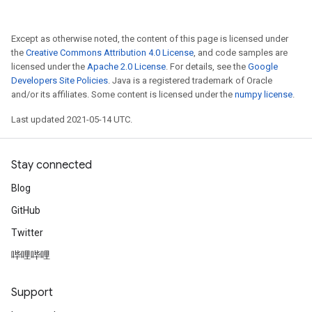
Except as otherwise noted, the content of this page is licensed under
the
Creative Commons Attribution 4.0 License
, and code samples are
licensed under the
Apache 2.0 License
. For details, see the
Google
Developers Site Policies
. Java is a registered trademark of Oracle
and/or its affiliates. Some content is licensed under the
numpy license
.
Last updated 2021-05-14 UTC.
Stay connected
Blog
GitHub
Twitter
哔哩哔哩
Support