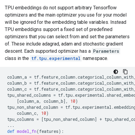
TPU embeddings do not support arbitrary Tensorflow
optimizers and the main optimizer you use for your model
will be ignored for the embedding table variables. Instead
TPU embeddigns support a fixed set of predefined
optimizers that you can select from and set the parameters
of. These include adagrad, adam and stochastic gradient
descent. Each supported optimizer has a
Parameters
class in the
tf.tpu.experimental
namespace.
column_a
=
tf
.
feature_column
.
categorical_column_with
column_b
=
tf
.
feature_column
.
categorical_column_with
column_c
=
tf
.
feature_column
.
categorical_column_with
tpu_shared_columns
=
tf
.
tpu
.
experimental
.
shared_embe
[
column_a
,
column_b
],
10
)
tpu_non_shared_column
=
tf
.
tpu
.
experimental
.
embeddin
column_c
,
10
)
tpu_columns
=
[
tpu_non_shared_column
]
+
tpu_shared_c
...
def
model_fn
(
features
):