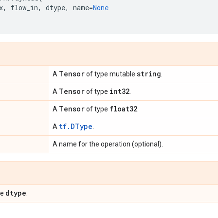
x
,
flow_in
,
dtype
,
name
=
None
Tensor
string
A
of type mutable
.
Tensor
int32
A
of type
.
Tensor
float32
A
of type
.
tf.DType
A
.
A name for the operation (optional).
dtype
pe
.