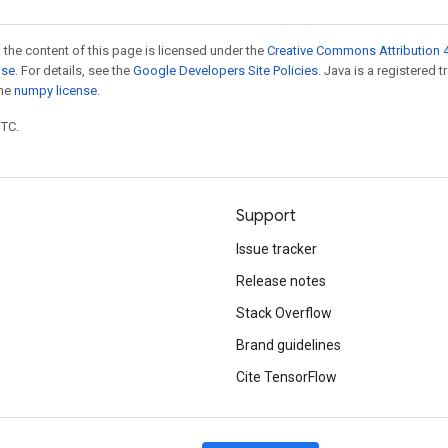
 the content of this page is licensed under the
Creative Commons Attribution 4
nse
. For details, see the
Google Developers Site Policies
. Java is a registered 
the
numpy license
.
UTC.
Support
Issue tracker
Release notes
Stack Overflow
Brand guidelines
Cite TensorFlow