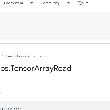
Ecosystem
Community
更多
TensorFlow v2.5.0
Python
ps
.
Tensor
Array
Read
s
rArrayRead
(