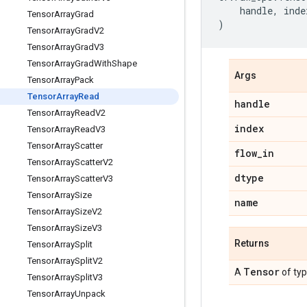
handle
,
inde
Tensor
Array
Grad
)
Tensor
Array
Grad
V2
Tensor
Array
Grad
V3
Tensor
Array
Grad
With
Shape
Args
Tensor
Array
Pack
Tensor
Array
Read
handle
Tensor
Array
Read
V2
index
Tensor
Array
Read
V3
Tensor
Array
Scatter
flow
_
in
Tensor
Array
Scatter
V2
dtype
Tensor
Array
Scatter
V3
Tensor
Array
Size
name
Tensor
Array
Size
V2
Tensor
Array
Size
V3
Returns
Tensor
Array
Split
Tensor
Array
Split
V2
Tensor
A
of ty
Tensor
Array
Split
V3
Tensor
Array
Unpack