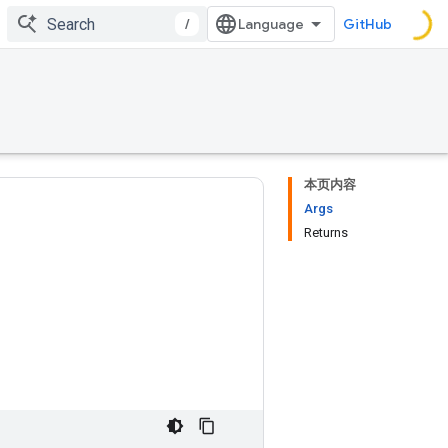
/
GitHub
本页内容
Args
Returns