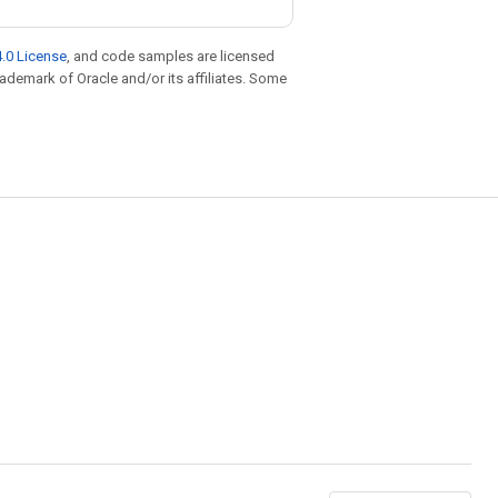
.0 License
, and code samples are licensed
trademark of Oracle and/or its affiliates. Some