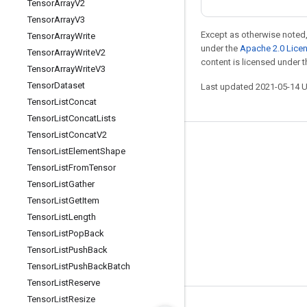
Tensor
Array
V2
Tensor
Array
V3
Except as otherwise noted,
Tensor
Array
Write
under the
Apache 2.0 Lice
Tensor
Array
Write
V2
content is licensed under 
Tensor
Array
Write
V3
Tensor
Dataset
Last updated 2021-05-14 
Tensor
List
Concat
Tensor
List
Concat
Lists
Tensor
List
Concat
V2
Stay connected
Tensor
List
Element
Shape
Tensor
List
From
Tensor
Blog
Tensor
List
Gather
GitHub
Tensor
List
Get
Item
Twitter
Tensor
List
Length
Tensor
List
Pop
Back
哔哩哔哩
Tensor
List
Push
Back
Tensor
List
Push
Back
Batch
Tensor
List
Reserve
Tensor
List
Resize