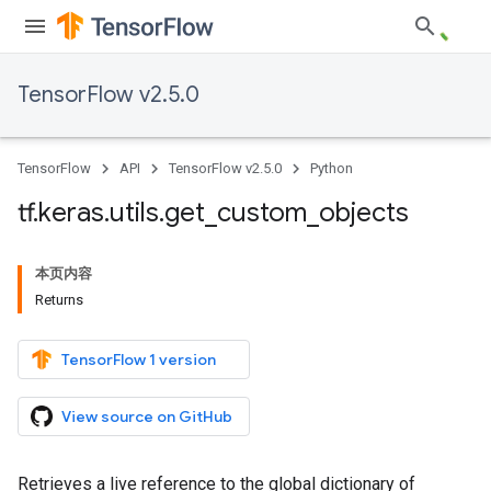
TensorFlow v2.5.0
TensorFlow
API
TensorFlow v2.5.0
Python
tf
.
keras
.
utils
.
get
_
custom
_
objects
本页内容
Returns
TensorFlow 1 version
View source on GitHub
Retrieves a live reference to the global dictionary of