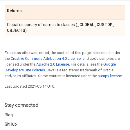
Returns
_
GLOBAL
_
CUSTOM
_
Global dictionary of names to classes (
OBJECTS
).
Except as otherwise noted, the content of this page is licensed under
the
Creative Commons Attribution 4.0 License
, and code samples are
licensed under the
Apache 2.0 License
. For details, see the
Google
Developers Site Policies
. Java is a registered trademark of Oracle
and/or its affiliates. Some content is licensed under the
numpy license
.
Last updated 2021-05-14 UTC.
Stay connected
Blog
GitHub