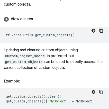
custom objects.
View aliases
tf
.
keras
.
utils
.
get_custom_objects
()
Updating and clearing custom objects using
custom_object_scope
is preferred, but
get_custom_objects
can be used to directly access the
current collection of custom objects.
Example:
get_custom_objects
()
.
clear
()
get_custom_objects
()[
'MyObject'
]
=
MyObject