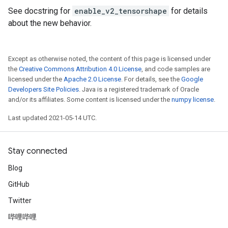
See docstring for
enable_v2_tensorshape
for details
about the new behavior.
Except as otherwise noted, the content of this page is licensed under
the
Creative Commons Attribution 4.0 License
, and code samples are
licensed under the
Apache 2.0 License
. For details, see the
Google
Developers Site Policies
. Java is a registered trademark of Oracle
and/or its affiliates. Some content is licensed under the
numpy license
.
Last updated 2021-05-14 UTC.
Stay connected
Blog
GitHub
Twitter
哔哩哔哩