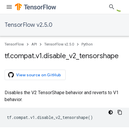
TensorFlow v2.5.0
TensorFlow
API
TensorFlow v2.5.0
Python
tf
.
compat
.
v1
.
disable
_
v2
_
tensorshape
View source on GitHub
Disables the V2 TensorShape behavior and reverts to V1
behavior.
tf
.
compat
.
v1
.
disable_v2_tensorshape
()