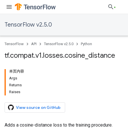
TensorFlow v2.5.0
TensorFlow
API
TensorFlow v2.5.0
Python
tf
.
compat
.
v1
.
losses
.
cosine
_
distance
本页内容
Args
Returns
Raises
View source on GitHub
Adds a cosine-distance loss to the training procedure.