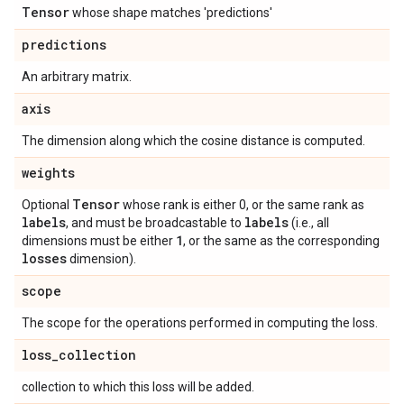
Tensor
whose shape matches 'predictions'
predictions
An arbitrary matrix.
axis
The dimension along which the cosine distance is computed.
weights
Tensor
Optional
whose rank is either 0, or the same rank as
labels
labels
, and must be broadcastable to
(i.e., all
1
dimensions must be either
, or the same as the corresponding
losses
dimension).
scope
The scope for the operations performed in computing the loss.
loss
_
collection
collection to which this loss will be added.