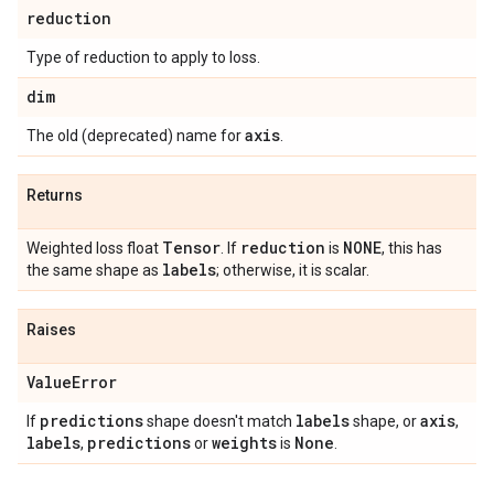
reduction
Type of reduction to apply to loss.
dim
axis
The old (deprecated) name for
.
Returns
Tensor
reduction
NONE
Weighted loss float
. If
is
, this has
labels
the same shape as
; otherwise, it is scalar.
Raises
Value
Error
predictions
labels
axis
If
shape doesn't match
shape, or
,
labels
predictions
weights
None
,
or
is
.