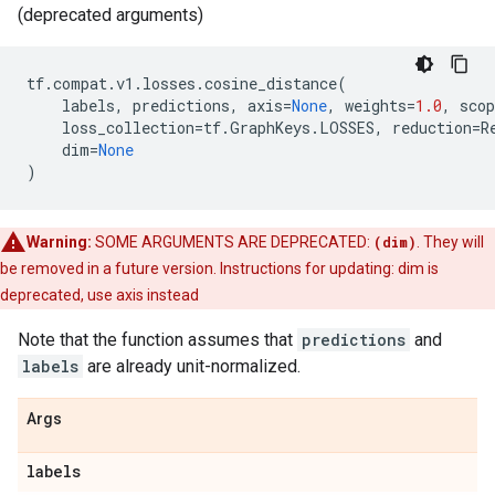
(deprecated arguments)
tf
.
compat
.
v1
.
losses
.
cosine_distance
(
labels
,
predictions
,
axis
=
None
,
weights
=
1.0
,
scop
loss_collection
=
tf
.
GraphKeys
.
LOSSES
,
reduction
=
R
dim
=
None
)
Warning:
SOME ARGUMENTS ARE DEPRECATED:
(dim)
. They will
be removed in a future version. Instructions for updating: dim is
deprecated, use axis instead
Note that the function assumes that
predictions
and
labels
are already unit-normalized.
Args
labels