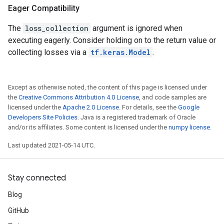
Eager Compatibility
The
loss_collection
argument is ignored when
executing eagerly. Consider holding on to the return value or
collecting losses via a
tf.keras.Model
.
Except as otherwise noted, the content of this page is licensed under
the
Creative Commons Attribution 4.0 License
, and code samples are
licensed under the
Apache 2.0 License
. For details, see the
Google
Developers Site Policies
. Java is a registered trademark of Oracle
and/or its affiliates. Some content is licensed under the
numpy license
.
Last updated 2021-05-14 UTC.
Stay connected
Blog
GitHub