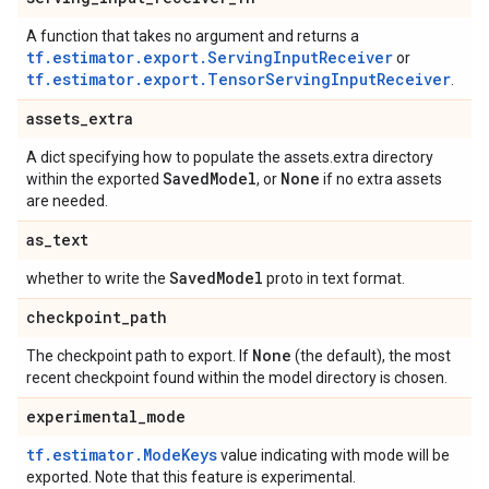
A function that takes no argument and returns a
tf.estimator.export.ServingInputReceiver
or
tf.estimator.export.TensorServingInputReceiver
.
assets
_
extra
A dict specifying how to populate the assets.extra directory
Saved
Model
None
within the exported
, or
if no extra assets
are needed.
as
_
text
Saved
Model
whether to write the
proto in text format.
checkpoint
_
path
None
The checkpoint path to export. If
(the default), the most
recent checkpoint found within the model directory is chosen.
experimental
_
mode
tf.estimator.ModeKeys
value indicating with mode will be
exported. Note that this feature is experimental.