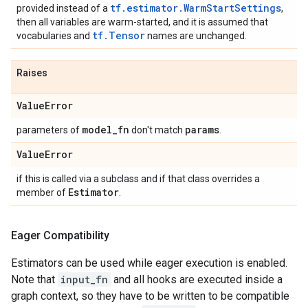
tf.estimator.WarmStartSettings
provided instead of a
,
then all variables are warm-started, and it is assumed that
tf.Tensor
vocabularies and
names are unchanged.
Raises
Value
Error
model
_
fn
params
parameters of
don't match
.
Value
Error
if this is called via a subclass and if that class overrides a
Estimator
member of
.
Eager Compatibility
Estimators can be used while eager execution is enabled.
Note that
input_fn
and all hooks are executed inside a
graph context, so they have to be written to be compatible