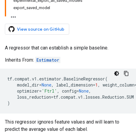
experimental_export_all_saved_models
export_saved_model
View source on GitHub
A regressor that can establish a simple baseline.
Inherits From:
Estimator
tf
.
compat
.
v1
.
estimator
.
BaselineRegressor
(
model_dir
=
None
,
label_dimension
=
1
,
weight_column
optimizer
=
'Ftrl'
,
config
=
None
,
loss_reduction
=
tf
.
compat
.
v1
.
losses
.
Reduction
.
SUM
)
This regressor ignores feature values and will learn to
predict the average value of each label.