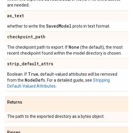
are needed.
as
_
text
Saved
Model
whether to write the
proto in text format.
checkpoint
_
path
None
The checkpoint path to export. If
(the default), the most
recent checkpoint found within the model directory is chosen.
strip
_
default
_
attrs
True
Boolean. If
, default-valued attributes will be removed
Node
Def
from the
s. For a detailed guide, see
Stripping
Default-Valued Attributes
.
Returns
The path to the exported directory as a bytes object.
Raises