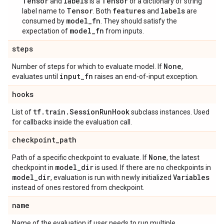
Tensor
labels
Tensor
and
is a
or a dictionary of string
Tensor
features
labels
label name to
. Both
and
are
model_fn
consumed by
. They should satisfy the
model_fn
expectation of
from inputs.
steps
None
Number of steps for which to evaluate model. If
,
input
_
fn
evaluates until
raises an end-of-input exception.
hooks
tf
.
train
.
Session
Run
Hook
List of
subclass instances. Used
for callbacks inside the evaluation call.
checkpoint
_
path
None
Path of a specific checkpoint to evaluate. If
, the latest
model
_
dir
checkpoint in
is used. If there are no checkpoints in
model
_
dir
Variables
, evaluation is run with newly initialized
instead of ones restored from checkpoint.
name
Name of the evaluation if user needs to run multiple