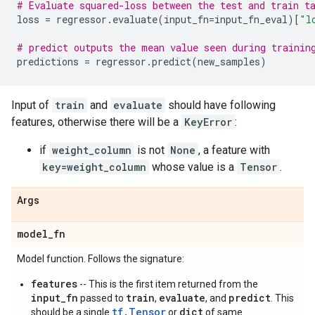
# Evaluate squared-loss between the test and train t
loss
=
regressor
.
evaluate
(
input_fn
=
input_fn_eval
)[
"l
# predict outputs the mean value seen during trainin
predictions
=
regressor
.
predict
(
new_samples
)
Input of
train
and
evaluate
should have following
features, otherwise there will be a
KeyError
:
if
weight_column
is not
None
, a feature with
key=weight_column
whose value is a
Tensor
.
Args
model
_
fn
Model function. Follows the signature:
features
-- This is the first item returned from the
input_fn
train
evaluate
predict
passed to
,
, and
. This
tf.Tensor
dict
should be a single
or
of same.