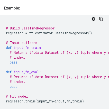
Example:
# Build BaselineRegressor
regressor
=
tf
.
estimator
.
BaselineRegressor
()
# Input builders
def
input_fn_train
:
# Returns tf.data.Dataset of (x, y) tuple where y 
# index.
pass
def
input_fn_eval
:
# Returns tf.data.Dataset of (x, y) tuple where y 
# index.
pass
# Fit model.
regressor
.
train
(
input_fn
=
input_fn_train
)