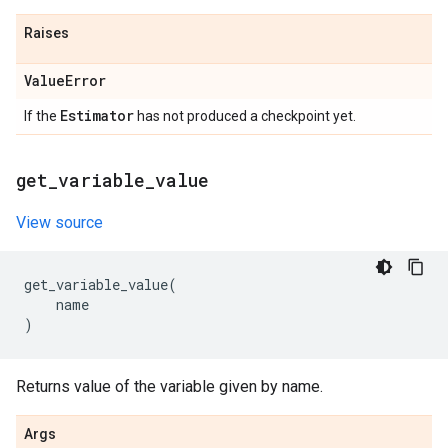
Raises
Value
Error
Estimator
If the
has not produced a checkpoint yet.
get
_
variable
_
value
View source
get_variable_value
(
name
)
Returns value of the variable given by name.
Args