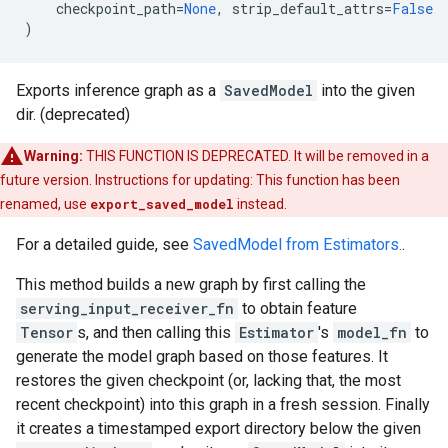
checkpoint_path
=
None
,
strip_default_attrs
=
False
)
Exports inference graph as a
SavedModel
into the given
dir. (deprecated)
Warning:
THIS FUNCTION IS DEPRECATED. It will be removed in a
future version. Instructions for updating: This function has been
renamed, use
export_saved_model
instead.
For a detailed guide, see
SavedModel from Estimators.
.
This method builds a new graph by first calling the
serving_input_receiver_fn
to obtain feature
Tensor
s, and then calling this
Estimator
's
model_fn
to
generate the model graph based on those features. It
restores the given checkpoint (or, lacking that, the most
recent checkpoint) into this graph in a fresh session. Finally
it creates a timestamped export directory below the given