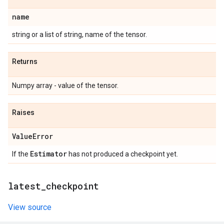
name
string or a list of string, name of the tensor.
Returns
Numpy array - value of the tensor.
Raises
Value
Error
Estimator
If the
has not produced a checkpoint yet.
latest
_
checkpoint
View source