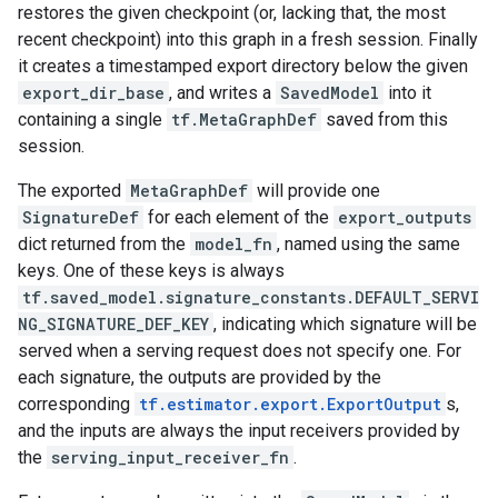
restores the given checkpoint (or, lacking that, the most
recent checkpoint) into this graph in a fresh session. Finally
it creates a timestamped export directory below the given
export_dir_base
, and writes a
SavedModel
into it
containing a single
tf.MetaGraphDef
saved from this
session.
The exported
MetaGraphDef
will provide one
SignatureDef
for each element of the
export_outputs
dict returned from the
model_fn
, named using the same
keys. One of these keys is always
tf.saved_model.signature_constants.DEFAULT_SERVI
NG_SIGNATURE_DEF_KEY
, indicating which signature will be
served when a serving request does not specify one. For
each signature, the outputs are provided by the
corresponding
tf.estimator.export.ExportOutput
s,
and the inputs are always the input receivers provided by
the
serving_input_receiver_fn
.