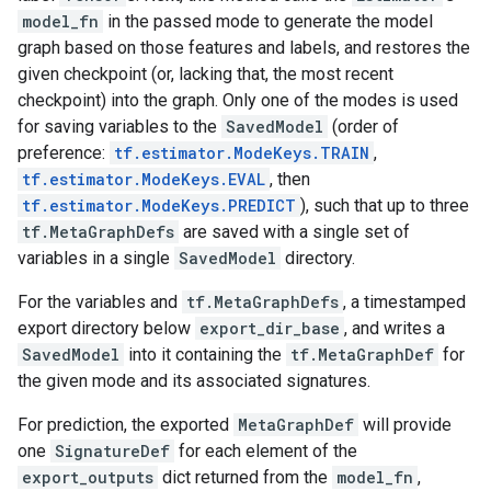
model_fn
in the passed mode to generate the model
graph based on those features and labels, and restores the
given checkpoint (or, lacking that, the most recent
checkpoint) into the graph. Only one of the modes is used
for saving variables to the
SavedModel
(order of
preference:
tf.estimator.ModeKeys.TRAIN
,
tf.estimator.ModeKeys.EVAL
, then
tf.estimator.ModeKeys.PREDICT
), such that up to three
tf.MetaGraphDefs
are saved with a single set of
variables in a single
SavedModel
directory.
For the variables and
tf.MetaGraphDefs
, a timestamped
export directory below
export_dir_base
, and writes a
SavedModel
into it containing the
tf.MetaGraphDef
for
the given mode and its associated signatures.
For prediction, the exported
MetaGraphDef
will provide
one
SignatureDef
for each element of the
export_outputs
dict returned from the
model_fn
,