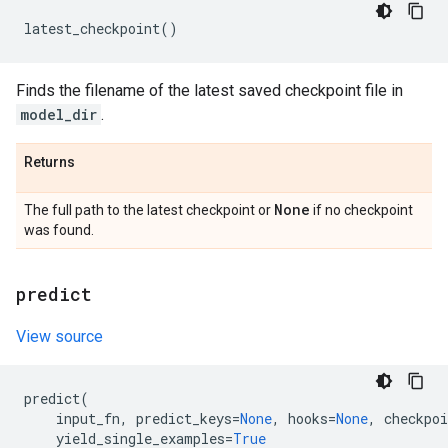
latest_checkpoint
()
Finds the filename of the latest saved checkpoint file in
model_dir
.
Returns
None
The full path to the latest checkpoint or
if no checkpoint
was found.
predict
View source
predict
(
input_fn
,
predict_keys
=
None
,
hooks
=
None
,
checkpoi
yield_single_examples
=
True