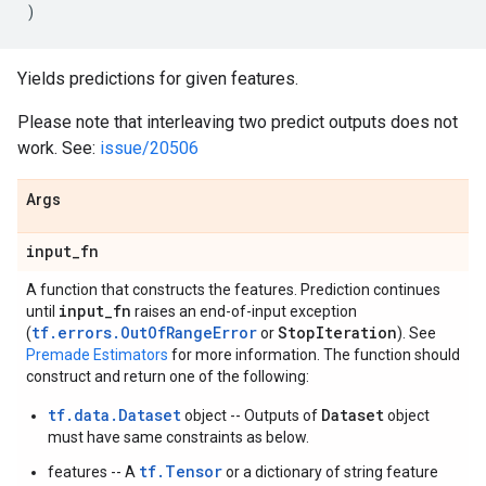
)
Yields predictions for given features.
Please note that interleaving two predict outputs does not
work. See:
issue/20506
Args
input
_
fn
A function that constructs the features. Prediction continues
input
_
fn
until
raises an end-of-input exception
tf.errors.OutOfRangeError
Stop
Iteration
(
or
). See
Premade Estimators
for more information. The function should
construct and return one of the following:
tf.data.Dataset
Dataset
object -- Outputs of
object
must have same constraints as below.
tf.Tensor
features -- A
or a dictionary of string feature