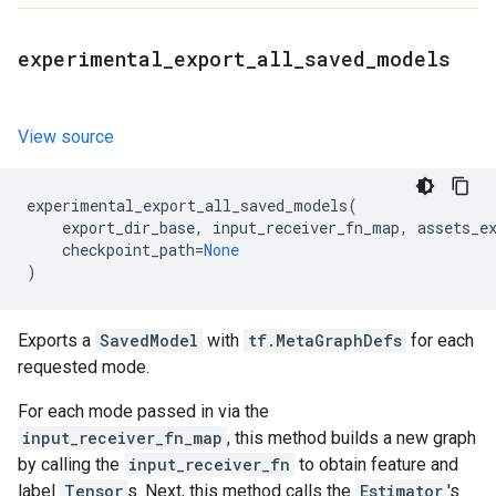
experimental
_
export
_
all
_
saved
_
models
View source
experimental_export_all_saved_models
(
export_dir_base
,
input_receiver_fn_map
,
assets_e
checkpoint_path
=
None
)
Exports a
SavedModel
with
tf.MetaGraphDefs
for each
requested mode.
For each mode passed in via the
input_receiver_fn_map
, this method builds a new graph
by calling the
input_receiver_fn
to obtain feature and
label
Tensor
s. Next, this method calls the
Estimator
's