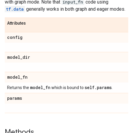
with graph mode. Note that
input_fn
code using
tf.data
generally works in both graph and eager modes.
Attributes
config
model
_
dir
model
_
fn
model
_
fn
self
.
params
Returns the
which is bound to
.
params
Methods