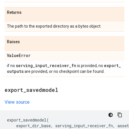
Returns
The path to the exported directory as a bytes object.
Raises
Value
Error
serving
_
input
_
receiver
_
fn
export
_
if no
is provided, no
outputs
are provided, or no checkpoint can be found.
export
_
savedmodel
View source
export_savedmodel
(
export_dir_base
,
serving_input_receiver_fn
,
asset