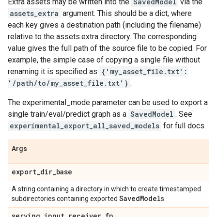
Extra assets may be written into the
SavedModel
via the
assets_extra
argument. This should be a dict, where
each key gives a destination path (including the filename)
relative to the assets.extra directory. The corresponding
value gives the full path of the source file to be copied. For
example, the simple case of copying a single file without
renaming it is specified as
{'my_asset_file.txt':
'/path/to/my_asset_file.txt'}
.
The experimental_mode parameter can be used to export a
single train/eval/predict graph as a
SavedModel
. See
experimental_export_all_saved_models
for full docs.
Args
export
_
dir
_
base
A string containing a directory in which to create timestamped
Saved
Model
subdirectories containing exported
s.
serving
_
input
_
receiver
_
fn