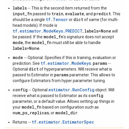
labels
-- This is the second item returned from the
input_fn
train
evaluate
predict
passed to
,
, and
. This
tf.Tensor
dict
should be a single
or
of same (for multi-
head models). If mode is
tf.estimator.ModeKeys.PREDICT
labels=None
,
will
model_fn
be passed. If the
's signature does not accept
mode
model_fn
, the
must still be able to handle
labels=None
.
mode
-- Optional. Specifies if this is training, evaluation or
tf.estimator.ModeKeys
params
prediction. See
.
--
dict
Optional
of hyperparameters. Will receive what is
params
passed to Estimator in
parameter. This allows to
configure Estimators from hyper parameter tuning.
config
estimator.RunConfig
-- Optional
object. Will
config
receive what is passed to Estimator as its
parameter, or a default value. Allows setting up things in
model_fn
your
based on configuration such as
num_ps_replicas
model_dir
, or
.
tf.estimator.EstimatorSpec
Returns --