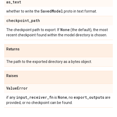
as
_
text
Saved
Model
whether to write the
proto in text format.
checkpoint
_
path
None
The checkpoint path to export. If
(the default), the most
recent checkpoint found within the model directory is chosen.
Returns
The path to the exported directory as a bytes object.
Raises
Value
Error
input
_
receiver
_
fn
None
export
_
outputs
if any
is
, no
are
provided, or no checkpoint can be found.