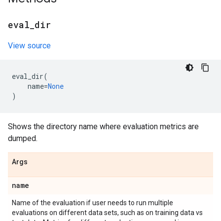
eval
_
dir
View source
eval_dir
(
name
=
None
)
Shows the directory name where evaluation metrics are
dumped.
Args
name
Name of the evaluation if user needs to run multiple
evaluations on different data sets, such as on training data vs