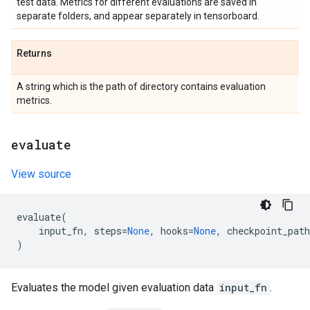
test data. Metrics for different evaluations are saved in
separate folders, and appear separately in tensorboard.
Returns
A string which is the path of directory contains evaluation
metrics.
evaluate
View source
evaluate
(
input_fn
,
steps
=
None
,
hooks
=
None
,
checkpoint_path
)
Evaluates the model given evaluation data
input_fn
.