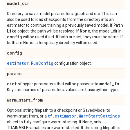
model
_
dir
Directory to save model parameters, graph and etc. This can
also be used to load checkpoints from the directory into an
Path
estimator to continue training a previously saved model. If
Like
None
object, the path will be resolved. If
, the model_dir in
config
will be used if set. If both are set, they must be same. If
None
both are
, a temporary directory will be used.
config
estimator.RunConfig
configuration object.
params
dict
model
_
fn
of hyper parameters that will be passed into
.
Keys are names of parameters, values are basic python types.
warm
_
start
_
from
Optional string filepath to a checkpoint or SavedModel to
tf.estimator.WarmStartSettings
warm-start from, or a
object to fully configure warm-starting. If None, only
TRAINABLE variables are warm-started. If the string filepath is