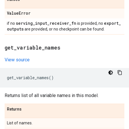
Value
Error
serving
_
input
_
receiver
_
fn
export
_
if no
is provided, no
outputs
are provided, or no checkpoint can be found.
get
_
variable
_
names
View source
get_variable_names
()
Returns list of all variable names in this model.
Returns
List of names.