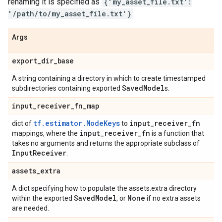
renaming it is specified as
{'my_asset_file.txt':
'/path/to/my_asset_file.txt'}
.
Args
export
_
dir
_
base
A string containing a directory in which to create timestamped
Saved
Model
subdirectories containing exported
s.
input
_
receiver
_
fn
_
map
tf.estimator.ModeKeys
input
_
receiver
_
fn
dict of
to
input
_
receiver
_
fn
mappings, where the
is a function that
takes no arguments and returns the appropriate subclass of
Input
Receiver
.
assets
_
extra
A dict specifying how to populate the assets.extra directory
Saved
Model
None
within the exported
, or
if no extra assets
are needed.