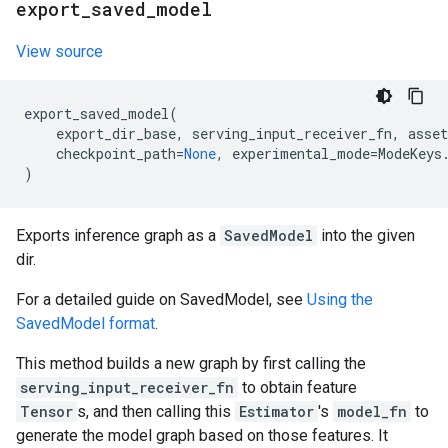
export
_
saved
_
model
View source
export_saved_model
(
export_dir_base
,
serving_input_receiver_fn
,
asset
checkpoint_path
=
None
,
experimental_mode
=
ModeKeys
)
Exports inference graph as a
SavedModel
into the given
dir.
For a detailed guide on SavedModel, see
Using the
SavedModel format
.
This method builds a new graph by first calling the
serving_input_receiver_fn
to obtain feature
Tensor
s, and then calling this
Estimator
's
model_fn
to
generate the model graph based on those features. It