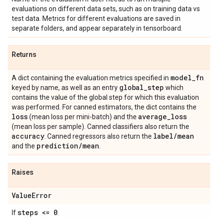
evaluations on different data sets, such as on training data vs
test data. Metrics for different evaluations are saved in
separate folders, and appear separately in tensorboard.
Returns
model
_
fn
A dict containing the evaluation metrics specified in
global
_
step
keyed by name, as well as an entry
which
contains the value of the global step for which this evaluation
was performed. For canned estimators, the dict contains the
loss
average
_
loss
(mean loss per mini-batch) and the
(mean loss per sample). Canned classifiers also return the
accuracy
label
/
mean
. Canned regressors also return the
prediction
/
mean
and the
.
Raises
Value
Error
steps <= 0
If
.