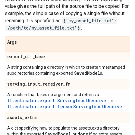
value gives the full path of the source file to be copied. For
example, the simple case of copying a single file without
renaming it is specified as
{'my_asset_file.txt':
'/path/to/my_asset_file.txt'}
.
Args
export
_
dir
_
base
A string containing a directory in which to create timestamped
Saved
Model
subdirectories containing exported
s.
serving
_
input
_
receiver
_
fn
A function that takes no argument and returns a
tf.estimator.export.ServingInputReceiver
or
tf.estimator.export.TensorServingInputReceiver
.
assets
_
extra
A dict specifying how to populate the assets.extra directory
Saved
Model
None
within the exported
, or
if no extra assets