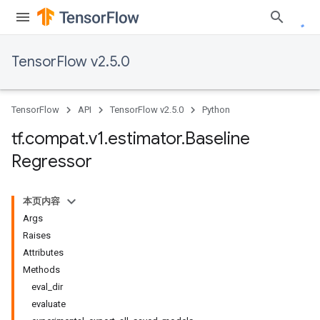
TensorFlow v2.5.0
TensorFlow
API
TensorFlow v2.5.0
Python
tf
.
compat
.
v1
.
estimator
.
Baseline
Regressor
本页内容
Args
Raises
Attributes
Methods
eval_dir
evaluate