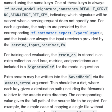
named using the same keys. One of these keys is always
tf.saved_model.signature_constants.DEFAULT_SERVI
NG_SIGNATURE_DEF_KEY
, indicating which signature will be
served when a serving request does not specify one. For
each signature, the outputs are provided by the
corresponding
tf.estimator.export.ExportOutput
s,
and the inputs are always the input receivers provided by
the
serving_input_receiver_fn
.
For training and evaluation, the
train_op
is stored in an
extra collection, and loss, metrics, and predictions are
included in a
SignatureDef
for the mode in question.
Extra assets may be written into the
SavedModel
via the
assets_extra
argument. This should be a dict, where
each key gives a destination path (including the filename)
relative to the assets.extra directory. The corresponding
value gives the full path of the source file to be copied. For
example, the simple case of copying a single file without