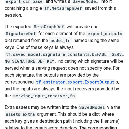
export_dir_base
, and writes a
SavedModel
into it
containing a single
tf.MetaGraphDef
saved from this
session.
The exported
MetaGraphDef
will provide one
SignatureDef
for each element of the
export_outputs
dict returned from the
model_fn
, named using the same
keys. One of these keys is always
tf.saved_model.signature_constants.DEFAULT_SERVI
NG_SIGNATURE_DEF_KEY
, indicating which signature will be
served when a serving request does not specify one. For
each signature, the outputs are provided by the
corresponding
tf.estimator.export.ExportOutput
s,
and the inputs are always the input receivers provided by
the
serving_input_receiver_fn
.
Extra assets may be written into the
SavedModel
via the
assets_extra
argument. This should be a dict, where
each key gives a destination path (including the filename)
relative to the assets.extra directory. The corresponding