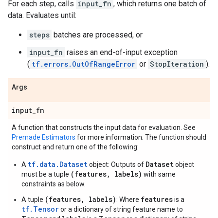
For each step, calls
input_fn
, which returns one batch of
data. Evaluates until:
steps
batches are processed, or
input_fn
raises an end-of-input exception
(
tf.errors.OutOfRangeError
or
StopIteration
).
Args
input
_
fn
A function that constructs the input data for evaluation. See
Premade Estimators
for more information. The function should
construct and return one of the following:
tf.data.Dataset
Dataset
A
object: Outputs of
object
(features, labels)
must be a tuple
with same
constraints as below.
(features, labels)
features
A tuple
: Where
is a
tf.Tensor
or a dictionary of string feature name to