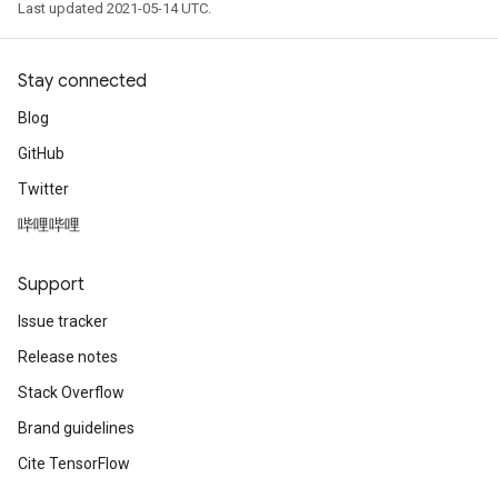
Last updated 2021-05-14 UTC.
Stay connected
Blog
GitHub
Twitter
哔哩哔哩
Support
Issue tracker
Release notes
Stack Overflow
Brand guidelines
Cite TensorFlow