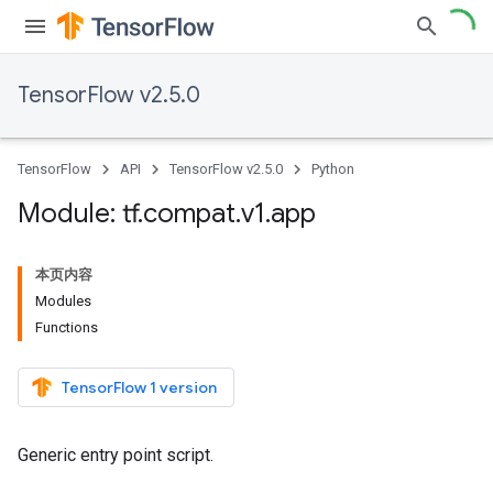
TensorFlow v2.5.0
TensorFlow
API
TensorFlow v2.5.0
Python
Module: tf
.
compat
.
v1
.
app
本页内容
Modules
Functions
TensorFlow 1 version
Generic entry point script.