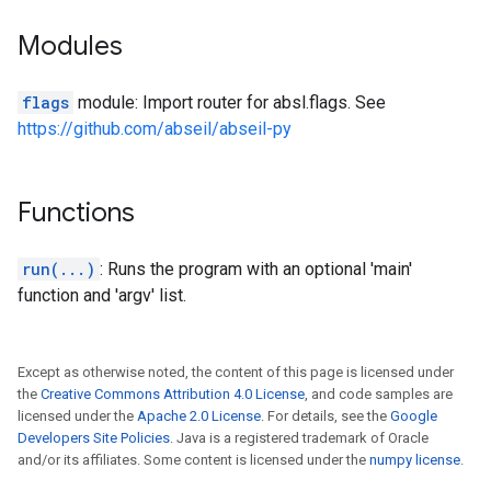
Modules
flags
module: Import router for absl.flags. See
https://github.com/abseil/abseil-py
Functions
run(...)
: Runs the program with an optional 'main'
function and 'argv' list.
Except as otherwise noted, the content of this page is licensed under
the
Creative Commons Attribution 4.0 License
, and code samples are
licensed under the
Apache 2.0 License
. For details, see the
Google
Developers Site Policies
. Java is a registered trademark of Oracle
and/or its affiliates. Some content is licensed under the
numpy license
.