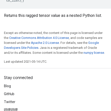
to_list
()
Returns this ragged tensor value as a nested Python list.
Except as otherwise noted, the content of this page is licensed under
the
Creative Commons Attribution 4.0 License
, and code samples are
licensed under the
Apache 2.0 License
. For details, see the
Google
Developers Site Policies
. Java is a registered trademark of Oracle
and/or its affiliates. Some content is licensed under the
numpy license
.
Last updated 2021-05-14 UTC.
Stay connected
Blog
GitHub
Twitter
哔哩哔哩