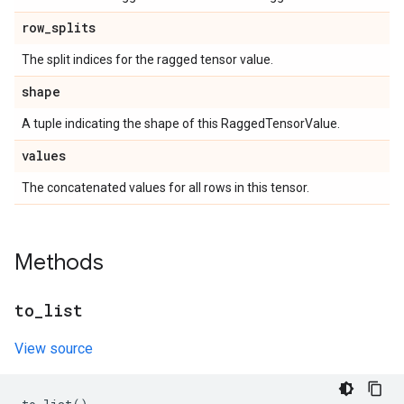
row
_
splits
The split indices for the ragged tensor value.
shape
A tuple indicating the shape of this RaggedTensorValue.
values
The concatenated values for all rows in this tensor.
Methods
to
_
list
View source