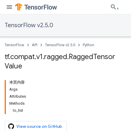
TensorFlow v2.5.0
TensorFlow
API
TensorFlow v2.5.0
Python
tf
.
compat
.
v1
.
ragged
.
Ragged
Tensor
Value
本页内容
Args
Attributes
Methods
to_list
View source on GitHub