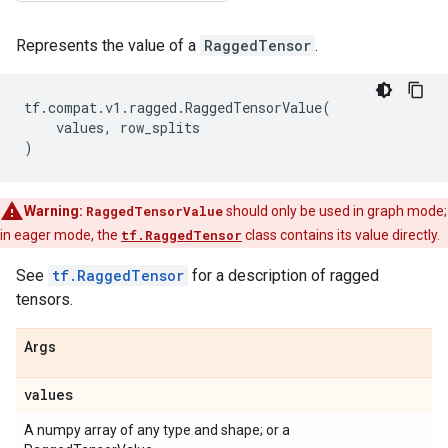
Represents the value of a
RaggedTensor
.
tf
.
compat
.
v1
.
ragged
.
RaggedTensorValue
(
values
,
row_splits
)
Warning:
RaggedTensorValue
should only be used in graph mode;
in eager mode, the
tf.RaggedTensor
class contains its value directly.
See
tf.RaggedTensor
for a description of ragged
tensors.
Args
values
A numpy array of any type and shape; or a