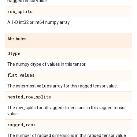
RaggedTensorValue.
row
_
splits
A 1-D int32 or int64 numpy array.
Attributes
dtype
The numpy dtype of values in this tensor.
flat
_
values
values
The innermost
array for this ragged tensor value.
nested
_
row
_
splits
The row_splits for all ragged dimensions in this ragged tensor
value.
ragged
_
rank
The number of ragged dimensions in this ragged tensor value.