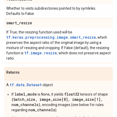
Whether to visits subdirectories pointed to by symlinks.
Defaults to False.
smart
_
resize
If True, the resizing function used will be
tf.keras.preprocessing.image.smart_resize
, which
preserves the aspect ratio of the original image by using a
mixture of resizing and cropping. If False (default), the resizing
tf.image.resize
function is
, which does not preserve aspect
ratio.
Returns
tf.data.Dataset
A
object.
label_mode
float32
If
is None, it yields
tensors of shape
(batch_size, image_size[0], image_size[1],
num_channels)
, encoding images (see below for rules
num_channels
regarding
).