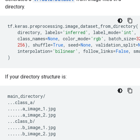
directory.
tf
.
keras
.
preprocessing
.
image_dataset_from_directory
(
directory
,
labels
=
'inferred'
,
label_mode
=
'int'
,
class_names
=
None
,
color_mode
=
'rgb'
,
batch_size
=
3
256
),
shuffle
=
True
,
seed
=
None
,
validation_split
=
interpolation
=
'bilinear'
,
follow_links
=
False
,
sm
)
If your directory structure is:
main_directory
/
...
class_a
/
......
a_image_1
.
jpg
......
a_image_2
.
jpg
...
class_b
/
......
b_image_1
.
jpg
......
b_image_2
.
jpg