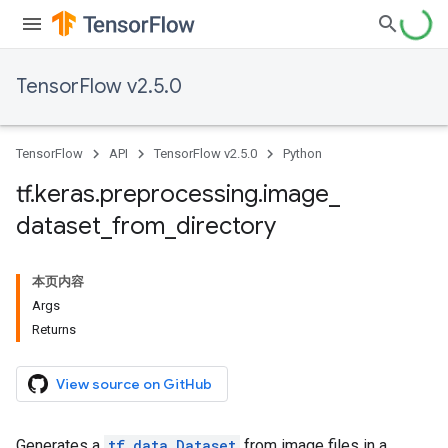
TensorFlow v2.5.0
TensorFlow
API
TensorFlow v2.5.0
Python
tf
.
keras
.
preprocessing
.
image
_
dataset
_
from
_
directory
本页内容
Args
Returns
View source on GitHub
Generates a
tf.data.Dataset
from image files in a