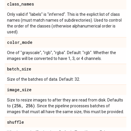
class
_
names
Only valid if "labels" is "inferred". This is the explict list of class
names (must match names of subdirectories). Used to control
the order of the classes (otherwise alphanumerical order is
used).
color
_
mode
One of "grayscale", "rgb", "rgba". Default: "rgb". Whether the
images will be converted to have 1, 3, or 4 channels.
batch
_
size
Size of the batches of data. Default: 32.
image
_
size
Size to resize images to after they are read from disk. Defaults
(256
,
256)
to
. Since the pipeline processes batches of
images that must all have the same size, this must be provided.
shuffle