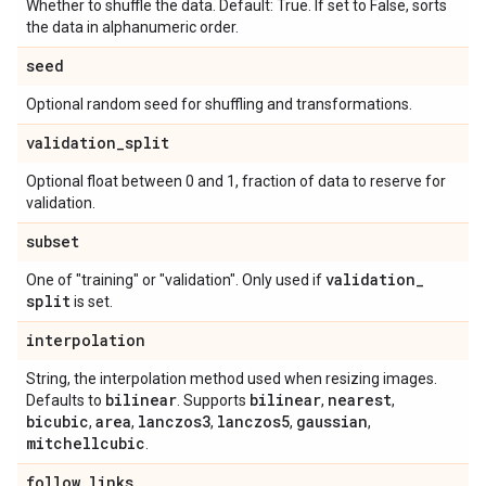
Whether to shuffle the data. Default: True. If set to False, sorts
the data in alphanumeric order.
seed
Optional random seed for shuffling and transformations.
validation
_
split
Optional float between 0 and 1, fraction of data to reserve for
validation.
subset
validation
_
One of "training" or "validation". Only used if
split
is set.
interpolation
String, the interpolation method used when resizing images.
bilinear
bilinear
nearest
Defaults to
. Supports
,
,
bicubic
area
lanczos3
lanczos5
gaussian
,
,
,
,
,
mitchellcubic
.
follow
_
links