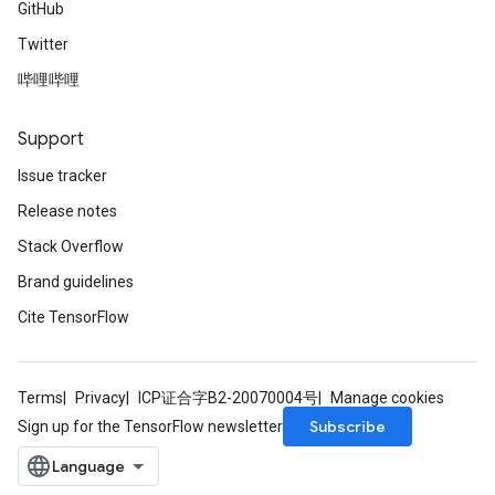
GitHub
Twitter
哔哩哔哩
Support
Issue tracker
Release notes
Stack Overflow
Brand guidelines
Cite TensorFlow
Terms
Privacy
ICP证合字B2-20070004号
Manage cookies
Subscribe
Sign up for the TensorFlow newsletter