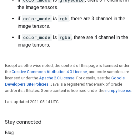
the image tensors.
if
color_mode
is
rgb
, there are 3 channel in the
image tensors.
if
color_mode
is
rgba
, there are 4 channel in the
image tensors.
Except as otherwise noted, the content of this page is licensed under
the
Creative Commons Attribution 4.0 License
, and code samples are
licensed under the
Apache 2.0 License
. For details, see the
Google
Developers Site Policies
. Java is a registered trademark of Oracle
and/or its affiliates. Some content is licensed under the
numpy license
.
Last updated 2021-05-14 UTC.
Stay connected
Blog