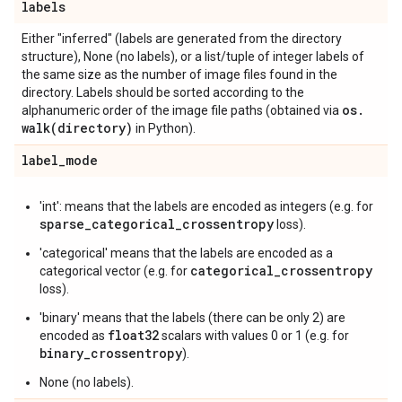
labels
Either "inferred" (labels are generated from the directory
structure), None (no labels), or a list/tuple of integer labels of
the same size as the number of image files found in the
directory. Labels should be sorted according to the
os
.
alphanumeric order of the image file paths (obtained via
walk(
directory)
in Python).
label
_
mode
'int': means that the labels are encoded as integers (e.g. for
sparse_categorical_crossentropy
loss).
'categorical' means that the labels are encoded as a
categorical_crossentropy
categorical vector (e.g. for
loss).
'binary' means that the labels (there can be only 2) are
float32
encoded as
scalars with values 0 or 1 (e.g. for
binary_crossentropy
).
None (no labels).