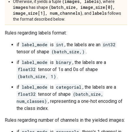
(images, labels)
Otherwise, it yields a tuple
, where
images
(batch_size, image_size[0],
has shape
image_size[1], num_channels)
labels
, and
follows
the format described below.
Rules regarding labels format:
if
label_mode
is
int
, the labels are an
int32
tensor of shape
(batch_size,)
.
if
label_mode
is
binary
, the labels are a
float32
tensor of 1s and 0s of shape
(batch_size, 1)
.
if
label_mode
is
categorial
, the labels are a
float32
tensor of shape
(batch_size,
num_classes)
, representing a one-hot encoding of
the class index.
Rules regarding number of channels in the yielded images:
if
color_mode
is
grayscale
, there's 1 channel in