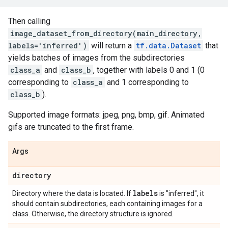
Then calling
image_dataset_from_directory(main_directory,
labels='inferred')
will return a
tf.data.Dataset
that
yields batches of images from the subdirectories
class_a
and
class_b
, together with labels 0 and 1 (0
corresponding to
class_a
and 1 corresponding to
class_b
).
Supported image formats: jpeg, png, bmp, gif. Animated
gifs are truncated to the first frame.
Args
directory
labels
Directory where the data is located. If
is "inferred", it
should contain subdirectories, each containing images for a
class. Otherwise, the directory structure is ignored.