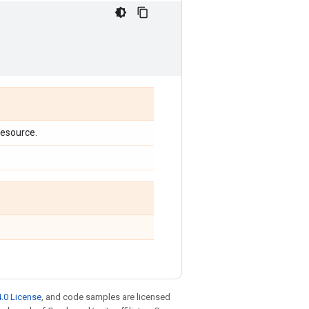
 resource.
.0 License
, and code samples are licensed