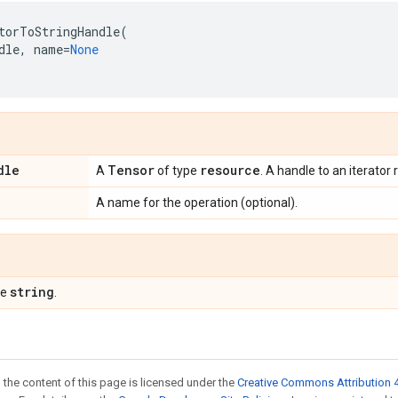
torToStringHandle
(
dle
,
name
=
None
dle
Tensor
resource
A
of type
. A handle to an iterator
A name for the operation (optional).
string
pe
.
 the content of this page is licensed under the
Creative Commons Attribution 4