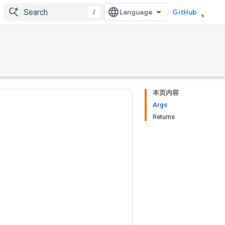
/
GitHub
本页内容
Args
Returns