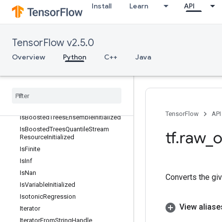
Install
Learn
API
InitializeTableV2
InplaceAdd
InplaceSub
TensorFlow v2.5.0
InplaceUpdate
Overview
Python
C++
Java
InterleaveDataset
Inv
Inv
Grad
Invert
Invert
Permutation
TensorFlow
API
Is
Boosted
Trees
Ensemble
Initialized
Is
Boosted
Trees
Quantile
Stream
tf
.
raw
_
o
Resource
Initialized
Is
Finite
Is
Inf
Is
Nan
Converts the gi
Is
Variable
Initialized
Isotonic
Regression
View aliase
Iterator
Iterator
From
String
Handle