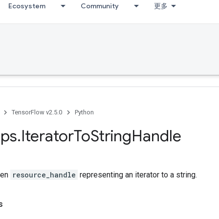
Ecosystem
Community
更多
TensorFlow v2.5.0
Python
ps
.
Iterator
To
String
Handle
ven
resource_handle
representing an iterator to a string.
s