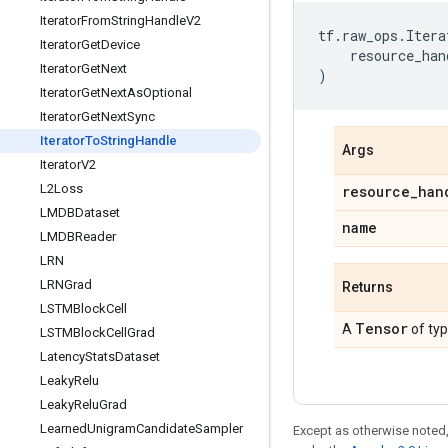
Iterator
From
String
Handle
V2
tf
.
raw_ops
.
Itera
Iterator
Get
Device
resource_han
Iterator
Get
Next
)
Iterator
Get
Next
As
Optional
Iterator
Get
Next
Sync
Iterator
To
String
Handle
Args
Iterator
V2
L2Loss
resource
_
han
LMDBDataset
name
LMDBReader
LRN
LRNGrad
Returns
LSTMBlock
Cell
Tensor
A
of ty
LSTMBlock
Cell
Grad
Latency
Stats
Dataset
Leaky
Relu
Leaky
Relu
Grad
Learned
Unigram
Candidate
Sampler
Except as otherwise noted,