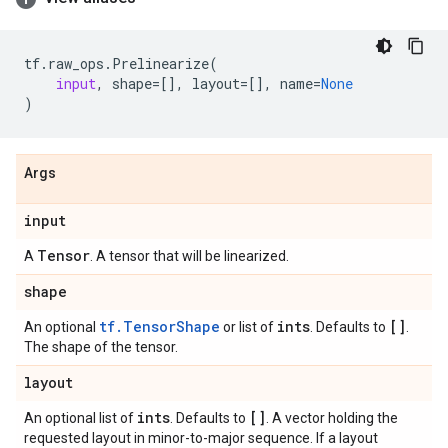
tf
.
raw_ops
.
Prelinearize
(
input
,
shape
=
[],
layout
=
[],
name
=
None
)
Args
input
Tensor
A
. A tensor that will be linearized.
shape
tf.TensorShape
ints
[]
An optional
or list of
. Defaults to
.
The shape of the tensor.
layout
ints
[]
An optional list of
. Defaults to
. A vector holding the
requested layout in minor-to-major sequence. If a layout