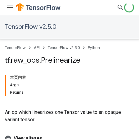
TensorFlow v2.5.0
TensorFlow
API
TensorFlow v2.5.0
Python
tf
.
raw
_
ops
.
Prelinearize
本页内容
Args
Returns
An op which linearizes one Tensor value to an opaque
variant tensor.
View aliases