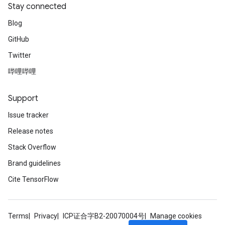
Stay connected
Blog
GitHub
Twitter
哔哩哔哩
Support
Issue tracker
Release notes
Stack Overflow
Brand guidelines
Cite TensorFlow
Terms
Privacy
ICP证合字B2-20070004号
Manage cookies