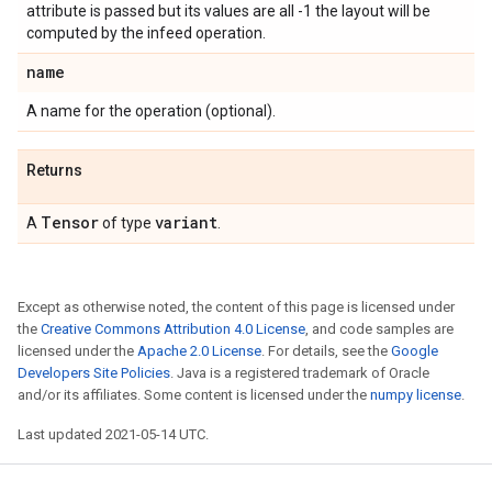
attribute is passed but its values are all -1 the layout will be
computed by the infeed operation.
name
A name for the operation (optional).
Returns
Tensor
variant
A
of type
.
Except as otherwise noted, the content of this page is licensed under
the
Creative Commons Attribution 4.0 License
, and code samples are
licensed under the
Apache 2.0 License
. For details, see the
Google
Developers Site Policies
. Java is a registered trademark of Oracle
and/or its affiliates. Some content is licensed under the
numpy license
.
Last updated 2021-05-14 UTC.